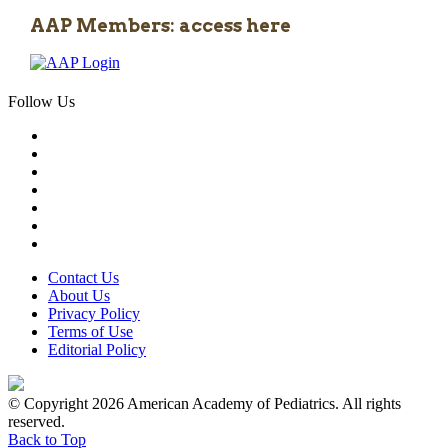
AAP Members: access here
Follow Us
Contact Us
About Us
Privacy Policy
Terms of Use
Editorial Policy
© Copyright 2026 American Academy of Pediatrics. All rights
reserved.
Back to Top