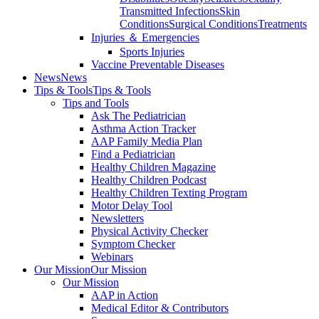
Transmitted Infections
Skin
Conditions
Surgical Conditions
Treatments
Injuries ＆ Emergencies
Sports Injuries
Vaccine Preventable Diseases
News
News
Tips & Tools
Tips & Tools
Tips and Tools
Ask The Pediatrician
Asthma Action Tracker
AAP Family Media Plan
Find a Pediatrician
Healthy Children Magazine
Healthy Children Podcast
Healthy Children Texting Program
Motor Delay Tool
Newsletters
Physical Activity Checker
Symptom Checker
Webinars
Our Mission
Our Mission
Our Mission
AAP in Action
Medical Editor & Contributors