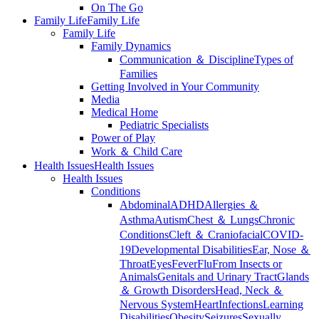
On The Go
Family Life
Family Life
Family Life
Family Dynamics
Communication ＆ Discipline
Types of
Families
Getting Involved in Your Community
Media
Medical Home
Pediatric Specialists
Power of Play
Work ＆ Child Care
Health Issues
Health Issues
Health Issues
Conditions
Abdominal
ADHD
Allergies ＆
Asthma
Autism
Chest ＆ Lungs
Chronic
Conditions
Cleft ＆ Craniofacial
COVID-
19
Developmental Disabilities
Ear, Nose ＆
Throat
Eyes
Fever
Flu
From Insects or
Animals
Genitals and Urinary Tract
Glands
＆ Growth Disorders
Head, Neck ＆
Nervous System
Heart
Infections
Learning
Disabilities
Obesity
Seizures
Sexually