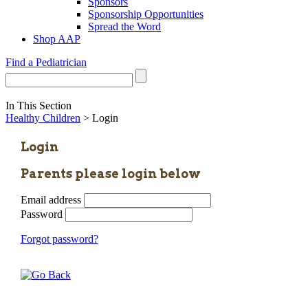
Sponsors
Sponsorship Opportunities
Spread the Word
Shop AAP
Find a Pediatrician
In This Section
Healthy Children
> Login
Login
Parents please login below
Email address
Password
Forgot password?