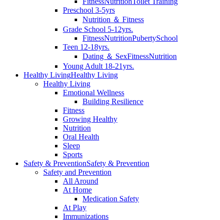
Fitness
Nutrition
Toilet Training
Preschool 3-5yrs
Nutrition ＆ Fitness
Grade School 5-12yrs.
Fitness
Nutrition
Puberty
School
Teen 12-18yrs.
Dating ＆ Sex
Fitness
Nutrition
Young Adult 18-21yrs.
Healthy Living
Healthy Living
Healthy Living
Emotional Wellness
Building Resilience
Fitness
Growing Healthy
Nutrition
Oral Health
Sleep
Sports
Safety & Prevention
Safety & Prevention
Safety and Prevention
All Around
At Home
Medication Safety
At Play
Immunizations