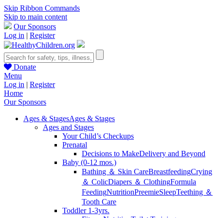
Skip Ribbon Commands
Skip to main content
Our Sponsors
Log in
|
Register
Donate
Menu
Log in
|
Register
Home
Our Sponsors
Ages & Stages
Ages & Stages
Ages and Stages
Your Child’s Checkups
Prenatal
Decisions to Make
Delivery and Beyond
Baby (0-12 mos.)
Bathing ＆ Skin Care
Breastfeeding
Crying
＆ Colic
Diapers ＆ Clothing
Formula
Feeding
Nutrition
Preemie
Sleep
Teething ＆
Tooth Care
Toddler 1-3yrs.