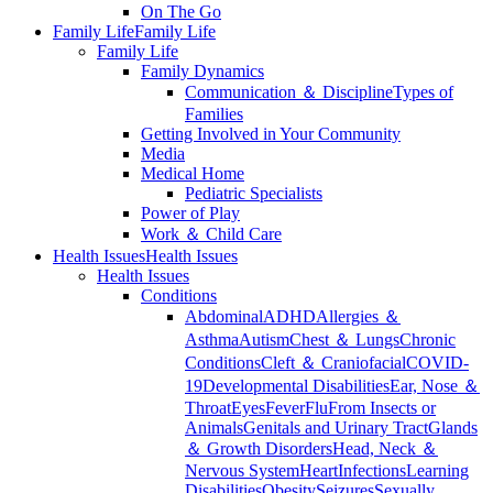
On The Go
Family Life
Family Life
Family Life
Family Dynamics
Communication ＆ Discipline
Types of
Families
Getting Involved in Your Community
Media
Medical Home
Pediatric Specialists
Power of Play
Work ＆ Child Care
Health Issues
Health Issues
Health Issues
Conditions
Abdominal
ADHD
Allergies ＆
Asthma
Autism
Chest ＆ Lungs
Chronic
Conditions
Cleft ＆ Craniofacial
COVID-
19
Developmental Disabilities
Ear, Nose ＆
Throat
Eyes
Fever
Flu
From Insects or
Animals
Genitals and Urinary Tract
Glands
＆ Growth Disorders
Head, Neck ＆
Nervous System
Heart
Infections
Learning
Disabilities
Obesity
Seizures
Sexually