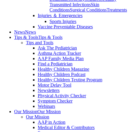
Transmitted Infections
Skin
Conditions
Surgical Conditions
Treatments
Injuries ＆ Emergencies
Sports Injuries
Vaccine Preventable Diseases
News
News
Tips & Tools
Tips & Tools
Tips and Tools
Ask The Pediatrician
Asthma Action Tracker
AAP Family Media Plan
Find a Pediatrician
Healthy Children Magazine
Healthy Children Podcast
Healthy Children Texting Program
Motor Delay Tool
Newsletters
Physical Activity Checker
Symptom Checker
Webinars
Our Mission
Our Mission
Our Mission
AAP in Action
Medical Editor & Contributors