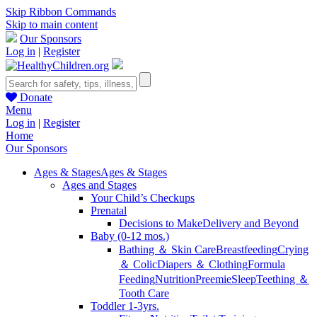
Skip Ribbon Commands
Skip to main content
Our Sponsors
Log in
|
Register
Donate
Menu
Log in
|
Register
Home
Our Sponsors
Ages & Stages
Ages & Stages
Ages and Stages
Your Child’s Checkups
Prenatal
Decisions to Make
Delivery and Beyond
Baby (0-12 mos.)
Bathing ＆ Skin Care
Breastfeeding
Crying
＆ Colic
Diapers ＆ Clothing
Formula
Feeding
Nutrition
Preemie
Sleep
Teething ＆
Tooth Care
Toddler 1-3yrs.