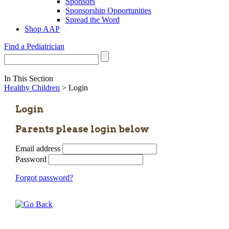
Sponsors
Sponsorship Opportunities
Spread the Word
Shop AAP
Find a Pediatrician
In This Section
Healthy Children
> Login
Login
Parents please login below
Email address
Password
Forgot password?