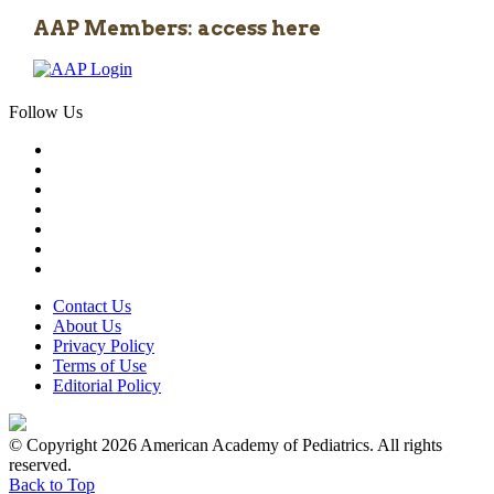
AAP Members: access here
Follow Us
Contact Us
About Us
Privacy Policy
Terms of Use
Editorial Policy
© Copyright 2026 American Academy of Pediatrics. All rights
reserved.
Back to Top