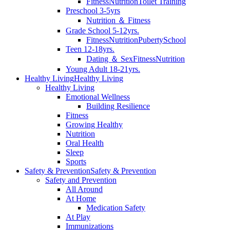
Fitness
Nutrition
Toilet Training
Preschool 3-5yrs
Nutrition ＆ Fitness
Grade School 5-12yrs.
Fitness
Nutrition
Puberty
School
Teen 12-18yrs.
Dating ＆ Sex
Fitness
Nutrition
Young Adult 18-21yrs.
Healthy Living
Healthy Living
Healthy Living
Emotional Wellness
Building Resilience
Fitness
Growing Healthy
Nutrition
Oral Health
Sleep
Sports
Safety & Prevention
Safety & Prevention
Safety and Prevention
All Around
At Home
Medication Safety
At Play
Immunizations