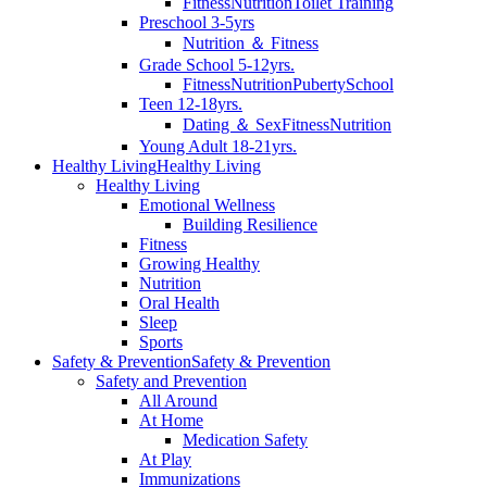
Fitness
Nutrition
Toilet Training
Preschool 3-5yrs
Nutrition ＆ Fitness
Grade School 5-12yrs.
Fitness
Nutrition
Puberty
School
Teen 12-18yrs.
Dating ＆ Sex
Fitness
Nutrition
Young Adult 18-21yrs.
Healthy Living
Healthy Living
Healthy Living
Emotional Wellness
Building Resilience
Fitness
Growing Healthy
Nutrition
Oral Health
Sleep
Sports
Safety & Prevention
Safety & Prevention
Safety and Prevention
All Around
At Home
Medication Safety
At Play
Immunizations