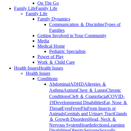
On The Go
Family Life
Family Life
Family Life
Family Dynamics
Communication ＆ Discipline
Types of
Families
Getting Involved in Your Community
Media
Medical Home
Pediatric Specialists
Power of Play
Work ＆ Child Care
Health Issues
Health Issues
Health Issues
Conditions
Abdominal
ADHD
Allergies ＆
Asthma
Autism
Chest ＆ Lungs
Chronic
Conditions
Cleft ＆ Craniofacial
COVID-
19
Developmental Disabilities
Ear, Nose ＆
Throat
Eyes
Fever
Flu
From Insects or
Animals
Genitals and Urinary Tract
Glands
＆ Growth Disorders
Head, Neck ＆
Nervous System
Heart
Infections
Learning
Disabilities
Obesity
Seizures
Sexually