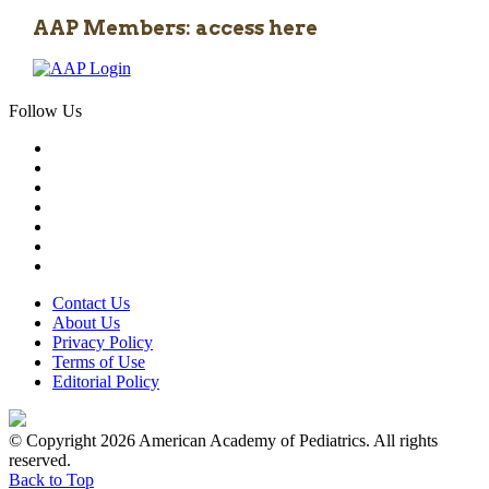
AAP Members: access here
Follow Us
Contact Us
About Us
Privacy Policy
Terms of Use
Editorial Policy
© Copyright 2026 American Academy of Pediatrics. All rights
reserved.
Back to Top