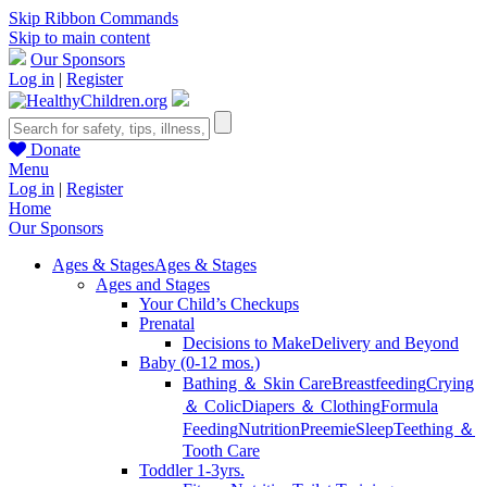
Skip Ribbon Commands
Skip to main content
Our Sponsors
Log in
|
Register
Donate
Menu
Log in
|
Register
Home
Our Sponsors
Ages & Stages
Ages & Stages
Ages and Stages
Your Child’s Checkups
Prenatal
Decisions to Make
Delivery and Beyond
Baby (0-12 mos.)
Bathing ＆ Skin Care
Breastfeeding
Crying
＆ Colic
Diapers ＆ Clothing
Formula
Feeding
Nutrition
Preemie
Sleep
Teething ＆
Tooth Care
Toddler 1-3yrs.