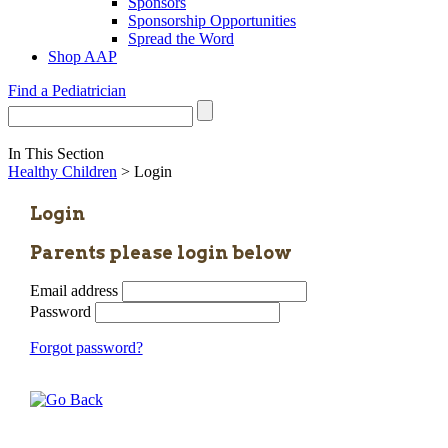
Sponsors
Sponsorship Opportunities
Spread the Word
Shop AAP
Find a Pediatrician
In This Section
Healthy Children
> Login
Login
Parents please login below
Email address
Password
Forgot password?