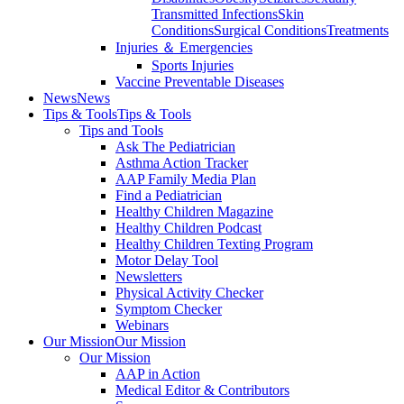
Transmitted Infections
Skin
Conditions
Surgical Conditions
Treatments
Injuries ＆ Emergencies
Sports Injuries
Vaccine Preventable Diseases
News
News
Tips & Tools
Tips & Tools
Tips and Tools
Ask The Pediatrician
Asthma Action Tracker
AAP Family Media Plan
Find a Pediatrician
Healthy Children Magazine
Healthy Children Podcast
Healthy Children Texting Program
Motor Delay Tool
Newsletters
Physical Activity Checker
Symptom Checker
Webinars
Our Mission
Our Mission
Our Mission
AAP in Action
Medical Editor & Contributors