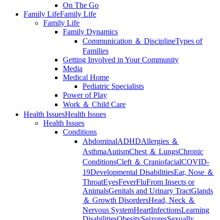
On The Go
Family Life
Family Life
Family Life
Family Dynamics
Communication ＆ Discipline
Types of
Families
Getting Involved in Your Community
Media
Medical Home
Pediatric Specialists
Power of Play
Work ＆ Child Care
Health Issues
Health Issues
Health Issues
Conditions
Abdominal
ADHD
Allergies ＆
Asthma
Autism
Chest ＆ Lungs
Chronic
Conditions
Cleft ＆ Craniofacial
COVID-
19
Developmental Disabilities
Ear, Nose ＆
Throat
Eyes
Fever
Flu
From Insects or
Animals
Genitals and Urinary Tract
Glands
＆ Growth Disorders
Head, Neck ＆
Nervous System
Heart
Infections
Learning
Disabilities
Obesity
Seizures
Sexually