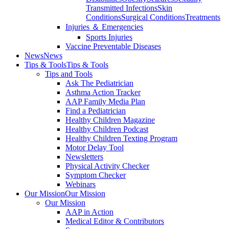
Transmitted Infections
Skin
Conditions
Surgical Conditions
Treatments
Injuries ＆ Emergencies
Sports Injuries
Vaccine Preventable Diseases
News
News
Tips & Tools
Tips & Tools
Tips and Tools
Ask The Pediatrician
Asthma Action Tracker
AAP Family Media Plan
Find a Pediatrician
Healthy Children Magazine
Healthy Children Podcast
Healthy Children Texting Program
Motor Delay Tool
Newsletters
Physical Activity Checker
Symptom Checker
Webinars
Our Mission
Our Mission
Our Mission
AAP in Action
Medical Editor & Contributors