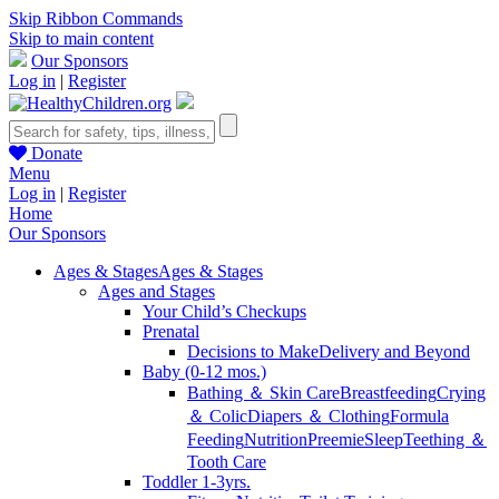
Skip Ribbon Commands
Skip to main content
Our Sponsors
Log in
|
Register
Donate
Menu
Log in
|
Register
Home
Our Sponsors
Ages & Stages
Ages & Stages
Ages and Stages
Your Child’s Checkups
Prenatal
Decisions to Make
Delivery and Beyond
Baby (0-12 mos.)
Bathing ＆ Skin Care
Breastfeeding
Crying
＆ Colic
Diapers ＆ Clothing
Formula
Feeding
Nutrition
Preemie
Sleep
Teething ＆
Tooth Care
Toddler 1-3yrs.