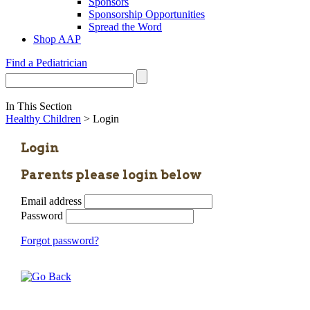
Sponsors
Sponsorship Opportunities
Spread the Word
Shop AAP
Find a Pediatrician
In This Section
Healthy Children
> Login
Login
Parents please login below
Email address
Password
Forgot password?