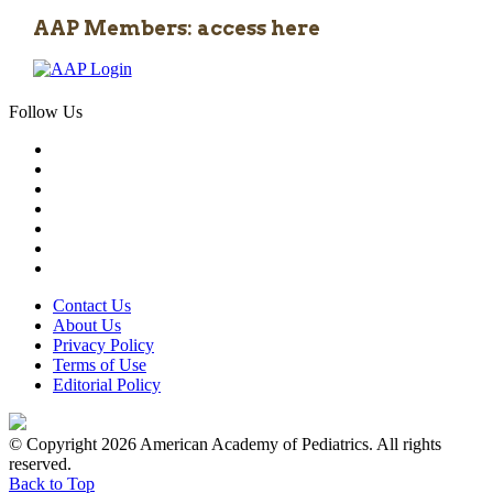
AAP Members: access here
Follow Us
Contact Us
About Us
Privacy Policy
Terms of Use
Editorial Policy
© Copyright 2026 American Academy of Pediatrics. All rights
reserved.
Back to Top