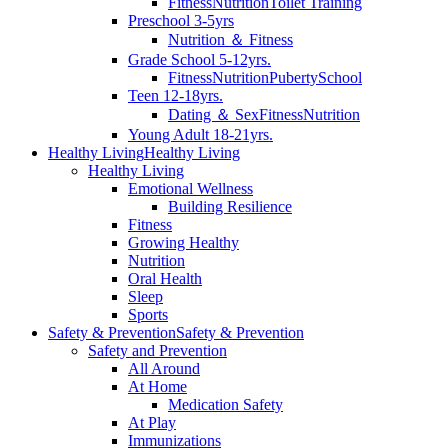
Fitness
Nutrition
Toilet Training
Preschool 3-5yrs
Nutrition ＆ Fitness
Grade School 5-12yrs.
Fitness
Nutrition
Puberty
School
Teen 12-18yrs.
Dating ＆ Sex
Fitness
Nutrition
Young Adult 18-21yrs.
Healthy Living
Healthy Living
Healthy Living
Emotional Wellness
Building Resilience
Fitness
Growing Healthy
Nutrition
Oral Health
Sleep
Sports
Safety & Prevention
Safety & Prevention
Safety and Prevention
All Around
At Home
Medication Safety
At Play
Immunizations