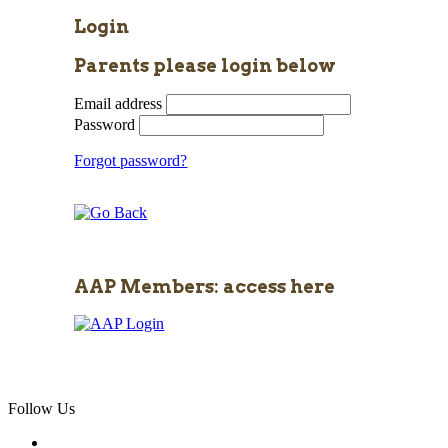
Login
Parents please login below
Email address
Password
Forgot password?
AAP Members: access here
Follow Us