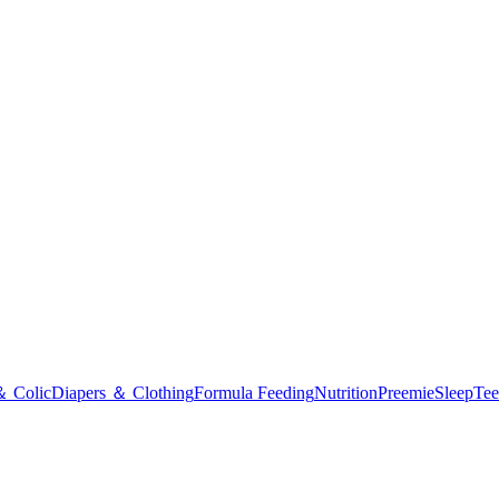
＆ Colic
Diapers ＆ Clothing
Formula Feeding
Nutrition
Preemie
Sleep
Tee