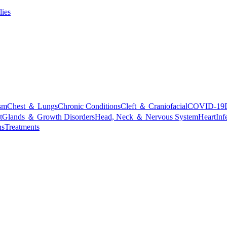
lies
sm
Chest ＆ Lungs
Chronic Conditions
Cleft ＆ Craniofacial
COVID-19
t
Glands ＆ Growth Disorders
Head, Neck ＆ Nervous System
Heart
Inf
ns
Treatments