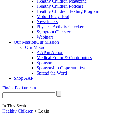
Healthy Children Magazine
Healthy Children Podcast
Healthy Children Texting Program
Motor Delay Tool
Newsletters
Physical Activity Checker
Symptom Checker
Webinars
Our Mission
Our Mission
Our Mission
AAP in Action
Medical Editor & Contributors
Sponsors
Sponsorship Opportunities
Spread the Word
Shop AAP
Find a Pediatrician
In This Section
Healthy Children
> Login