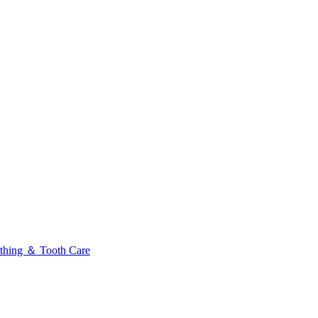
thing ＆ Tooth Care