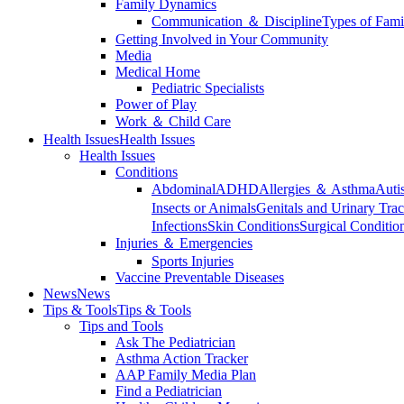
Family Dynamics
Communication ＆ Discipline
Types of Fami
Getting Involved in Your Community
Media
Medical Home
Pediatric Specialists
Power of Play
Work ＆ Child Care
Health Issues
Health Issues
Health Issues
Conditions
Abdominal
ADHD
Allergies ＆ Asthma
Auti
Insects or Animals
Genitals and Urinary Trac
Infections
Skin Conditions
Surgical Conditio
Injuries ＆ Emergencies
Sports Injuries
Vaccine Preventable Diseases
News
News
Tips & Tools
Tips & Tools
Tips and Tools
Ask The Pediatrician
Asthma Action Tracker
AAP Family Media Plan
Find a Pediatrician