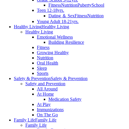
Fitness
Nutrition
Puberty
School
Teen 12-18yrs.
Dating ＆ Sex
Fitness
Nutrition
Young Adult 18-21yrs.
Healthy Living
Healthy Living
Healthy Living
Emotional Wellness
Building Resilience
Fitness
Growing Healthy
Nutrition
Oral Health
Sleep
Sports
Safety & Prevention
Safety & Prevention
Safety and Prevention
All Around
At Home
Medication Safety
At Play
Immunizations
On The Go
Family Life
Family Life
Family Life