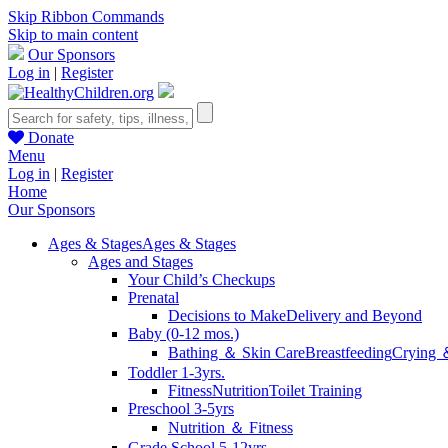
Skip Ribbon Commands
Skip to main content
Our Sponsors
Log in
|
Register
Donate
Menu
Log in
|
Register
Home
Our Sponsors
Ages & Stages
Ages & Stages
Ages and Stages
Your Child’s Checkups
Prenatal
Decisions to Make
Delivery and Beyond
Baby (0-12 mos.)
Bathing ＆ Skin Care
Breastfeeding
Crying 
Toddler 1-3yrs.
Fitness
Nutrition
Toilet Training
Preschool 3-5yrs
Nutrition ＆ Fitness
Grade School 5-12yrs.