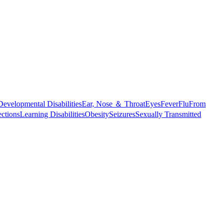
Developmental Disabilities
Ear, Nose ＆ Throat
Eyes
Fever
Flu
From
ections
Learning Disabilities
Obesity
Seizures
Sexually Transmitted