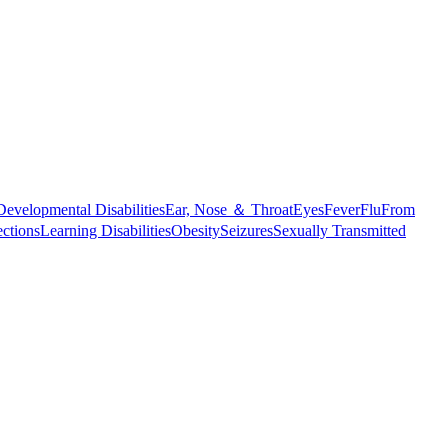
Developmental Disabilities
Ear, Nose ＆ Throat
Eyes
Fever
Flu
From
ections
Learning Disabilities
Obesity
Seizures
Sexually Transmitted