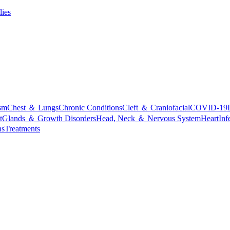
lies
sm
Chest ＆ Lungs
Chronic Conditions
Cleft ＆ Craniofacial
COVID-19
t
Glands ＆ Growth Disorders
Head, Neck ＆ Nervous System
Heart
Inf
ns
Treatments