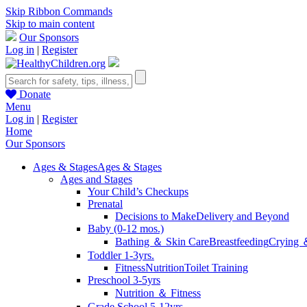
Skip Ribbon Commands
Skip to main content
Our Sponsors
Log in
|
Register
Donate
Menu
Log in
|
Register
Home
Our Sponsors
Ages & Stages
Ages & Stages
Ages and Stages
Your Child’s Checkups
Prenatal
Decisions to Make
Delivery and Beyond
Baby (0-12 mos.)
Bathing ＆ Skin Care
Breastfeeding
Crying 
Toddler 1-3yrs.
Fitness
Nutrition
Toilet Training
Preschool 3-5yrs
Nutrition ＆ Fitness
Grade School 5-12yrs.