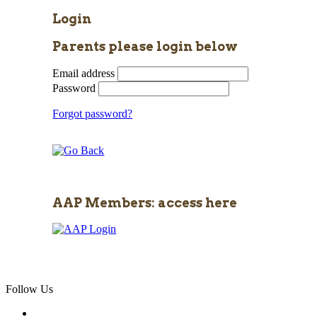
Login
Parents please login below
Email address
Password
Forgot password?
AAP Members: access here
Follow Us