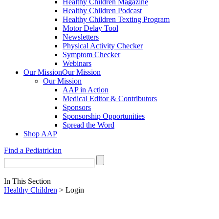
Healthy Children Magazine
Healthy Children Podcast
Healthy Children Texting Program
Motor Delay Tool
Newsletters
Physical Activity Checker
Symptom Checker
Webinars
Our Mission
Our Mission
Our Mission
AAP in Action
Medical Editor & Contributors
Sponsors
Sponsorship Opportunities
Spread the Word
Shop AAP
Find a Pediatrician
In This Section
Healthy Children
> Login