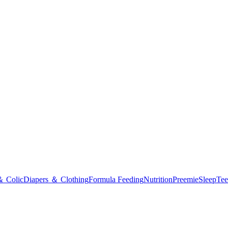
＆ Colic
Diapers ＆ Clothing
Formula Feeding
Nutrition
Preemie
Sleep
Tee