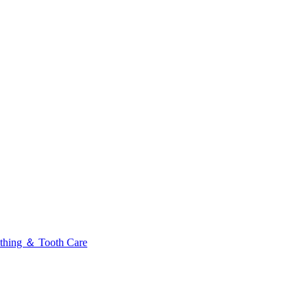
thing ＆ Tooth Care