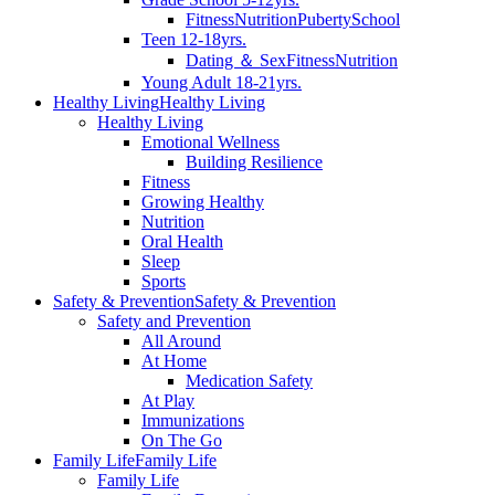
Fitness
Nutrition
Puberty
School
Teen 12-18yrs.
Dating ＆ Sex
Fitness
Nutrition
Young Adult 18-21yrs.
Healthy Living
Healthy Living
Healthy Living
Emotional Wellness
Building Resilience
Fitness
Growing Healthy
Nutrition
Oral Health
Sleep
Sports
Safety & Prevention
Safety & Prevention
Safety and Prevention
All Around
At Home
Medication Safety
At Play
Immunizations
On The Go
Family Life
Family Life
Family Life