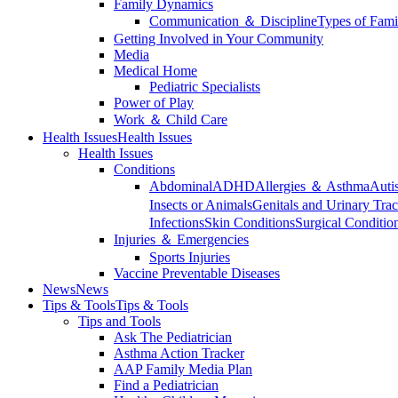
Family Dynamics
Communication ＆ Discipline
Types of Fami
Getting Involved in Your Community
Media
Medical Home
Pediatric Specialists
Power of Play
Work ＆ Child Care
Health Issues
Health Issues
Health Issues
Conditions
Abdominal
ADHD
Allergies ＆ Asthma
Auti
Insects or Animals
Genitals and Urinary Trac
Infections
Skin Conditions
Surgical Conditio
Injuries ＆ Emergencies
Sports Injuries
Vaccine Preventable Diseases
News
News
Tips & Tools
Tips & Tools
Tips and Tools
Ask The Pediatrician
Asthma Action Tracker
AAP Family Media Plan
Find a Pediatrician