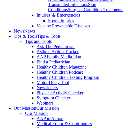
Transmitted Infections
Skin
Conditions
Surgical Conditions
Treatments
Injuries ＆ Emergencies
Sports Injuries
Vaccine Preventable Diseases
News
News
Tips & Tools
Tips & Tools
Tips and Tools
Ask The Pediatrician
Asthma Action Tracker
AAP Family Media Plan
Find a Pediatrician
Healthy Children Magazine
Healthy Children Podcast
Healthy Children Texting Program
Motor Delay Tool
Newsletters
Physical Activity Checker
Symptom Checker
Webinars
Our Mission
Our Mission
Our Mission
AAP in Action
Medical Editor & Contributors