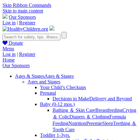
Skip Ribbon Commands
Skip to main content
Our Sponsors
Log in
|
Register
Donate
Menu
Log in
|
Register
Home
Our Sponsors
Ages & Stages
Ages & Stages
Ages and Stages
Your Child’s Checkups
Prenatal
Decisions to Make
Delivery and Beyond
Baby (0-12 mos.)
Bathing ＆ Skin Care
Breastfeeding
Crying
＆ Colic
Diapers ＆ Clothing
Formula
Feeding
Nutrition
Preemie
Sleep
Teething ＆
Tooth Care
Toddler 1-3yrs.