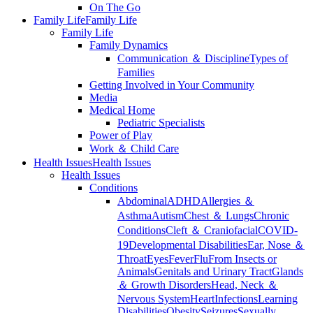
On The Go
Family Life
Family Life
Family Life
Family Dynamics
Communication ＆ Discipline
Types of
Families
Getting Involved in Your Community
Media
Medical Home
Pediatric Specialists
Power of Play
Work ＆ Child Care
Health Issues
Health Issues
Health Issues
Conditions
Abdominal
ADHD
Allergies ＆
Asthma
Autism
Chest ＆ Lungs
Chronic
Conditions
Cleft ＆ Craniofacial
COVID-
19
Developmental Disabilities
Ear, Nose ＆
Throat
Eyes
Fever
Flu
From Insects or
Animals
Genitals and Urinary Tract
Glands
＆ Growth Disorders
Head, Neck ＆
Nervous System
Heart
Infections
Learning
Disabilities
Obesity
Seizures
Sexually