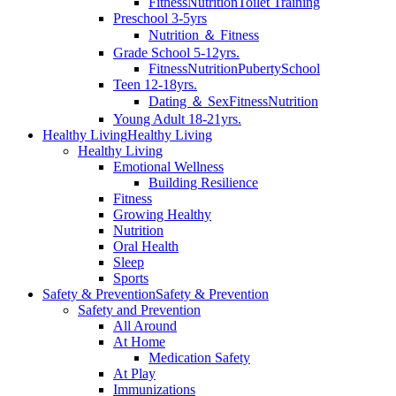
Fitness
Nutrition
Toilet Training
Preschool 3-5yrs
Nutrition ＆ Fitness
Grade School 5-12yrs.
Fitness
Nutrition
Puberty
School
Teen 12-18yrs.
Dating ＆ Sex
Fitness
Nutrition
Young Adult 18-21yrs.
Healthy Living
Healthy Living
Healthy Living
Emotional Wellness
Building Resilience
Fitness
Growing Healthy
Nutrition
Oral Health
Sleep
Sports
Safety & Prevention
Safety & Prevention
Safety and Prevention
All Around
At Home
Medication Safety
At Play
Immunizations