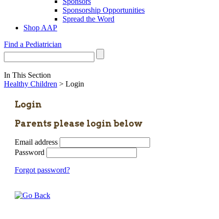
Sponsors
Sponsorship Opportunities
Spread the Word
Shop AAP
Find a Pediatrician
In This Section
Healthy Children
> Login
Login
Parents please login below
Email address
Password
Forgot password?