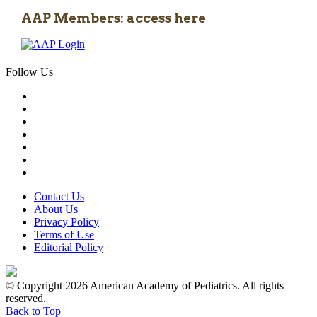
AAP Members: access here
Follow Us
Contact Us
About Us
Privacy Policy
Terms of Use
Editorial Policy
© Copyright 2026 American Academy of Pediatrics. All rights
reserved.
Back to Top