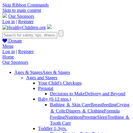
Skip Ribbon Commands
Skip to main content
Our Sponsors
Log in
|
Register
Donate
Menu
Log in
|
Register
Home
Our Sponsors
Ages & Stages
Ages & Stages
Ages and Stages
Your Child’s Checkups
Prenatal
Decisions to Make
Delivery and Beyond
Baby (0-12 mos.)
Bathing ＆ Skin Care
Breastfeeding
Crying
＆ Colic
Diapers ＆ Clothing
Formula
Feeding
Nutrition
Preemie
Sleep
Teething ＆
Tooth Care
Toddler 1-3yrs.