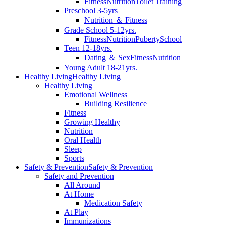
Fitness
Nutrition
Toilet Training
Preschool 3-5yrs
Nutrition ＆ Fitness
Grade School 5-12yrs.
Fitness
Nutrition
Puberty
School
Teen 12-18yrs.
Dating ＆ Sex
Fitness
Nutrition
Young Adult 18-21yrs.
Healthy Living
Healthy Living
Healthy Living
Emotional Wellness
Building Resilience
Fitness
Growing Healthy
Nutrition
Oral Health
Sleep
Sports
Safety & Prevention
Safety & Prevention
Safety and Prevention
All Around
At Home
Medication Safety
At Play
Immunizations