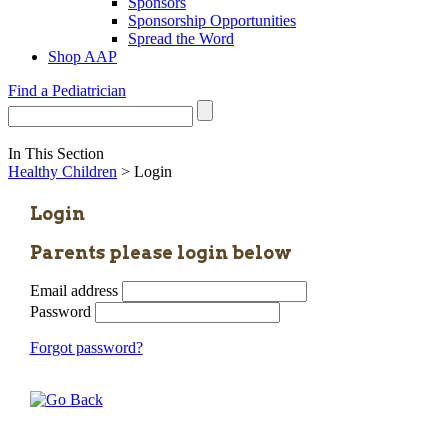
Sponsors
Sponsorship Opportunities
Spread the Word
Shop AAP
Find a Pediatrician
In This Section
Healthy Children
> Login
Login
Parents please login below
Email address
Password
Forgot password?