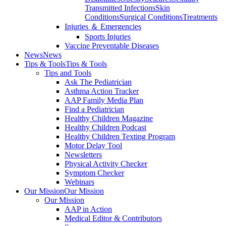
Transmitted Infections
Skin
Conditions
Surgical Conditions
Treatments
Injuries ＆ Emergencies
Sports Injuries
Vaccine Preventable Diseases
News
News
Tips & Tools
Tips & Tools
Tips and Tools
Ask The Pediatrician
Asthma Action Tracker
AAP Family Media Plan
Find a Pediatrician
Healthy Children Magazine
Healthy Children Podcast
Healthy Children Texting Program
Motor Delay Tool
Newsletters
Physical Activity Checker
Symptom Checker
Webinars
Our Mission
Our Mission
Our Mission
AAP in Action
Medical Editor & Contributors