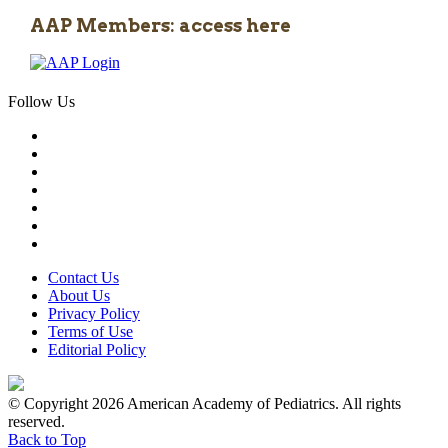
AAP Members: access here
Follow Us
Contact Us
About Us
Privacy Policy
Terms of Use
Editorial Policy
© Copyright 2026 American Academy of Pediatrics. All rights
reserved.
Back to Top