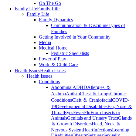
On The Go
Family Life
Family Life
Family Life
Family Dynamics
Communication ＆ Discipline
Types of
Families
Getting Involved in Your Community
Media
Medical Home
Pediatric Specialists
Power of Play
Work ＆ Child Care
Health Issues
Health Issues
Health Issues
Conditions
Abdominal
ADHD
Allergies ＆
Asthma
Autism
Chest ＆ Lungs
Chronic
Conditions
Cleft ＆ Craniofacial
COVID-
19
Developmental Disabilities
Ear, Nose ＆
Throat
Eyes
Fever
Flu
From Insects or
Animals
Genitals and Urinary Tract
Glands
＆ Growth Disorders
Head, Neck ＆
Nervous System
Heart
Infections
Learning
Disabilities
Obesity
Seizures
Sexually