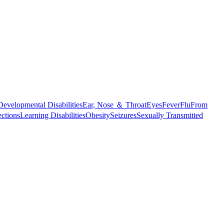
Developmental Disabilities
Ear, Nose ＆ Throat
Eyes
Fever
Flu
From
ections
Learning Disabilities
Obesity
Seizures
Sexually Transmitted