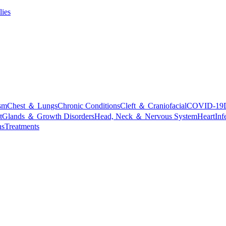
lies
sm
Chest ＆ Lungs
Chronic Conditions
Cleft ＆ Craniofacial
COVID-19
t
Glands ＆ Growth Disorders
Head, Neck ＆ Nervous System
Heart
Inf
ns
Treatments