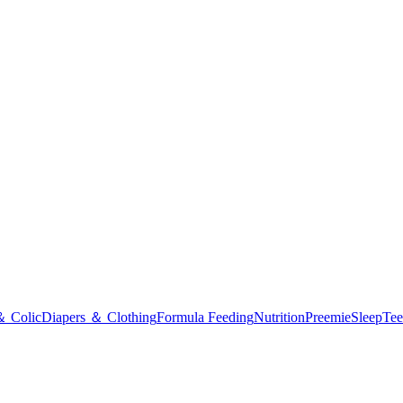
＆ Colic
Diapers ＆ Clothing
Formula Feeding
Nutrition
Preemie
Sleep
Tee