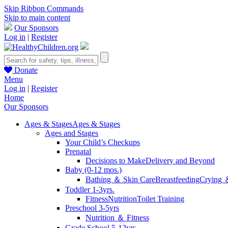
Skip Ribbon Commands
Skip to main content
Our Sponsors
Log in
|
Register
Donate
Menu
Log in
|
Register
Home
Our Sponsors
Ages & Stages
Ages & Stages
Ages and Stages
Your Child’s Checkups
Prenatal
Decisions to Make
Delivery and Beyond
Baby (0-12 mos.)
Bathing ＆ Skin Care
Breastfeeding
Crying 
Toddler 1-3yrs.
Fitness
Nutrition
Toilet Training
Preschool 3-5yrs
Nutrition ＆ Fitness
Grade School 5-12yrs.