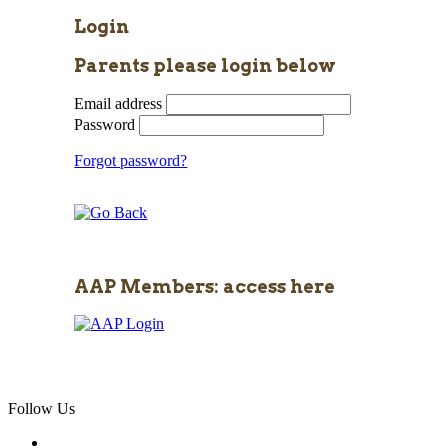
Login
Parents please login below
Email address
Password
Forgot password?
AAP Members: access here
Follow Us