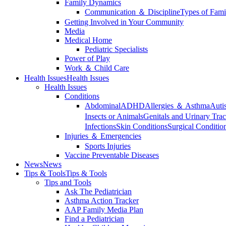
Family Dynamics
Communication ＆ Discipline
Types of Fami
Getting Involved in Your Community
Media
Medical Home
Pediatric Specialists
Power of Play
Work ＆ Child Care
Health Issues
Health Issues
Health Issues
Conditions
Abdominal
ADHD
Allergies ＆ Asthma
Auti
Insects or Animals
Genitals and Urinary Trac
Infections
Skin Conditions
Surgical Conditio
Injuries ＆ Emergencies
Sports Injuries
Vaccine Preventable Diseases
News
News
Tips & Tools
Tips & Tools
Tips and Tools
Ask The Pediatrician
Asthma Action Tracker
AAP Family Media Plan
Find a Pediatrician