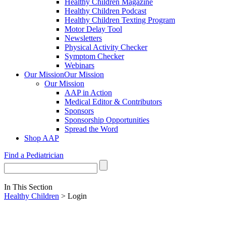
Healthy Children Magazine
Healthy Children Podcast
Healthy Children Texting Program
Motor Delay Tool
Newsletters
Physical Activity Checker
Symptom Checker
Webinars
Our Mission
Our Mission
Our Mission
AAP in Action
Medical Editor & Contributors
Sponsors
Sponsorship Opportunities
Spread the Word
Shop AAP
Find a Pediatrician
In This Section
Healthy Children
> Login