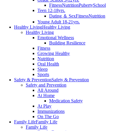
Fitness
Nutrition
Puberty
School
Teen 12-18yrs.
Dating ＆ Sex
Fitness
Nutrition
Young Adult 18-21yrs.
Healthy Living
Healthy Living
Healthy Living
Emotional Wellness
Building Resilience
Fitness
Growing Healthy
Nutrition
Oral Health
Sleep
Sports
Safety & Prevention
Safety & Prevention
Safety and Prevention
All Around
At Home
Medication Safety
At Play
Immunizations
On The Go
Family Life
Family Life
Family Life