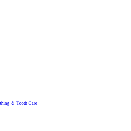
thing ＆ Tooth Care