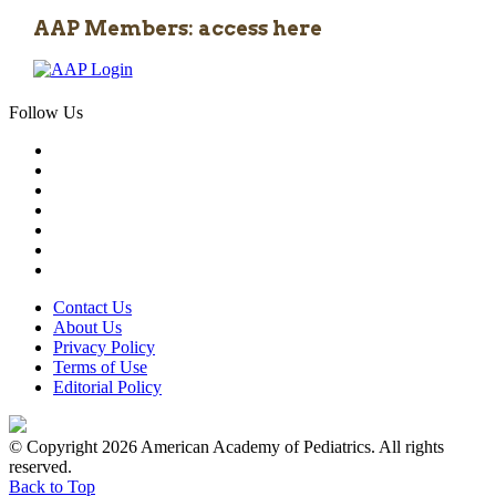
AAP Members: access here
Follow Us
Contact Us
About Us
Privacy Policy
Terms of Use
Editorial Policy
© Copyright 2026 American Academy of Pediatrics. All rights
reserved.
Back to Top