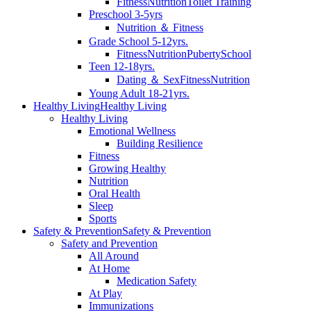
Fitness
Nutrition
Toilet Training
Preschool 3-5yrs
Nutrition ＆ Fitness
Grade School 5-12yrs.
Fitness
Nutrition
Puberty
School
Teen 12-18yrs.
Dating ＆ Sex
Fitness
Nutrition
Young Adult 18-21yrs.
Healthy Living
Healthy Living
Healthy Living
Emotional Wellness
Building Resilience
Fitness
Growing Healthy
Nutrition
Oral Health
Sleep
Sports
Safety & Prevention
Safety & Prevention
Safety and Prevention
All Around
At Home
Medication Safety
At Play
Immunizations