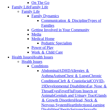
On The Go
Family Life
Family Life
Family Life
Family Dynamics
Communication ＆ Discipline
Types of
Families
Getting Involved in Your Community
Media
Medical Home
Pediatric Specialists
Power of Play
Work ＆ Child Care
Health Issues
Health Issues
Health Issues
Conditions
Abdominal
ADHD
Allergies ＆
Asthma
Autism
Chest ＆ Lungs
Chronic
Conditions
Cleft ＆ Craniofacial
COVID-
19
Developmental Disabilities
Ear, Nose ＆
Throat
Eyes
Fever
Flu
From Insects or
Animals
Genitals and Urinary Tract
Glands
＆ Growth Disorders
Head, Neck ＆
Nervous System
Heart
Infections
Learning
Disabilities
Obesity
Seizures
Sexually