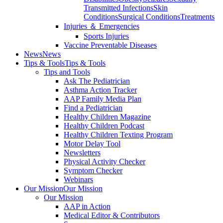
Transmitted Infections
Skin
Conditions
Surgical Conditions
Treatments
Injuries ＆ Emergencies
Sports Injuries
Vaccine Preventable Diseases
News
News
Tips & Tools
Tips & Tools
Tips and Tools
Ask The Pediatrician
Asthma Action Tracker
AAP Family Media Plan
Find a Pediatrician
Healthy Children Magazine
Healthy Children Podcast
Healthy Children Texting Program
Motor Delay Tool
Newsletters
Physical Activity Checker
Symptom Checker
Webinars
Our Mission
Our Mission
Our Mission
AAP in Action
Medical Editor & Contributors