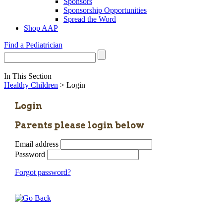
Sponsors
Sponsorship Opportunities
Spread the Word
Shop AAP
Find a Pediatrician
In This Section
Healthy Children
> Login
Login
Parents please login below
Email address
Password
Forgot password?