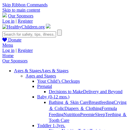
Skip Ribbon Commands
Skip to main content
Our Sponsors
Log in
|
Register
Donate
Menu
Log in
|
Register
Home
Our Sponsors
Ages & Stages
Ages & Stages
Ages and Stages
Your Child’s Checkups
Prenatal
Decisions to Make
Delivery and Beyond
Baby (0-12 mos.)
Bathing ＆ Skin Care
Breastfeeding
Crying
＆ Colic
Diapers ＆ Clothing
Formula
Feeding
Nutrition
Preemie
Sleep
Teething ＆
Tooth Care
Toddler 1-3yrs.