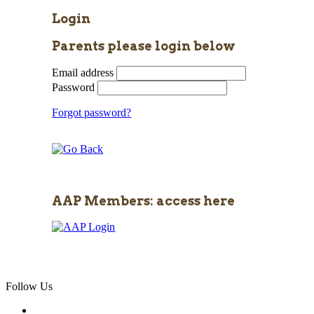
Login
Parents please login below
Email address
Password
Forgot password?
AAP Members: access here
Follow Us