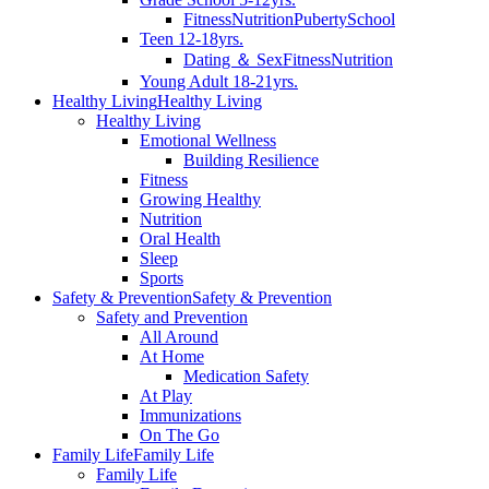
Fitness
Nutrition
Puberty
School
Teen 12-18yrs.
Dating ＆ Sex
Fitness
Nutrition
Young Adult 18-21yrs.
Healthy Living
Healthy Living
Healthy Living
Emotional Wellness
Building Resilience
Fitness
Growing Healthy
Nutrition
Oral Health
Sleep
Sports
Safety & Prevention
Safety & Prevention
Safety and Prevention
All Around
At Home
Medication Safety
At Play
Immunizations
On The Go
Family Life
Family Life
Family Life