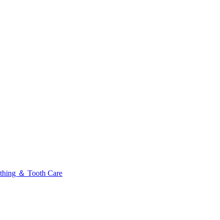
thing ＆ Tooth Care