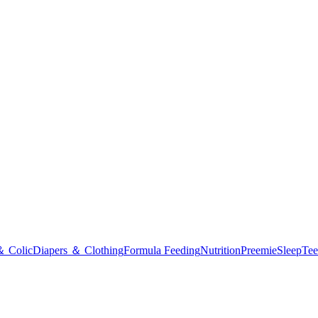
＆ Colic
Diapers ＆ Clothing
Formula Feeding
Nutrition
Preemie
Sleep
Tee