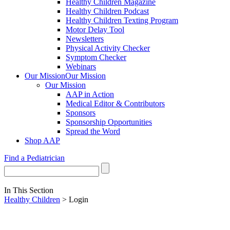
Healthy Children Magazine
Healthy Children Podcast
Healthy Children Texting Program
Motor Delay Tool
Newsletters
Physical Activity Checker
Symptom Checker
Webinars
Our Mission
Our Mission
Our Mission
AAP in Action
Medical Editor & Contributors
Sponsors
Sponsorship Opportunities
Spread the Word
Shop AAP
Find a Pediatrician
In This Section
Healthy Children
> Login