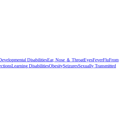
Developmental Disabilities
Ear, Nose ＆ Throat
Eyes
Fever
Flu
From
ections
Learning Disabilities
Obesity
Seizures
Sexually Transmitted