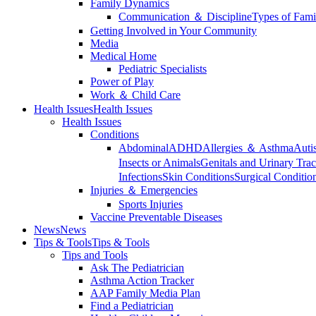
Family Dynamics
Communication ＆ Discipline
Types of Fami
Getting Involved in Your Community
Media
Medical Home
Pediatric Specialists
Power of Play
Work ＆ Child Care
Health Issues
Health Issues
Health Issues
Conditions
Abdominal
ADHD
Allergies ＆ Asthma
Auti
Insects or Animals
Genitals and Urinary Trac
Infections
Skin Conditions
Surgical Conditio
Injuries ＆ Emergencies
Sports Injuries
Vaccine Preventable Diseases
News
News
Tips & Tools
Tips & Tools
Tips and Tools
Ask The Pediatrician
Asthma Action Tracker
AAP Family Media Plan
Find a Pediatrician