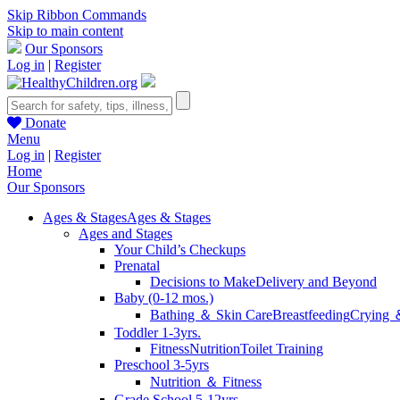
Skip Ribbon Commands
Skip to main content
Our Sponsors
Log in
|
Register
Donate
Menu
Log in
|
Register
Home
Our Sponsors
Ages & Stages
Ages & Stages
Ages and Stages
Your Child’s Checkups
Prenatal
Decisions to Make
Delivery and Beyond
Baby (0-12 mos.)
Bathing ＆ Skin Care
Breastfeeding
Crying 
Toddler 1-3yrs.
Fitness
Nutrition
Toilet Training
Preschool 3-5yrs
Nutrition ＆ Fitness
Grade School 5-12yrs.