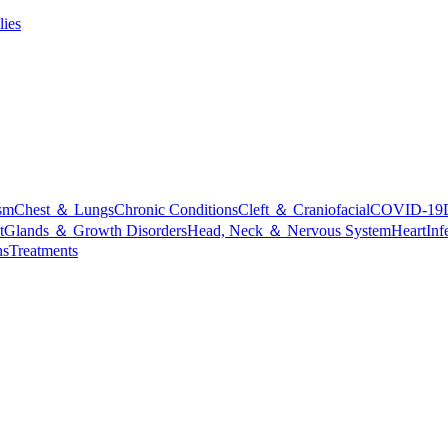
lies
sm
Chest ＆ Lungs
Chronic Conditions
Cleft ＆ Craniofacial
COVID-19
t
Glands ＆ Growth Disorders
Head, Neck ＆ Nervous System
Heart
Inf
ns
Treatments