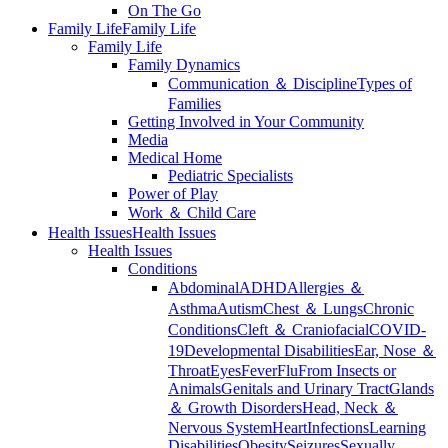
On The Go
Family Life
Family Life
Family Life
Family Dynamics
Communication ＆ Discipline
Types of
Families
Getting Involved in Your Community
Media
Medical Home
Pediatric Specialists
Power of Play
Work ＆ Child Care
Health Issues
Health Issues
Health Issues
Conditions
Abdominal
ADHD
Allergies ＆
Asthma
Autism
Chest ＆ Lungs
Chronic
Conditions
Cleft ＆ Craniofacial
COVID-
19
Developmental Disabilities
Ear, Nose ＆
Throat
Eyes
Fever
Flu
From Insects or
Animals
Genitals and Urinary Tract
Glands
＆ Growth Disorders
Head, Neck ＆
Nervous System
Heart
Infections
Learning
Disabilities
Obesity
Seizures
Sexually