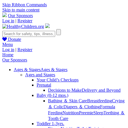
Skip Ribbon Commands
Skip to main content
Our Sponsors
Log in
|
Register
Donate
Menu
Log in
|
Register
Home
Our Sponsors
Ages & Stages
Ages & Stages
Ages and Stages
Your Child’s Checkups
Prenatal
Decisions to Make
Delivery and Beyond
Baby (0-12 mos.)
Bathing ＆ Skin Care
Breastfeeding
Crying
＆ Colic
Diapers ＆ Clothing
Formula
Feeding
Nutrition
Preemie
Sleep
Teething ＆
Tooth Care
Toddler 1-3yrs.