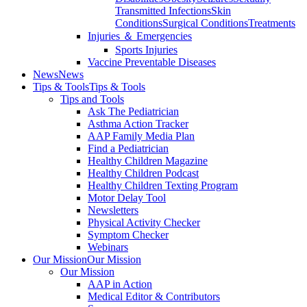
Transmitted Infections
Skin
Conditions
Surgical Conditions
Treatments
Injuries ＆ Emergencies
Sports Injuries
Vaccine Preventable Diseases
News
News
Tips & Tools
Tips & Tools
Tips and Tools
Ask The Pediatrician
Asthma Action Tracker
AAP Family Media Plan
Find a Pediatrician
Healthy Children Magazine
Healthy Children Podcast
Healthy Children Texting Program
Motor Delay Tool
Newsletters
Physical Activity Checker
Symptom Checker
Webinars
Our Mission
Our Mission
Our Mission
AAP in Action
Medical Editor & Contributors