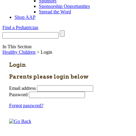
Sponsors
Sponsorship Opportunities
Spread the Word
Shop AAP
Find a Pediatrician
In This Section
Healthy Children
> Login
Login
Parents please login below
Email address
Password
Forgot password?