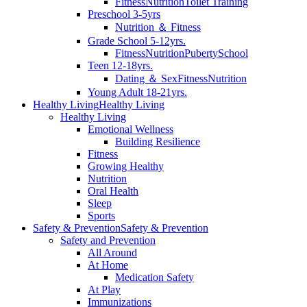
Fitness
Nutrition
Toilet Training
Preschool 3-5yrs
Nutrition ＆ Fitness
Grade School 5-12yrs.
Fitness
Nutrition
Puberty
School
Teen 12-18yrs.
Dating ＆ Sex
Fitness
Nutrition
Young Adult 18-21yrs.
Healthy Living
Healthy Living
Healthy Living
Emotional Wellness
Building Resilience
Fitness
Growing Healthy
Nutrition
Oral Health
Sleep
Sports
Safety & Prevention
Safety & Prevention
Safety and Prevention
All Around
At Home
Medication Safety
At Play
Immunizations