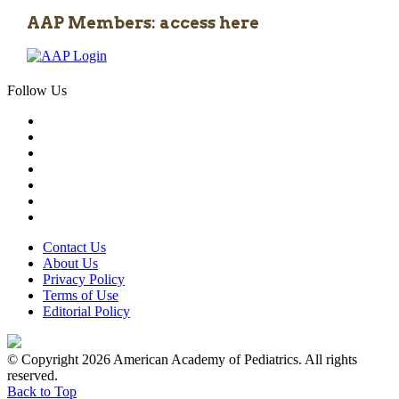
AAP Members: access here
Follow Us
Contact Us
About Us
Privacy Policy
Terms of Use
Editorial Policy
© Copyright 2026 American Academy of Pediatrics. All rights
reserved.
Back to Top