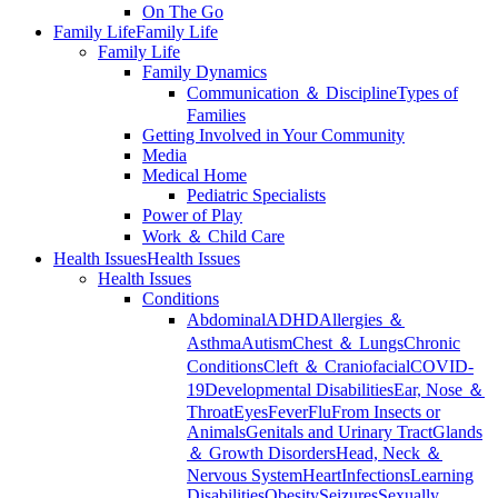
On The Go
Family Life
Family Life
Family Life
Family Dynamics
Communication ＆ Discipline
Types of
Families
Getting Involved in Your Community
Media
Medical Home
Pediatric Specialists
Power of Play
Work ＆ Child Care
Health Issues
Health Issues
Health Issues
Conditions
Abdominal
ADHD
Allergies ＆
Asthma
Autism
Chest ＆ Lungs
Chronic
Conditions
Cleft ＆ Craniofacial
COVID-
19
Developmental Disabilities
Ear, Nose ＆
Throat
Eyes
Fever
Flu
From Insects or
Animals
Genitals and Urinary Tract
Glands
＆ Growth Disorders
Head, Neck ＆
Nervous System
Heart
Infections
Learning
Disabilities
Obesity
Seizures
Sexually