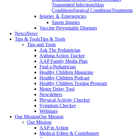
Transmitted Infections
Skin
Conditions
Surgical Conditions
Treatments
Injuries ＆ Emergencies
Sports Injuries
Vaccine Preventable Diseases
News
News
Tips & Tools
Tips & Tools
Tips and Tools
Ask The Pediatrician
Asthma Action Tracker
AAP Family Media Plan
Find a Pediatrician
Healthy Children Magazine
Healthy Children Podcast
Healthy Children Texting Program
Motor Delay Tool
Newsletters
Physical Activity Checker
Symptom Checker
Webinars
Our Mission
Our Mission
Our Mission
AAP in Action
Medical Editor & Contributors