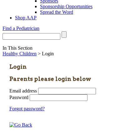
Sponsors
Sponsorship Opportunities
Spread the Word
Shop AAP
Find a Pediatrician
In This Section
Healthy Children
> Login
Login
Parents please login below
Email address
Password
Forgot password?