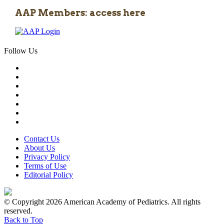
AAP Members: access here
Follow Us
Contact Us
About Us
Privacy Policy
Terms of Use
Editorial Policy
© Copyright 2026 American Academy of Pediatrics. All rights
reserved.
Back to Top