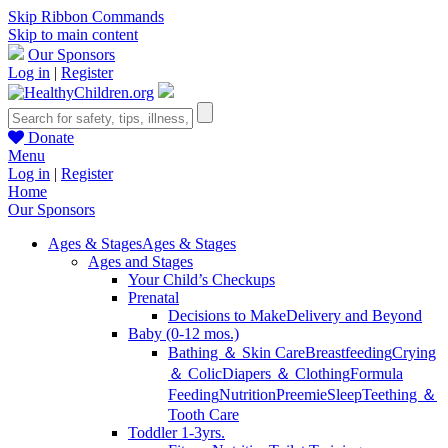
Skip Ribbon Commands
Skip to main content
Our Sponsors
Log in
|
Register
Donate
Menu
Log in
|
Register
Home
Our Sponsors
Ages & Stages
Ages & Stages
Ages and Stages
Your Child’s Checkups
Prenatal
Decisions to Make
Delivery and Beyond
Baby (0-12 mos.)
Bathing ＆ Skin Care
Breastfeeding
Crying
＆ Colic
Diapers ＆ Clothing
Formula
Feeding
Nutrition
Preemie
Sleep
Teething ＆
Tooth Care
Toddler 1-3yrs.