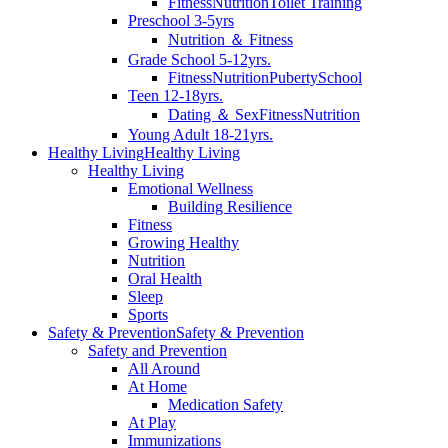
Fitness
Nutrition
Toilet Training
Preschool 3-5yrs
Nutrition ＆ Fitness
Grade School 5-12yrs.
Fitness
Nutrition
Puberty
School
Teen 12-18yrs.
Dating ＆ Sex
Fitness
Nutrition
Young Adult 18-21yrs.
Healthy Living
Healthy Living
Healthy Living
Emotional Wellness
Building Resilience
Fitness
Growing Healthy
Nutrition
Oral Health
Sleep
Sports
Safety & Prevention
Safety & Prevention
Safety and Prevention
All Around
At Home
Medication Safety
At Play
Immunizations