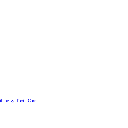
thing ＆ Tooth Care