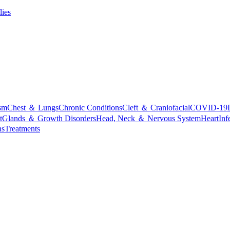
lies
sm
Chest ＆ Lungs
Chronic Conditions
Cleft ＆ Craniofacial
COVID-19
t
Glands ＆ Growth Disorders
Head, Neck ＆ Nervous System
Heart
Inf
ns
Treatments