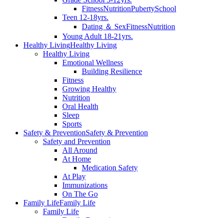
Fitness
Nutrition
Puberty
School
Teen 12-18yrs.
Dating ＆ Sex
Fitness
Nutrition
Young Adult 18-21yrs.
Healthy Living
Healthy Living
Healthy Living
Emotional Wellness
Building Resilience
Fitness
Growing Healthy
Nutrition
Oral Health
Sleep
Sports
Safety & Prevention
Safety & Prevention
Safety and Prevention
All Around
At Home
Medication Safety
At Play
Immunizations
On The Go
Family Life
Family Life
Family Life