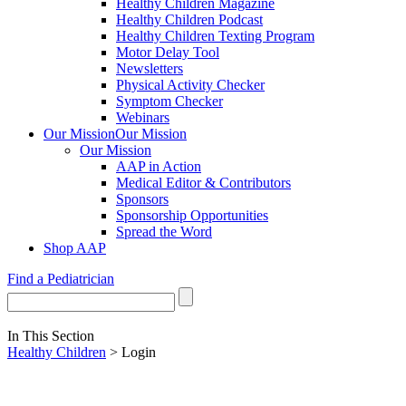
Healthy Children Magazine
Healthy Children Podcast
Healthy Children Texting Program
Motor Delay Tool
Newsletters
Physical Activity Checker
Symptom Checker
Webinars
Our Mission
Our Mission
Our Mission
AAP in Action
Medical Editor & Contributors
Sponsors
Sponsorship Opportunities
Spread the Word
Shop AAP
Find a Pediatrician
In This Section
Healthy Children
> Login