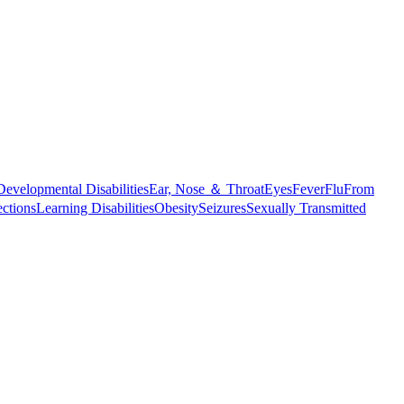
Developmental Disabilities
Ear, Nose ＆ Throat
Eyes
Fever
Flu
From
ections
Learning Disabilities
Obesity
Seizures
Sexually Transmitted