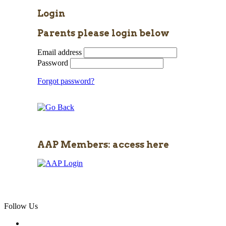
Login
Parents please login below
Email address
Password
Forgot password?
AAP Members: access here
Follow Us