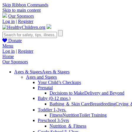
Skip Ribbon Commands
Skip to main content
Our Sponsors
Log in
|
Register
Donate
Menu
Log in
|
Register
Home
Our Sponsors
Ages & Stages
Ages & Stages
Ages and Stages
Your Child’s Checkups
Prenatal
Decisions to Make
Delivery and Beyond
Baby (0-12 mos.)
Bathing ＆ Skin Care
Breastfeeding
Crying 
Toddler 1-3yrs.
Fitness
Nutrition
Toilet Training
Preschool 3-5yrs
Nutrition ＆ Fitness
Grade School 5-12yrs.