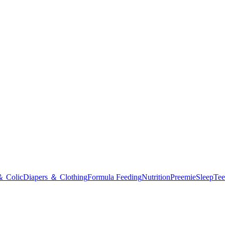
＆ Colic
Diapers ＆ Clothing
Formula Feeding
Nutrition
Preemie
Sleep
Tee