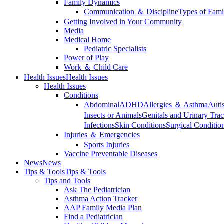
Family Dynamics
Communication ＆ Discipline
Types of Fami
Getting Involved in Your Community
Media
Medical Home
Pediatric Specialists
Power of Play
Work ＆ Child Care
Health Issues
Health Issues
Health Issues
Conditions
Abdominal
ADHD
Allergies ＆ Asthma
Auti
Insects or Animals
Genitals and Urinary Trac
Infections
Skin Conditions
Surgical Conditio
Injuries ＆ Emergencies
Sports Injuries
Vaccine Preventable Diseases
News
News
Tips & Tools
Tips & Tools
Tips and Tools
Ask The Pediatrician
Asthma Action Tracker
AAP Family Media Plan
Find a Pediatrician