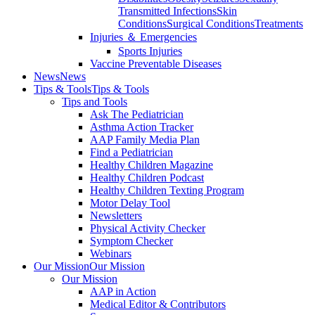
Transmitted Infections
Skin
Conditions
Surgical Conditions
Treatments
Injuries ＆ Emergencies
Sports Injuries
Vaccine Preventable Diseases
News
News
Tips & Tools
Tips & Tools
Tips and Tools
Ask The Pediatrician
Asthma Action Tracker
AAP Family Media Plan
Find a Pediatrician
Healthy Children Magazine
Healthy Children Podcast
Healthy Children Texting Program
Motor Delay Tool
Newsletters
Physical Activity Checker
Symptom Checker
Webinars
Our Mission
Our Mission
Our Mission
AAP in Action
Medical Editor & Contributors