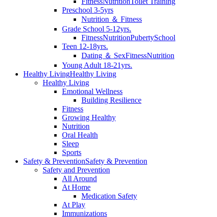
Fitness
Nutrition
Toilet Training
Preschool 3-5yrs
Nutrition ＆ Fitness
Grade School 5-12yrs.
Fitness
Nutrition
Puberty
School
Teen 12-18yrs.
Dating ＆ Sex
Fitness
Nutrition
Young Adult 18-21yrs.
Healthy Living
Healthy Living
Healthy Living
Emotional Wellness
Building Resilience
Fitness
Growing Healthy
Nutrition
Oral Health
Sleep
Sports
Safety & Prevention
Safety & Prevention
Safety and Prevention
All Around
At Home
Medication Safety
At Play
Immunizations