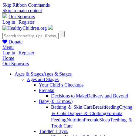
Skip Ribbon Commands
Skip to main content
Our Sponsors
Log in
|
Register
Donate
Menu
Log in
|
Register
Home
Our Sponsors
Ages & Stages
Ages & Stages
Ages and Stages
Your Child’s Checkups
Prenatal
Decisions to Make
Delivery and Beyond
Baby (0-12 mos.)
Bathing ＆ Skin Care
Breastfeeding
Crying
＆ Colic
Diapers ＆ Clothing
Formula
Feeding
Nutrition
Preemie
Sleep
Teething ＆
Tooth Care
Toddler 1-3yrs.