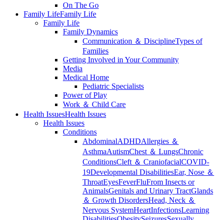
On The Go
Family Life
Family Life
Family Life
Family Dynamics
Communication ＆ Discipline
Types of
Families
Getting Involved in Your Community
Media
Medical Home
Pediatric Specialists
Power of Play
Work ＆ Child Care
Health Issues
Health Issues
Health Issues
Conditions
Abdominal
ADHD
Allergies ＆
Asthma
Autism
Chest ＆ Lungs
Chronic
Conditions
Cleft ＆ Craniofacial
COVID-
19
Developmental Disabilities
Ear, Nose ＆
Throat
Eyes
Fever
Flu
From Insects or
Animals
Genitals and Urinary Tract
Glands
＆ Growth Disorders
Head, Neck ＆
Nervous System
Heart
Infections
Learning
Disabilities
Obesity
Seizures
Sexually