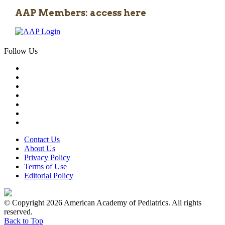
AAP Members: access here
Follow Us
Contact Us
About Us
Privacy Policy
Terms of Use
Editorial Policy
© Copyright 2026 American Academy of Pediatrics. All rights
reserved.
Back to Top