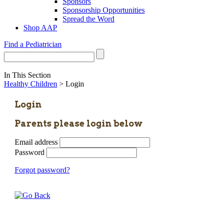
Sponsors
Sponsorship Opportunities
Spread the Word
Shop AAP
Find a Pediatrician
In This Section
Healthy Children
> Login
Login
Parents please login below
Email address
Password
Forgot password?