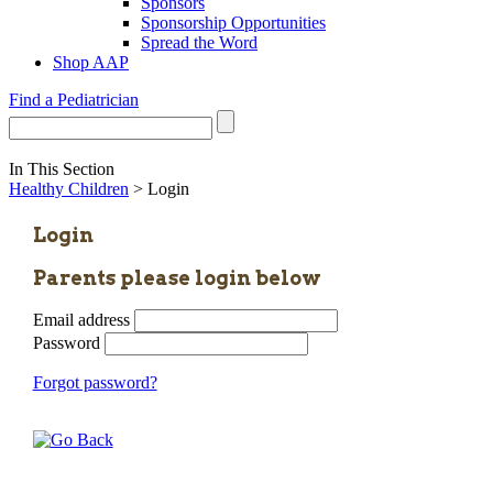
Sponsors
Sponsorship Opportunities
Spread the Word
Shop AAP
Find a Pediatrician
In This Section
Healthy Children
> Login
Login
Parents please login below
Email address
Password
Forgot password?