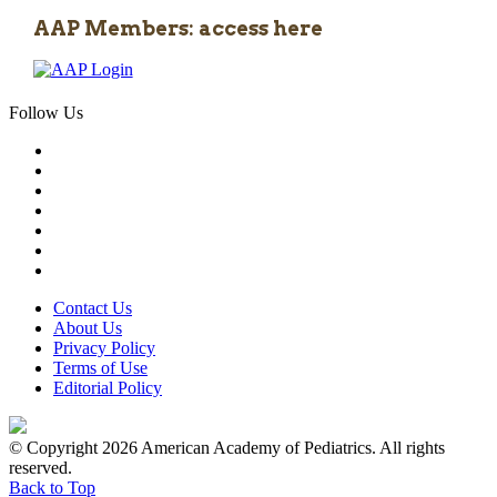
AAP Members: access here
Follow Us
Contact Us
About Us
Privacy Policy
Terms of Use
Editorial Policy
© Copyright 2026 American Academy of Pediatrics. All rights
reserved.
Back to Top