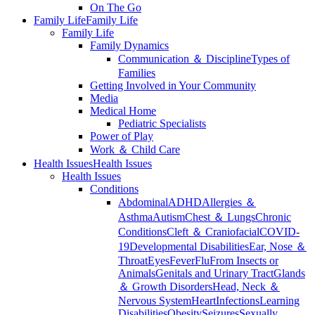
On The Go
Family Life
Family Life
Family Life
Family Dynamics
Communication ＆ Discipline
Types of
Families
Getting Involved in Your Community
Media
Medical Home
Pediatric Specialists
Power of Play
Work ＆ Child Care
Health Issues
Health Issues
Health Issues
Conditions
Abdominal
ADHD
Allergies ＆
Asthma
Autism
Chest ＆ Lungs
Chronic
Conditions
Cleft ＆ Craniofacial
COVID-
19
Developmental Disabilities
Ear, Nose ＆
Throat
Eyes
Fever
Flu
From Insects or
Animals
Genitals and Urinary Tract
Glands
＆ Growth Disorders
Head, Neck ＆
Nervous System
Heart
Infections
Learning
Disabilities
Obesity
Seizures
Sexually