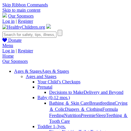
Skip Ribbon Commands
Skip to main content
Our Sponsors
Log in
|
Register
Donate
Menu
Log in
|
Register
Home
Our Sponsors
Ages & Stages
Ages & Stages
Ages and Stages
Your Child’s Checkups
Prenatal
Decisions to Make
Delivery and Beyond
Baby (0-12 mos.)
Bathing ＆ Skin Care
Breastfeeding
Crying
＆ Colic
Diapers ＆ Clothing
Formula
Feeding
Nutrition
Preemie
Sleep
Teething ＆
Tooth Care
Toddler 1-3yrs.