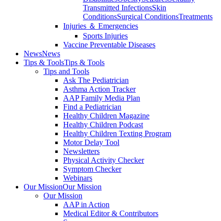
Transmitted Infections
Skin
Conditions
Surgical Conditions
Treatments
Injuries ＆ Emergencies
Sports Injuries
Vaccine Preventable Diseases
News
News
Tips & Tools
Tips & Tools
Tips and Tools
Ask The Pediatrician
Asthma Action Tracker
AAP Family Media Plan
Find a Pediatrician
Healthy Children Magazine
Healthy Children Podcast
Healthy Children Texting Program
Motor Delay Tool
Newsletters
Physical Activity Checker
Symptom Checker
Webinars
Our Mission
Our Mission
Our Mission
AAP in Action
Medical Editor & Contributors