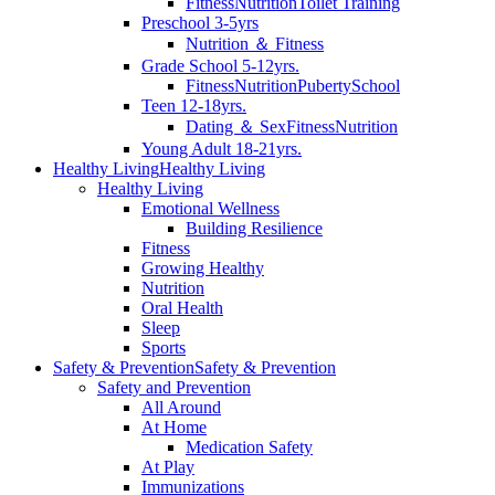
Fitness
Nutrition
Toilet Training
Preschool 3-5yrs
Nutrition ＆ Fitness
Grade School 5-12yrs.
Fitness
Nutrition
Puberty
School
Teen 12-18yrs.
Dating ＆ Sex
Fitness
Nutrition
Young Adult 18-21yrs.
Healthy Living
Healthy Living
Healthy Living
Emotional Wellness
Building Resilience
Fitness
Growing Healthy
Nutrition
Oral Health
Sleep
Sports
Safety & Prevention
Safety & Prevention
Safety and Prevention
All Around
At Home
Medication Safety
At Play
Immunizations