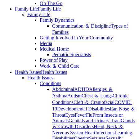
On The Go
Family Life
Family Life
Family Life
Family Dynamics
Communication ＆ Discipline
Types of
Families
Getting Involved in Your Community
Media
Medical Home
Pediatric Specialists
Power of Play
Work ＆ Child Care
Health Issues
Health Issues
Health Issues
Conditions
Abdominal
ADHD
Allergies ＆
Asthma
Autism
Chest ＆ Lungs
Chronic
Conditions
Cleft ＆ Craniofacial
COVID-
19
Developmental Disabilities
Ear, Nose ＆
Throat
Eyes
Fever
Flu
From Insects or
Animals
Genitals and Urinary Tract
Glands
＆ Growth Disorders
Head, Neck ＆
Nervous System
Heart
Infections
Learning
Disabilities
Obesity
Seizures
Sexually