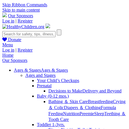
Skip Ribbon Commands
Skip to main content
Our Sponsors
Log in
|
Register
Donate
Menu
Log in
|
Register
Home
Our Sponsors
Ages & Stages
Ages & Stages
Ages and Stages
Your Child’s Checkups
Prenatal
Decisions to Make
Delivery and Beyond
Baby (0-12 mos.)
Bathing ＆ Skin Care
Breastfeeding
Crying
＆ Colic
Diapers ＆ Clothing
Formula
Feeding
Nutrition
Preemie
Sleep
Teething ＆
Tooth Care
Toddler 1-3yrs.