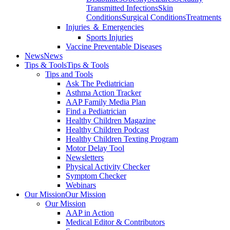
Transmitted Infections
Skin
Conditions
Surgical Conditions
Treatments
Injuries ＆ Emergencies
Sports Injuries
Vaccine Preventable Diseases
News
News
Tips & Tools
Tips & Tools
Tips and Tools
Ask The Pediatrician
Asthma Action Tracker
AAP Family Media Plan
Find a Pediatrician
Healthy Children Magazine
Healthy Children Podcast
Healthy Children Texting Program
Motor Delay Tool
Newsletters
Physical Activity Checker
Symptom Checker
Webinars
Our Mission
Our Mission
Our Mission
AAP in Action
Medical Editor & Contributors