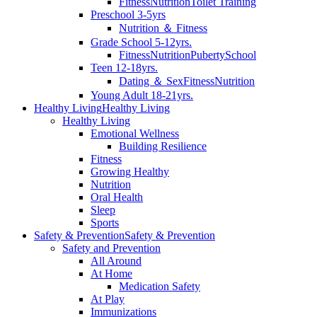
Fitness
Nutrition
Toilet Training
Preschool 3-5yrs
Nutrition ＆ Fitness
Grade School 5-12yrs.
Fitness
Nutrition
Puberty
School
Teen 12-18yrs.
Dating ＆ Sex
Fitness
Nutrition
Young Adult 18-21yrs.
Healthy Living
Healthy Living
Healthy Living
Emotional Wellness
Building Resilience
Fitness
Growing Healthy
Nutrition
Oral Health
Sleep
Sports
Safety & Prevention
Safety & Prevention
Safety and Prevention
All Around
At Home
Medication Safety
At Play
Immunizations