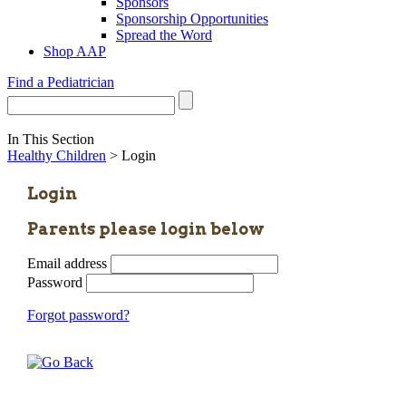
Sponsors
Sponsorship Opportunities
Spread the Word
Shop AAP
Find a Pediatrician
In This Section
Healthy Children
> Login
Login
Parents please login below
Email address
Password
Forgot password?