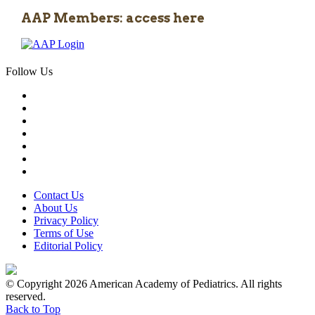
AAP Members: access here
Follow Us
Contact Us
About Us
Privacy Policy
Terms of Use
Editorial Policy
© Copyright 2026 American Academy of Pediatrics. All rights
reserved.
Back to Top