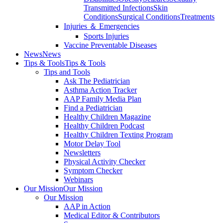
Transmitted Infections
Skin
Conditions
Surgical Conditions
Treatments
Injuries ＆ Emergencies
Sports Injuries
Vaccine Preventable Diseases
News
News
Tips & Tools
Tips & Tools
Tips and Tools
Ask The Pediatrician
Asthma Action Tracker
AAP Family Media Plan
Find a Pediatrician
Healthy Children Magazine
Healthy Children Podcast
Healthy Children Texting Program
Motor Delay Tool
Newsletters
Physical Activity Checker
Symptom Checker
Webinars
Our Mission
Our Mission
Our Mission
AAP in Action
Medical Editor & Contributors