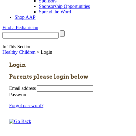
Sponsors
Sponsorship Opportunities
Spread the Word
Shop AAP
Find a Pediatrician
In This Section
Healthy Children
> Login
Login
Parents please login below
Email address
Password
Forgot password?