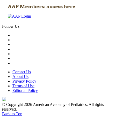
AAP Members: access here
Follow Us
Contact Us
About Us
Privacy Policy
Terms of Use
Editorial Policy
© Copyright 2026 American Academy of Pediatrics. All rights
reserved.
Back to Top