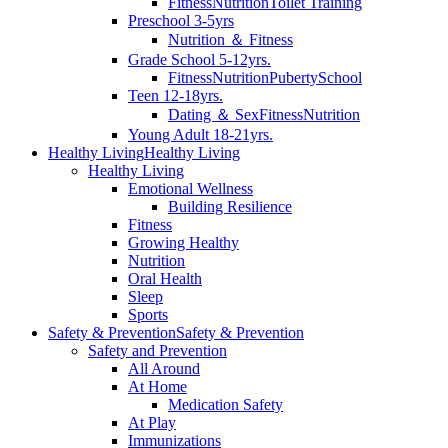
Fitness
Nutrition
Toilet Training
Preschool 3-5yrs
Nutrition ＆ Fitness
Grade School 5-12yrs.
Fitness
Nutrition
Puberty
School
Teen 12-18yrs.
Dating ＆ Sex
Fitness
Nutrition
Young Adult 18-21yrs.
Healthy Living
Healthy Living
Healthy Living
Emotional Wellness
Building Resilience
Fitness
Growing Healthy
Nutrition
Oral Health
Sleep
Sports
Safety & Prevention
Safety & Prevention
Safety and Prevention
All Around
At Home
Medication Safety
At Play
Immunizations