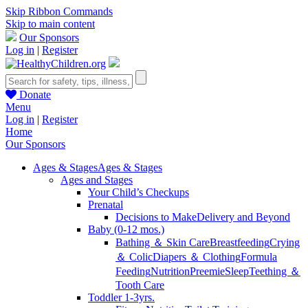
Skip Ribbon Commands
Skip to main content
Our Sponsors
Log in
|
Register
Donate
Menu
Log in
|
Register
Home
Our Sponsors
Ages & Stages
Ages & Stages
Ages and Stages
Your Child’s Checkups
Prenatal
Decisions to Make
Delivery and Beyond
Baby (0-12 mos.)
Bathing ＆ Skin Care
Breastfeeding
Crying
＆ Colic
Diapers ＆ Clothing
Formula
Feeding
Nutrition
Preemie
Sleep
Teething ＆
Tooth Care
Toddler 1-3yrs.