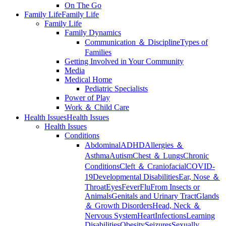
On The Go
Family Life
Family Life
Family Life
Family Dynamics
Communication ＆ Discipline
Types of
Families
Getting Involved in Your Community
Media
Medical Home
Pediatric Specialists
Power of Play
Work ＆ Child Care
Health Issues
Health Issues
Health Issues
Conditions
Abdominal
ADHD
Allergies ＆
Asthma
Autism
Chest ＆ Lungs
Chronic
Conditions
Cleft ＆ Craniofacial
COVID-
19
Developmental Disabilities
Ear, Nose ＆
Throat
Eyes
Fever
Flu
From Insects or
Animals
Genitals and Urinary Tract
Glands
＆ Growth Disorders
Head, Neck ＆
Nervous System
Heart
Infections
Learning
Disabilities
Obesity
Seizures
Sexually