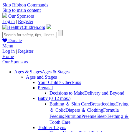
Skip Ribbon Commands
Skip to main content
Our Sponsors
Log in
|
Register
Donate
Menu
Log in
|
Register
Home
Our Sponsors
Ages & Stages
Ages & Stages
Ages and Stages
Your Child’s Checkups
Prenatal
Decisions to Make
Delivery and Beyond
Baby (0-12 mos.)
Bathing ＆ Skin Care
Breastfeeding
Crying
＆ Colic
Diapers ＆ Clothing
Formula
Feeding
Nutrition
Preemie
Sleep
Teething ＆
Tooth Care
Toddler 1-3yrs.