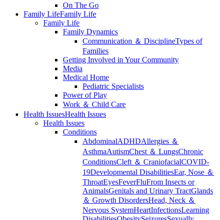
On The Go
Family Life
Family Life
Family Life
Family Dynamics
Communication ＆ Discipline
Types of
Families
Getting Involved in Your Community
Media
Medical Home
Pediatric Specialists
Power of Play
Work ＆ Child Care
Health Issues
Health Issues
Health Issues
Conditions
Abdominal
ADHD
Allergies ＆
Asthma
Autism
Chest ＆ Lungs
Chronic
Conditions
Cleft ＆ Craniofacial
COVID-
19
Developmental Disabilities
Ear, Nose ＆
Throat
Eyes
Fever
Flu
From Insects or
Animals
Genitals and Urinary Tract
Glands
＆ Growth Disorders
Head, Neck ＆
Nervous System
Heart
Infections
Learning
Disabilities
Obesity
Seizures
Sexually