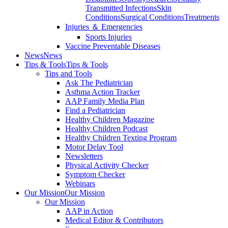
Transmitted Infections
Skin
Conditions
Surgical Conditions
Treatments
Injuries ＆ Emergencies
Sports Injuries
Vaccine Preventable Diseases
News
News
Tips & Tools
Tips & Tools
Tips and Tools
Ask The Pediatrician
Asthma Action Tracker
AAP Family Media Plan
Find a Pediatrician
Healthy Children Magazine
Healthy Children Podcast
Healthy Children Texting Program
Motor Delay Tool
Newsletters
Physical Activity Checker
Symptom Checker
Webinars
Our Mission
Our Mission
Our Mission
AAP in Action
Medical Editor & Contributors