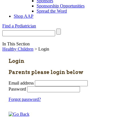
Sponsors
Sponsorship Opportunities
Spread the Word
Shop AAP
Find a Pediatrician
In This Section
Healthy Children
> Login
Login
Parents please login below
Email address
Password
Forgot password?