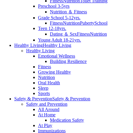
Fitness
Nutrition
Toilet Training
Preschool 3-5yrs
Nutrition ＆ Fitness
Grade School 5-12yrs.
Fitness
Nutrition
Puberty
School
Teen 12-18yrs.
Dating ＆ Sex
Fitness
Nutrition
Young Adult 18-21yrs.
Healthy Living
Healthy Living
Healthy Living
Emotional Wellness
Building Resilience
Fitness
Growing Healthy
Nutrition
Oral Health
Sleep
Sports
Safety & Prevention
Safety & Prevention
Safety and Prevention
All Around
At Home
Medication Safety
At Play
Immunizations