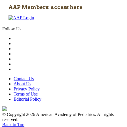
AAP Members: access here
Follow Us
Contact Us
About Us
Privacy Policy
Terms of Use
Editorial Policy
© Copyright 2026 American Academy of Pediatrics. All rights
reserved.
Back to Top