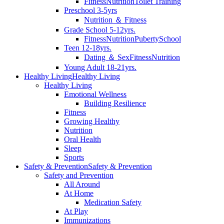
Fitness
Nutrition
Toilet Training
Preschool 3-5yrs
Nutrition ＆ Fitness
Grade School 5-12yrs.
Fitness
Nutrition
Puberty
School
Teen 12-18yrs.
Dating ＆ Sex
Fitness
Nutrition
Young Adult 18-21yrs.
Healthy Living
Healthy Living
Healthy Living
Emotional Wellness
Building Resilience
Fitness
Growing Healthy
Nutrition
Oral Health
Sleep
Sports
Safety & Prevention
Safety & Prevention
Safety and Prevention
All Around
At Home
Medication Safety
At Play
Immunizations