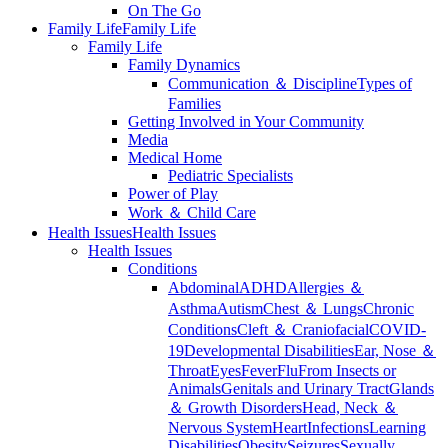
On The Go
Family Life
Family Life
Family Life
Family Dynamics
Communication ＆ Discipline
Types of
Families
Getting Involved in Your Community
Media
Medical Home
Pediatric Specialists
Power of Play
Work ＆ Child Care
Health Issues
Health Issues
Health Issues
Conditions
Abdominal
ADHD
Allergies ＆
Asthma
Autism
Chest ＆ Lungs
Chronic
Conditions
Cleft ＆ Craniofacial
COVID-
19
Developmental Disabilities
Ear, Nose ＆
Throat
Eyes
Fever
Flu
From Insects or
Animals
Genitals and Urinary Tract
Glands
＆ Growth Disorders
Head, Neck ＆
Nervous System
Heart
Infections
Learning
Disabilities
Obesity
Seizures
Sexually