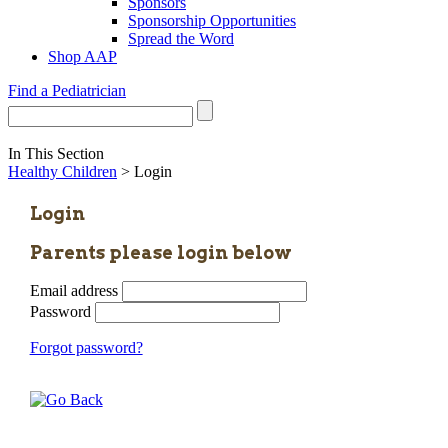
Sponsors
Sponsorship Opportunities
Spread the Word
Shop AAP
Find a Pediatrician
In This Section
Healthy Children
> Login
Login
Parents please login below
Email address
Password
Forgot password?