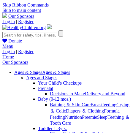
Skip Ribbon Commands
Skip to main content
Our Sponsors
Log in
|
Register
Donate
Menu
Log in
|
Register
Home
Our Sponsors
Ages & Stages
Ages & Stages
Ages and Stages
Your Child’s Checkups
Prenatal
Decisions to Make
Delivery and Beyond
Baby (0-12 mos.)
Bathing ＆ Skin Care
Breastfeeding
Crying
＆ Colic
Diapers ＆ Clothing
Formula
Feeding
Nutrition
Preemie
Sleep
Teething ＆
Tooth Care
Toddler 1-3yrs.