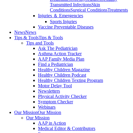
Transmitted Infections
Skin
Conditions
Surgical Conditions
Treatments
Injuries ＆ Emergencies
Sports Injuries
Vaccine Preventable Diseases
News
News
Tips & Tools
Tips & Tools
Tips and Tools
Ask The Pediatrician
Asthma Action Tracker
AAP Family Media Plan
Find a Pediatrician
Healthy Children Magazine
Healthy Children Podcast
Healthy Children Texting Program
Motor Delay Tool
Newsletters
Physical Activity Checker
Symptom Checker
Webinars
Our Mission
Our Mission
Our Mission
AAP in Action
Medical Editor & Contributors