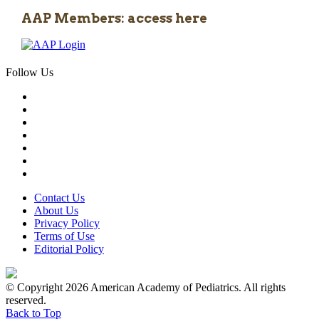
AAP Members: access here
Follow Us
Contact Us
About Us
Privacy Policy
Terms of Use
Editorial Policy
© Copyright 2026 American Academy of Pediatrics. All rights
reserved.
Back to Top