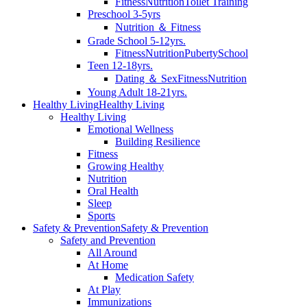
Fitness
Nutrition
Toilet Training
Preschool 3-5yrs
Nutrition ＆ Fitness
Grade School 5-12yrs.
Fitness
Nutrition
Puberty
School
Teen 12-18yrs.
Dating ＆ Sex
Fitness
Nutrition
Young Adult 18-21yrs.
Healthy Living
Healthy Living
Healthy Living
Emotional Wellness
Building Resilience
Fitness
Growing Healthy
Nutrition
Oral Health
Sleep
Sports
Safety & Prevention
Safety & Prevention
Safety and Prevention
All Around
At Home
Medication Safety
At Play
Immunizations