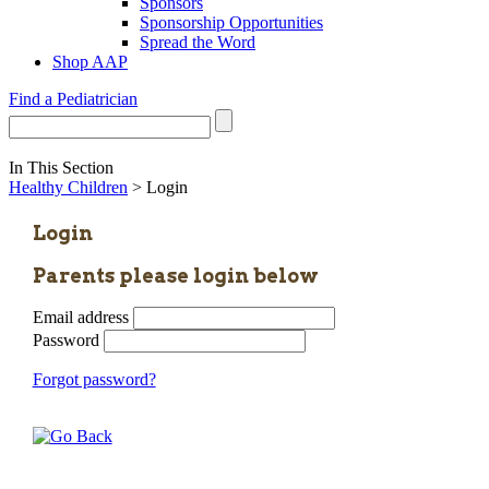
Sponsors
Sponsorship Opportunities
Spread the Word
Shop AAP
Find a Pediatrician
In This Section
Healthy Children
> Login
Login
Parents please login below
Email address
Password
Forgot password?