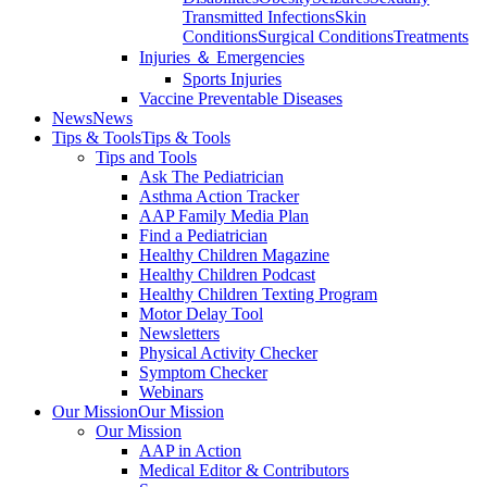
Transmitted Infections
Skin
Conditions
Surgical Conditions
Treatments
Injuries ＆ Emergencies
Sports Injuries
Vaccine Preventable Diseases
News
News
Tips & Tools
Tips & Tools
Tips and Tools
Ask The Pediatrician
Asthma Action Tracker
AAP Family Media Plan
Find a Pediatrician
Healthy Children Magazine
Healthy Children Podcast
Healthy Children Texting Program
Motor Delay Tool
Newsletters
Physical Activity Checker
Symptom Checker
Webinars
Our Mission
Our Mission
Our Mission
AAP in Action
Medical Editor & Contributors