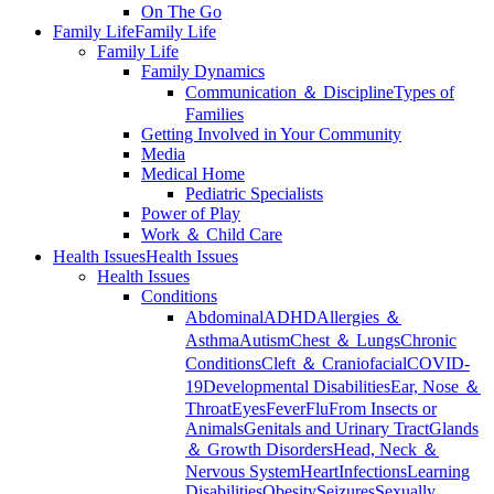
On The Go
Family Life
Family Life
Family Life
Family Dynamics
Communication ＆ Discipline
Types of
Families
Getting Involved in Your Community
Media
Medical Home
Pediatric Specialists
Power of Play
Work ＆ Child Care
Health Issues
Health Issues
Health Issues
Conditions
Abdominal
ADHD
Allergies ＆
Asthma
Autism
Chest ＆ Lungs
Chronic
Conditions
Cleft ＆ Craniofacial
COVID-
19
Developmental Disabilities
Ear, Nose ＆
Throat
Eyes
Fever
Flu
From Insects or
Animals
Genitals and Urinary Tract
Glands
＆ Growth Disorders
Head, Neck ＆
Nervous System
Heart
Infections
Learning
Disabilities
Obesity
Seizures
Sexually