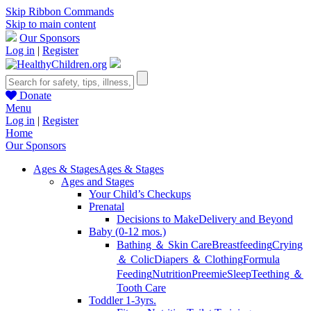
Skip Ribbon Commands
Skip to main content
Our Sponsors
Log in
|
Register
Donate
Menu
Log in
|
Register
Home
Our Sponsors
Ages & Stages
Ages & Stages
Ages and Stages
Your Child’s Checkups
Prenatal
Decisions to Make
Delivery and Beyond
Baby (0-12 mos.)
Bathing ＆ Skin Care
Breastfeeding
Crying
＆ Colic
Diapers ＆ Clothing
Formula
Feeding
Nutrition
Preemie
Sleep
Teething ＆
Tooth Care
Toddler 1-3yrs.