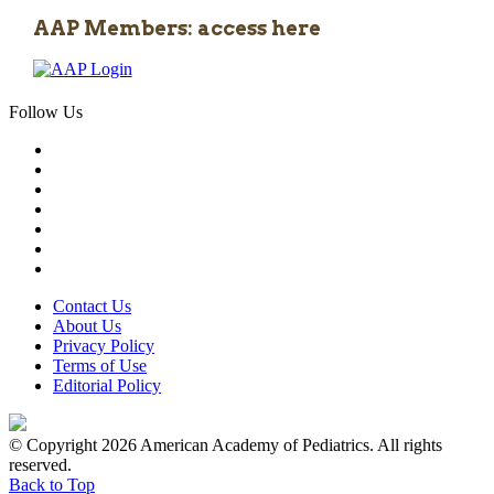
AAP Members: access here
Follow Us
Contact Us
About Us
Privacy Policy
Terms of Use
Editorial Policy
© Copyright 2026 American Academy of Pediatrics. All rights
reserved.
Back to Top