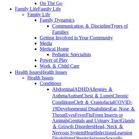
On The Go
Family Life
Family Life
Family Life
Family Dynamics
Communication ＆ Discipline
Types of
Families
Getting Involved in Your Community
Media
Medical Home
Pediatric Specialists
Power of Play
Work ＆ Child Care
Health Issues
Health Issues
Health Issues
Conditions
Abdominal
ADHD
Allergies ＆
Asthma
Autism
Chest ＆ Lungs
Chronic
Conditions
Cleft ＆ Craniofacial
COVID-
19
Developmental Disabilities
Ear, Nose ＆
Throat
Eyes
Fever
Flu
From Insects or
Animals
Genitals and Urinary Tract
Glands
＆ Growth Disorders
Head, Neck ＆
Nervous System
Heart
Infections
Learning
Disabilities
Obesity
Seizures
Sexually