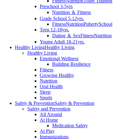
Fitness
Nutrition
Toilet Training
Preschool 3-5yrs
Nutrition ＆ Fitness
Grade School 5-12yrs.
Fitness
Nutrition
Puberty
School
Teen 12-18yrs.
Dating ＆ Sex
Fitness
Nutrition
Young Adult 18-21yrs.
Healthy Living
Healthy Living
Healthy Living
Emotional Wellness
Building Resilience
Fitness
Growing Healthy
Nutrition
Oral Health
Sleep
Sports
Safety & Prevention
Safety & Prevention
Safety and Prevention
All Around
At Home
Medication Safety
At Play
Immunizations