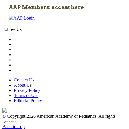
AAP Members: access here
Follow Us
Contact Us
About Us
Privacy Policy
Terms of Use
Editorial Policy
© Copyright 2026 American Academy of Pediatrics. All rights
reserved.
Back to Top