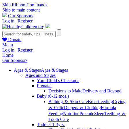
Skip Ribbon Commands
Skip to main content
Our Sponsors
Log in
|
Register
Donate
Menu
Log in
|
Register
Home
Our Sponsors
Ages & Stages
Ages & Stages
Ages and Stages
Your Child’s Checkups
Prenatal
Decisions to Make
Delivery and Beyond
Baby (0-12 mos.)
Bathing ＆ Skin Care
Breastfeeding
Crying
＆ Colic
Diapers ＆ Clothing
Formula
Feeding
Nutrition
Preemie
Sleep
Teething ＆
Tooth Care
Toddler 1-3yrs.