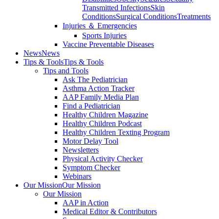
Transmitted Infections
Skin
Conditions
Surgical Conditions
Treatments
Injuries ＆ Emergencies
Sports Injuries
Vaccine Preventable Diseases
News
News
Tips & Tools
Tips & Tools
Tips and Tools
Ask The Pediatrician
Asthma Action Tracker
AAP Family Media Plan
Find a Pediatrician
Healthy Children Magazine
Healthy Children Podcast
Healthy Children Texting Program
Motor Delay Tool
Newsletters
Physical Activity Checker
Symptom Checker
Webinars
Our Mission
Our Mission
Our Mission
AAP in Action
Medical Editor & Contributors