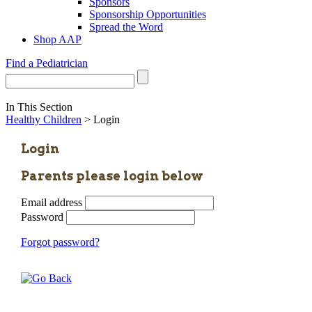
Sponsors
Sponsorship Opportunities
Spread the Word
Shop AAP
Find a Pediatrician
In This Section
Healthy Children
> Login
Login
Parents please login below
Email address
Password
Forgot password?