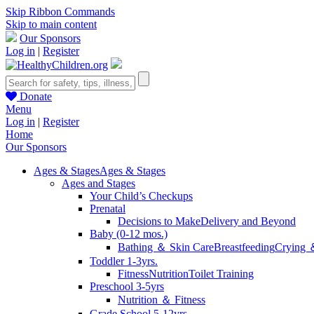
Skip Ribbon Commands
Skip to main content
Our Sponsors
Log in
|
Register
Donate
Menu
Log in
|
Register
Home
Our Sponsors
Ages & Stages
Ages & Stages
Ages and Stages
Your Child’s Checkups
Prenatal
Decisions to Make
Delivery and Beyond
Baby (0-12 mos.)
Bathing ＆ Skin Care
Breastfeeding
Crying 
Toddler 1-3yrs.
Fitness
Nutrition
Toilet Training
Preschool 3-5yrs
Nutrition ＆ Fitness
Grade School 5-12yrs.