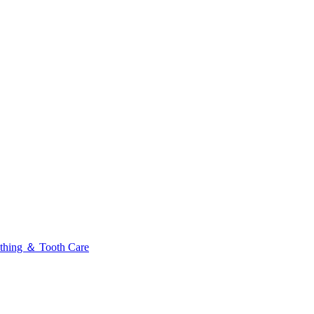
thing ＆ Tooth Care