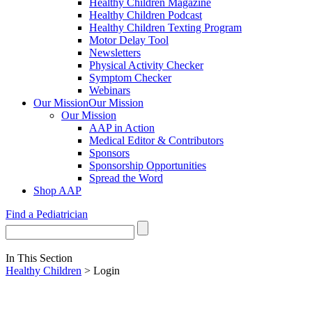
Healthy Children Magazine
Healthy Children Podcast
Healthy Children Texting Program
Motor Delay Tool
Newsletters
Physical Activity Checker
Symptom Checker
Webinars
Our Mission
Our Mission
Our Mission
AAP in Action
Medical Editor & Contributors
Sponsors
Sponsorship Opportunities
Spread the Word
Shop AAP
Find a Pediatrician
In This Section
Healthy Children
> Login