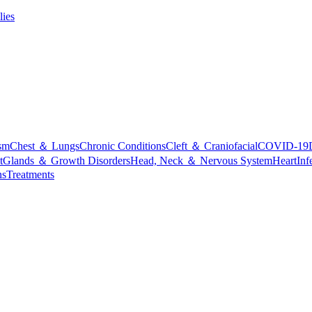
lies
sm
Chest ＆ Lungs
Chronic Conditions
Cleft ＆ Craniofacial
COVID-19
t
Glands ＆ Growth Disorders
Head, Neck ＆ Nervous System
Heart
Inf
ns
Treatments