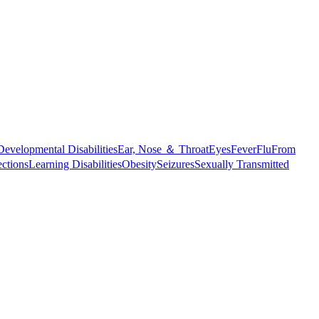
Developmental Disabilities
Ear, Nose ＆ Throat
Eyes
Fever
Flu
From
ections
Learning Disabilities
Obesity
Seizures
Sexually Transmitted