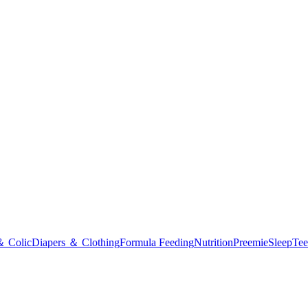
＆ Colic
Diapers ＆ Clothing
Formula Feeding
Nutrition
Preemie
Sleep
Tee