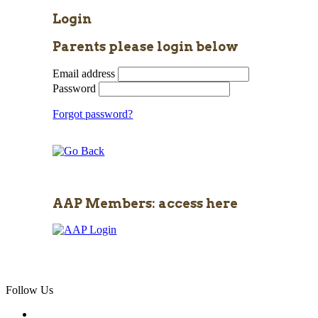
Login
Parents please login below
Email address
Password
Forgot password?
AAP Members: access here
Follow Us