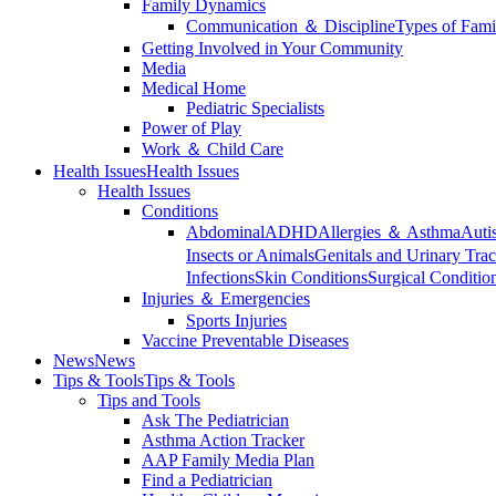
Family Dynamics
Communication ＆ Discipline
Types of Fami
Getting Involved in Your Community
Media
Medical Home
Pediatric Specialists
Power of Play
Work ＆ Child Care
Health Issues
Health Issues
Health Issues
Conditions
Abdominal
ADHD
Allergies ＆ Asthma
Auti
Insects or Animals
Genitals and Urinary Trac
Infections
Skin Conditions
Surgical Conditio
Injuries ＆ Emergencies
Sports Injuries
Vaccine Preventable Diseases
News
News
Tips & Tools
Tips & Tools
Tips and Tools
Ask The Pediatrician
Asthma Action Tracker
AAP Family Media Plan
Find a Pediatrician