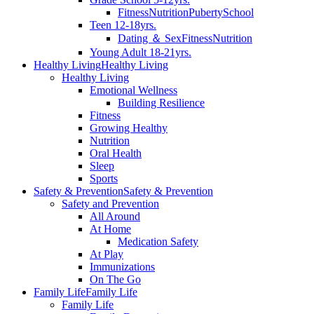
Fitness
Nutrition
Puberty
School
Teen 12-18yrs.
Dating ＆ Sex
Fitness
Nutrition
Young Adult 18-21yrs.
Healthy Living
Healthy Living
Healthy Living
Emotional Wellness
Building Resilience
Fitness
Growing Healthy
Nutrition
Oral Health
Sleep
Sports
Safety & Prevention
Safety & Prevention
Safety and Prevention
All Around
At Home
Medication Safety
At Play
Immunizations
On The Go
Family Life
Family Life
Family Life