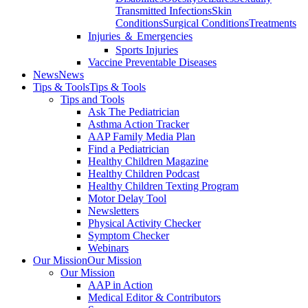
Transmitted Infections
Skin
Conditions
Surgical Conditions
Treatments
Injuries ＆ Emergencies
Sports Injuries
Vaccine Preventable Diseases
News
News
Tips & Tools
Tips & Tools
Tips and Tools
Ask The Pediatrician
Asthma Action Tracker
AAP Family Media Plan
Find a Pediatrician
Healthy Children Magazine
Healthy Children Podcast
Healthy Children Texting Program
Motor Delay Tool
Newsletters
Physical Activity Checker
Symptom Checker
Webinars
Our Mission
Our Mission
Our Mission
AAP in Action
Medical Editor & Contributors