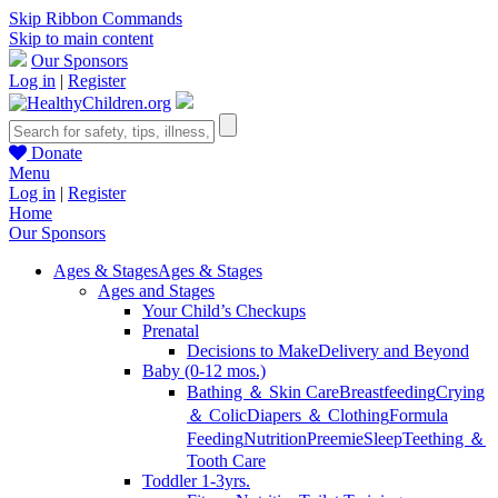
Skip Ribbon Commands
Skip to main content
Our Sponsors
Log in
|
Register
Donate
Menu
Log in
|
Register
Home
Our Sponsors
Ages & Stages
Ages & Stages
Ages and Stages
Your Child’s Checkups
Prenatal
Decisions to Make
Delivery and Beyond
Baby (0-12 mos.)
Bathing ＆ Skin Care
Breastfeeding
Crying
＆ Colic
Diapers ＆ Clothing
Formula
Feeding
Nutrition
Preemie
Sleep
Teething ＆
Tooth Care
Toddler 1-3yrs.