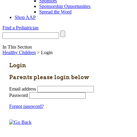
Sponsors
Sponsorship Opportunities
Spread the Word
Shop AAP
Find a Pediatrician
In This Section
Healthy Children
> Login
Login
Parents please login below
Email address
Password
Forgot password?