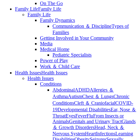
On The Go
Family Life
Family Life
Family Life
Family Dynamics
Communication ＆ Discipline
Types of
Families
Getting Involved in Your Community
Media
Medical Home
Pediatric Specialists
Power of Play
Work ＆ Child Care
Health Issues
Health Issues
Health Issues
Conditions
Abdominal
ADHD
Allergies ＆
Asthma
Autism
Chest ＆ Lungs
Chronic
Conditions
Cleft ＆ Craniofacial
COVID-
19
Developmental Disabilities
Ear, Nose ＆
Throat
Eyes
Fever
Flu
From Insects or
Animals
Genitals and Urinary Tract
Glands
＆ Growth Disorders
Head, Neck ＆
Nervous System
Heart
Infections
Learning
Disabilities
Obesity
Seizures
Sexually