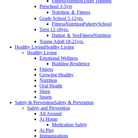
Fitness
Nutrition
Toilet Training
Preschool 3-5yrs
Nutrition ＆ Fitness
Grade School 5-12yrs.
Fitness
Nutrition
Puberty
School
Teen 12-18yrs.
Dating ＆ Sex
Fitness
Nutrition
Young Adult 18-21yrs.
Healthy Living
Healthy Living
Healthy Living
Emotional Wellness
Building Resilience
Fitness
Growing Healthy
Nutrition
Oral Health
Sleep
Sports
Safety & Prevention
Safety & Prevention
Safety and Prevention
All Around
At Home
Medication Safety
At Play
Immunizations