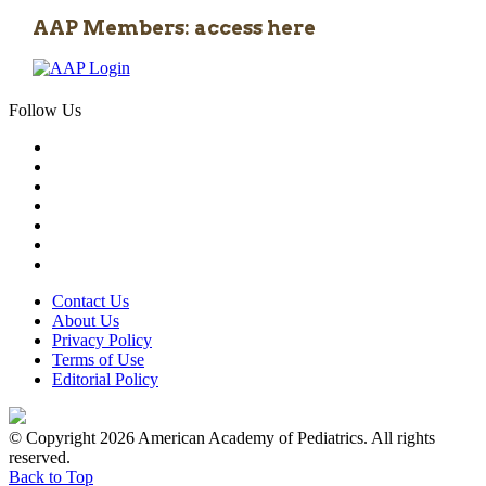
AAP Members: access here
Follow Us
Contact Us
About Us
Privacy Policy
Terms of Use
Editorial Policy
© Copyright 2026 American Academy of Pediatrics. All rights
reserved.
Back to Top