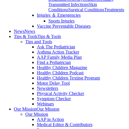
Transmitted Infections
Skin
Conditions
Surgical Conditions
Treatments
Injuries ＆ Emergencies
Sports Injuries
Vaccine Preventable Diseases
News
News
Tips & Tools
Tips & Tools
Tips and Tools
Ask The Pediatrician
Asthma Action Tracker
AAP Family Media Plan
Find a Pediatrician
Healthy Children Magazine
Healthy Children Podcast
Healthy Children Texting Program
Motor Delay Tool
Newsletters
Physical Activity Checker
Symptom Checker
Webinars
Our Mission
Our Mission
Our Mission
AAP in Action
Medical Editor & Contributors