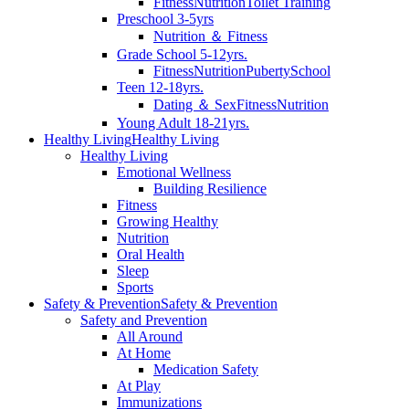
Fitness
Nutrition
Toilet Training
Preschool 3-5yrs
Nutrition ＆ Fitness
Grade School 5-12yrs.
Fitness
Nutrition
Puberty
School
Teen 12-18yrs.
Dating ＆ Sex
Fitness
Nutrition
Young Adult 18-21yrs.
Healthy Living
Healthy Living
Healthy Living
Emotional Wellness
Building Resilience
Fitness
Growing Healthy
Nutrition
Oral Health
Sleep
Sports
Safety & Prevention
Safety & Prevention
Safety and Prevention
All Around
At Home
Medication Safety
At Play
Immunizations