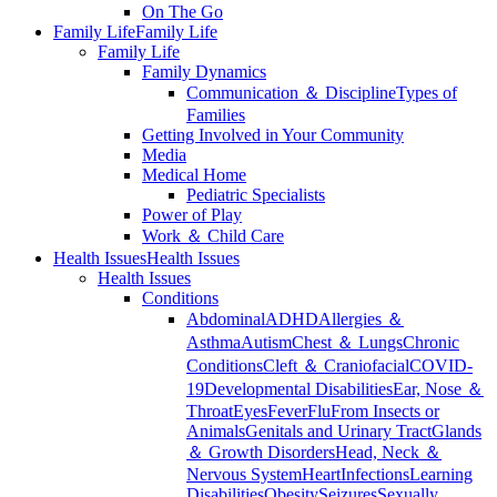
On The Go
Family Life
Family Life
Family Life
Family Dynamics
Communication ＆ Discipline
Types of
Families
Getting Involved in Your Community
Media
Medical Home
Pediatric Specialists
Power of Play
Work ＆ Child Care
Health Issues
Health Issues
Health Issues
Conditions
Abdominal
ADHD
Allergies ＆
Asthma
Autism
Chest ＆ Lungs
Chronic
Conditions
Cleft ＆ Craniofacial
COVID-
19
Developmental Disabilities
Ear, Nose ＆
Throat
Eyes
Fever
Flu
From Insects or
Animals
Genitals and Urinary Tract
Glands
＆ Growth Disorders
Head, Neck ＆
Nervous System
Heart
Infections
Learning
Disabilities
Obesity
Seizures
Sexually