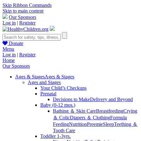
Skip Ribbon Commands
Skip to main content
Our Sponsors
Log in
|
Register
Donate
Menu
Log in
|
Register
Home
Our Sponsors
Ages & Stages
Ages & Stages
Ages and Stages
Your Child’s Checkups
Prenatal
Decisions to Make
Delivery and Beyond
Baby (0-12 mos.)
Bathing ＆ Skin Care
Breastfeeding
Crying
＆ Colic
Diapers ＆ Clothing
Formula
Feeding
Nutrition
Preemie
Sleep
Teething ＆
Tooth Care
Toddler 1-3yrs.