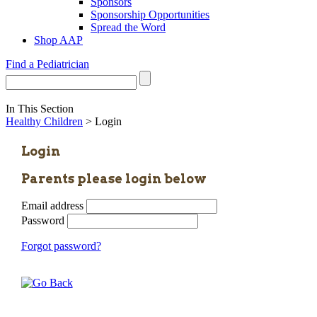
Sponsors
Sponsorship Opportunities
Spread the Word
Shop AAP
Find a Pediatrician
In This Section
Healthy Children
> Login
Login
Parents please login below
Email address
Password
Forgot password?