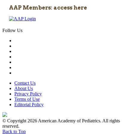
AAP Members: access here
Follow Us
Contact Us
About Us
Privacy Policy
Terms of Use
Editorial Policy
© Copyright 2026 American Academy of Pediatrics. All rights
reserved.
Back to Top