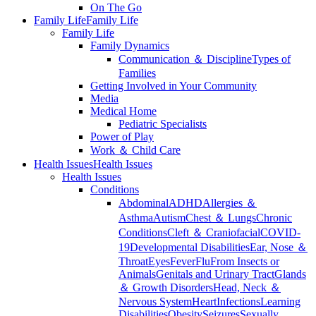
On The Go
Family Life
Family Life
Family Life
Family Dynamics
Communication ＆ Discipline
Types of
Families
Getting Involved in Your Community
Media
Medical Home
Pediatric Specialists
Power of Play
Work ＆ Child Care
Health Issues
Health Issues
Health Issues
Conditions
Abdominal
ADHD
Allergies ＆
Asthma
Autism
Chest ＆ Lungs
Chronic
Conditions
Cleft ＆ Craniofacial
COVID-
19
Developmental Disabilities
Ear, Nose ＆
Throat
Eyes
Fever
Flu
From Insects or
Animals
Genitals and Urinary Tract
Glands
＆ Growth Disorders
Head, Neck ＆
Nervous System
Heart
Infections
Learning
Disabilities
Obesity
Seizures
Sexually