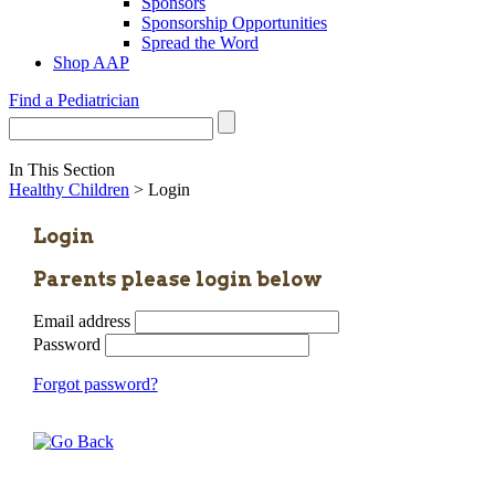
Sponsors
Sponsorship Opportunities
Spread the Word
Shop AAP
Find a Pediatrician
In This Section
Healthy Children
> Login
Login
Parents please login below
Email address
Password
Forgot password?