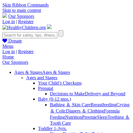
Skip Ribbon Commands
Skip to main content
Our Sponsors
Log in
|
Register
Donate
Menu
Log in
|
Register
Home
Our Sponsors
Ages & Stages
Ages & Stages
Ages and Stages
Your Child’s Checkups
Prenatal
Decisions to Make
Delivery and Beyond
Baby (0-12 mos.)
Bathing ＆ Skin Care
Breastfeeding
Crying
＆ Colic
Diapers ＆ Clothing
Formula
Feeding
Nutrition
Preemie
Sleep
Teething ＆
Tooth Care
Toddler 1-3yrs.