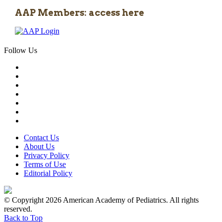
AAP Members: access here
Follow Us
Contact Us
About Us
Privacy Policy
Terms of Use
Editorial Policy
© Copyright 2026 American Academy of Pediatrics. All rights
reserved.
Back to Top