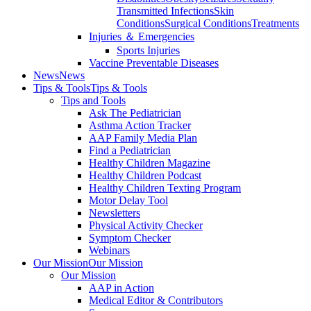
Transmitted Infections
Skin
Conditions
Surgical Conditions
Treatments
Injuries ＆ Emergencies
Sports Injuries
Vaccine Preventable Diseases
News
News
Tips & Tools
Tips & Tools
Tips and Tools
Ask The Pediatrician
Asthma Action Tracker
AAP Family Media Plan
Find a Pediatrician
Healthy Children Magazine
Healthy Children Podcast
Healthy Children Texting Program
Motor Delay Tool
Newsletters
Physical Activity Checker
Symptom Checker
Webinars
Our Mission
Our Mission
Our Mission
AAP in Action
Medical Editor & Contributors