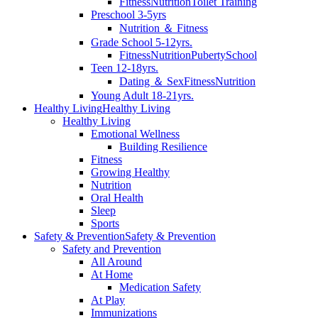
Fitness
Nutrition
Toilet Training
Preschool 3-5yrs
Nutrition ＆ Fitness
Grade School 5-12yrs.
Fitness
Nutrition
Puberty
School
Teen 12-18yrs.
Dating ＆ Sex
Fitness
Nutrition
Young Adult 18-21yrs.
Healthy Living
Healthy Living
Healthy Living
Emotional Wellness
Building Resilience
Fitness
Growing Healthy
Nutrition
Oral Health
Sleep
Sports
Safety & Prevention
Safety & Prevention
Safety and Prevention
All Around
At Home
Medication Safety
At Play
Immunizations