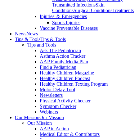
Transmitted Infections
Skin
Conditions
Surgical Conditions
Treatments
Injuries ＆ Emergencies
Sports Injuries
Vaccine Preventable Diseases
News
News
Tips & Tools
Tips & Tools
Tips and Tools
Ask The Pediatrician
Asthma Action Tracker
AAP Family Media Plan
Find a Pediatrician
Healthy Children Magazine
Healthy Children Podcast
Healthy Children Texting Program
Motor Delay Tool
Newsletters
Physical Activity Checker
Symptom Checker
Webinars
Our Mission
Our Mission
Our Mission
AAP in Action
Medical Editor & Contributors