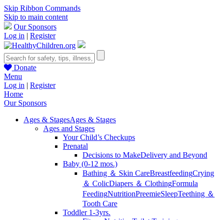
Skip Ribbon Commands
Skip to main content
Our Sponsors
Log in
|
Register
Donate
Menu
Log in
|
Register
Home
Our Sponsors
Ages & Stages
Ages & Stages
Ages and Stages
Your Child’s Checkups
Prenatal
Decisions to Make
Delivery and Beyond
Baby (0-12 mos.)
Bathing ＆ Skin Care
Breastfeeding
Crying
＆ Colic
Diapers ＆ Clothing
Formula
Feeding
Nutrition
Preemie
Sleep
Teething ＆
Tooth Care
Toddler 1-3yrs.