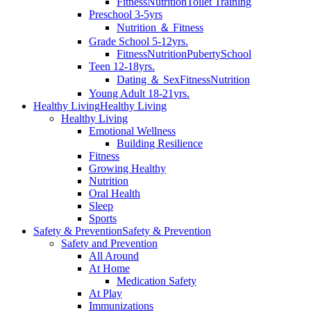
Fitness
Nutrition
Toilet Training
Preschool 3-5yrs
Nutrition ＆ Fitness
Grade School 5-12yrs.
Fitness
Nutrition
Puberty
School
Teen 12-18yrs.
Dating ＆ Sex
Fitness
Nutrition
Young Adult 18-21yrs.
Healthy Living
Healthy Living
Healthy Living
Emotional Wellness
Building Resilience
Fitness
Growing Healthy
Nutrition
Oral Health
Sleep
Sports
Safety & Prevention
Safety & Prevention
Safety and Prevention
All Around
At Home
Medication Safety
At Play
Immunizations