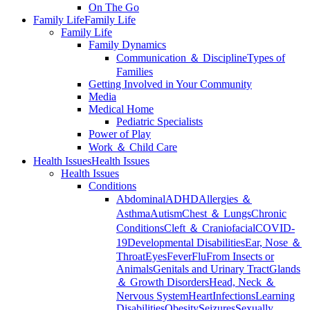
On The Go
Family Life
Family Life
Family Life
Family Dynamics
Communication ＆ Discipline
Types of
Families
Getting Involved in Your Community
Media
Medical Home
Pediatric Specialists
Power of Play
Work ＆ Child Care
Health Issues
Health Issues
Health Issues
Conditions
Abdominal
ADHD
Allergies ＆
Asthma
Autism
Chest ＆ Lungs
Chronic
Conditions
Cleft ＆ Craniofacial
COVID-
19
Developmental Disabilities
Ear, Nose ＆
Throat
Eyes
Fever
Flu
From Insects or
Animals
Genitals and Urinary Tract
Glands
＆ Growth Disorders
Head, Neck ＆
Nervous System
Heart
Infections
Learning
Disabilities
Obesity
Seizures
Sexually