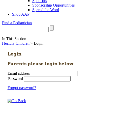
Sponsors
Sponsorship Opportunities
Spread the Word
Shop AAP
Find a Pediatrician
In This Section
Healthy Children
> Login
Login
Parents please login below
Email address
Password
Forgot password?