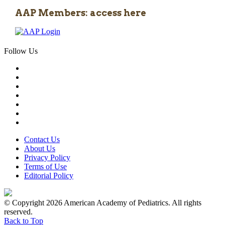
AAP Members: access here
Follow Us
Contact Us
About Us
Privacy Policy
Terms of Use
Editorial Policy
© Copyright 2026 American Academy of Pediatrics. All rights
reserved.
Back to Top