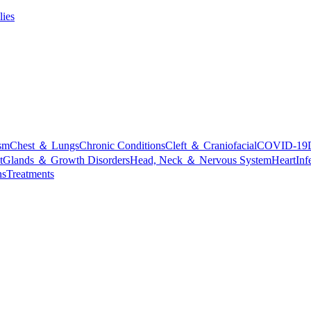
lies
sm
Chest ＆ Lungs
Chronic Conditions
Cleft ＆ Craniofacial
COVID-19
t
Glands ＆ Growth Disorders
Head, Neck ＆ Nervous System
Heart
Inf
ns
Treatments