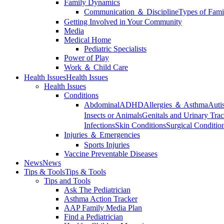
Family Dynamics
Communication ＆ Discipline
Types of Fami
Getting Involved in Your Community
Media
Medical Home
Pediatric Specialists
Power of Play
Work ＆ Child Care
Health Issues
Health Issues
Health Issues
Conditions
Abdominal
ADHD
Allergies ＆ Asthma
Auti
Insects or Animals
Genitals and Urinary Trac
Infections
Skin Conditions
Surgical Conditio
Injuries ＆ Emergencies
Sports Injuries
Vaccine Preventable Diseases
News
News
Tips & Tools
Tips & Tools
Tips and Tools
Ask The Pediatrician
Asthma Action Tracker
AAP Family Media Plan
Find a Pediatrician