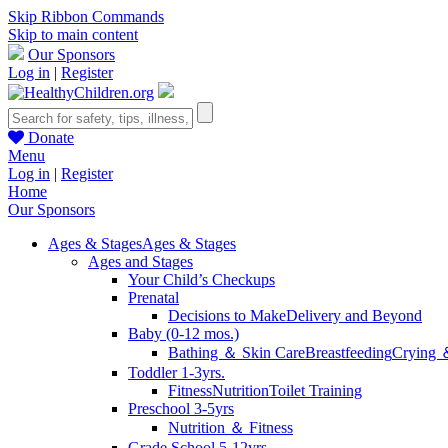
Skip Ribbon Commands
Skip to main content
Our Sponsors
Log in
|
Register
Donate
Menu
Log in
|
Register
Home
Our Sponsors
Ages & Stages
Ages & Stages
Ages and Stages
Your Child’s Checkups
Prenatal
Decisions to Make
Delivery and Beyond
Baby (0-12 mos.)
Bathing ＆ Skin Care
Breastfeeding
Crying 
Toddler 1-3yrs.
Fitness
Nutrition
Toilet Training
Preschool 3-5yrs
Nutrition ＆ Fitness
Grade School 5-12yrs.