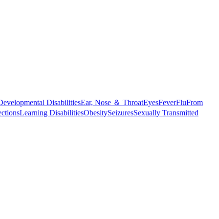
Developmental Disabilities
Ear, Nose ＆ Throat
Eyes
Fever
Flu
From
ections
Learning Disabilities
Obesity
Seizures
Sexually Transmitted