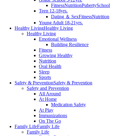
Fitness
Nutrition
Puberty
School
Teen 12-18yrs.
Dating ＆ Sex
Fitness
Nutrition
Young Adult 18-21yrs.
Healthy Living
Healthy Living
Healthy Living
Emotional Wellness
Building Resilience
Fitness
Growing Healthy
Nutrition
Oral Health
Sleep
Sports
Safety & Prevention
Safety & Prevention
Safety and Prevention
All Around
At Home
Medication Safety
At Play
Immunizations
On The Go
Family Life
Family Life
Family Life