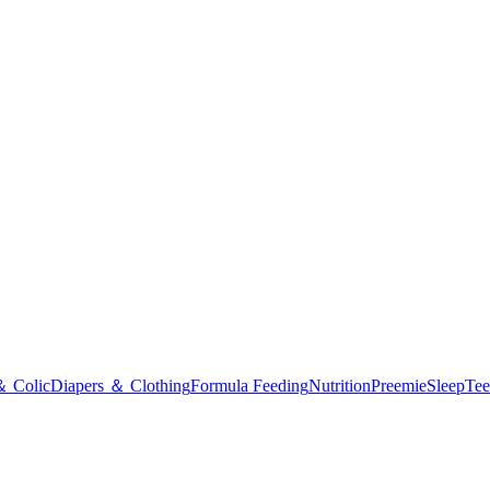
＆ Colic
Diapers ＆ Clothing
Formula Feeding
Nutrition
Preemie
Sleep
Tee