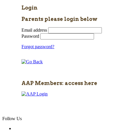
Login
Parents please login below
Email address
Password
Forgot password?
AAP Members: access here
Follow Us