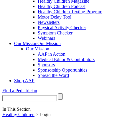
Healthy Children Magazine
Healthy Children Podcast
Healthy Children Texting Program
Motor Delay Tool
Newsletters
Physical Activity Checker
Symptom Checker
Webinars
Our Mission
Our Mission
Our Mission
AAP in Action
Medical Editor & Contributors
Sponsors
Sponsorship Opportunities
Spread the Word
Shop AAP
Find a Pediatrician
In This Section
Healthy Children
> Login