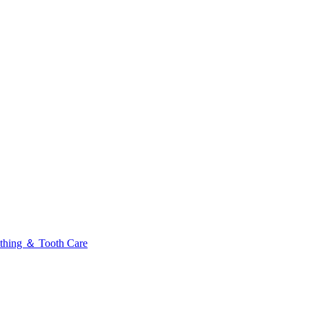
thing ＆ Tooth Care