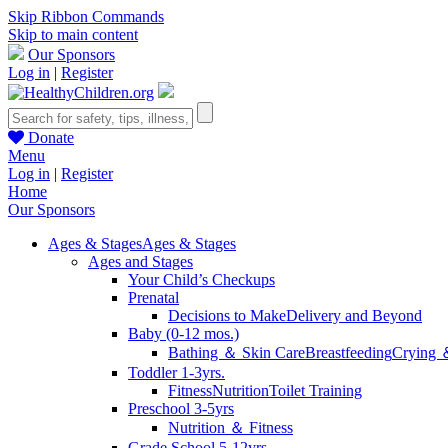
Skip Ribbon Commands
Skip to main content
Our Sponsors
Log in
|
Register
Donate
Menu
Log in
|
Register
Home
Our Sponsors
Ages & Stages
Ages & Stages
Ages and Stages
Your Child’s Checkups
Prenatal
Decisions to Make
Delivery and Beyond
Baby (0-12 mos.)
Bathing ＆ Skin Care
Breastfeeding
Crying 
Toddler 1-3yrs.
Fitness
Nutrition
Toilet Training
Preschool 3-5yrs
Nutrition ＆ Fitness
Grade School 5-12yrs.