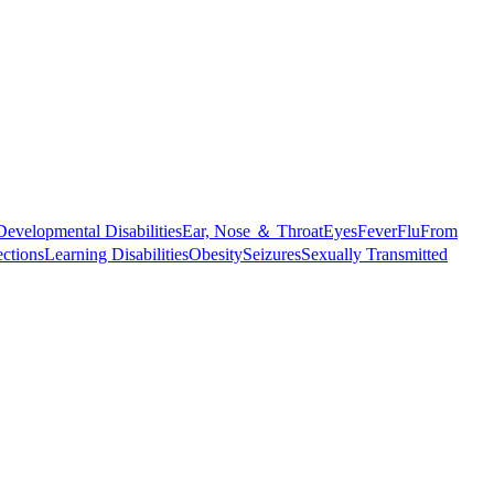
Developmental Disabilities
Ear, Nose ＆ Throat
Eyes
Fever
Flu
From
ections
Learning Disabilities
Obesity
Seizures
Sexually Transmitted