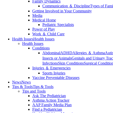
Family Dynamics
Communication ＆ Discipline
Types of Fami
Getting Involved in Your Community
Media
Medical Home
Pediatric Specialists
Power of Play
Work ＆ Child Care
Health Issues
Health Issues
Health Issues
Conditions
Abdominal
ADHD
Allergies ＆ Asthma
Auti
Insects or Animals
Genitals and Urinary Trac
Infections
Skin Conditions
Surgical Conditio
Injuries ＆ Emergencies
Sports Injuries
Vaccine Preventable Diseases
News
News
Tips & Tools
Tips & Tools
Tips and Tools
Ask The Pediatrician
Asthma Action Tracker
AAP Family Media Plan
Find a Pediatrician