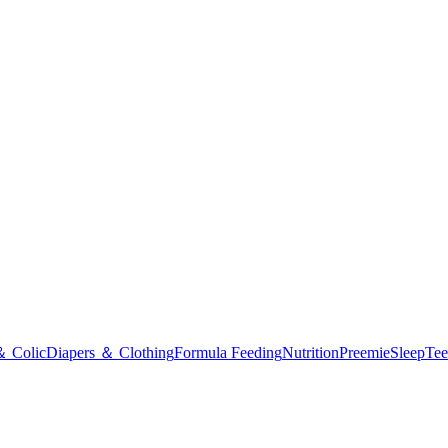
＆ Colic
Diapers ＆ Clothing
Formula Feeding
Nutrition
Preemie
Sleep
Tee