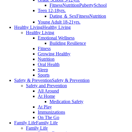
Fitness
Nutrition
Puberty
School
Teen 12-18yrs.
Dating ＆ Sex
Fitness
Nutrition
Young Adult 18-21yrs.
Healthy Living
Healthy Living
Healthy Living
Emotional Wellness
Building Resilience
Fitness
Growing Healthy
Nutrition
Oral Health
Sleep
Sports
Safety & Prevention
Safety & Prevention
Safety and Prevention
All Around
At Home
Medication Safety
At Play
Immunizations
On The Go
Family Life
Family Life
Family Life