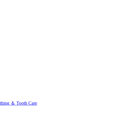
thing ＆ Tooth Care