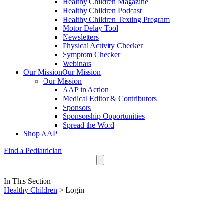
Healthy Children Magazine
Healthy Children Podcast
Healthy Children Texting Program
Motor Delay Tool
Newsletters
Physical Activity Checker
Symptom Checker
Webinars
Our Mission
Our Mission
Our Mission
AAP in Action
Medical Editor & Contributors
Sponsors
Sponsorship Opportunities
Spread the Word
Shop AAP
Find a Pediatrician
In This Section
Healthy Children
> Login