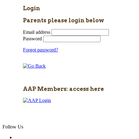
Login
Parents please login below
Email address
Password
Forgot password?
AAP Members: access here
Follow Us