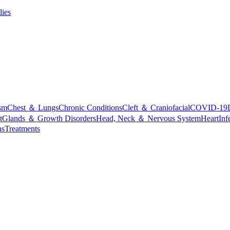
lies
sm
Chest ＆ Lungs
Chronic Conditions
Cleft ＆ Craniofacial
COVID-19
t
Glands ＆ Growth Disorders
Head, Neck ＆ Nervous System
Heart
Inf
ns
Treatments