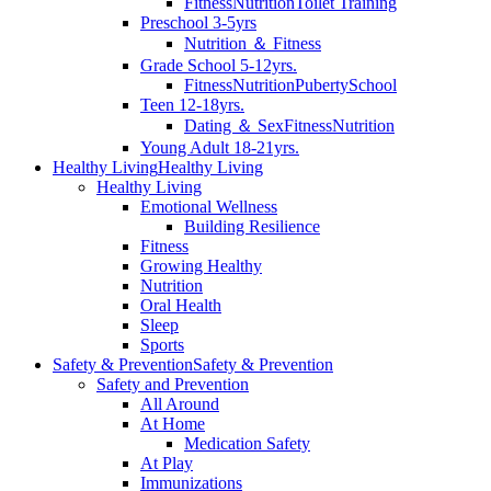
Fitness
Nutrition
Toilet Training
Preschool 3-5yrs
Nutrition ＆ Fitness
Grade School 5-12yrs.
Fitness
Nutrition
Puberty
School
Teen 12-18yrs.
Dating ＆ Sex
Fitness
Nutrition
Young Adult 18-21yrs.
Healthy Living
Healthy Living
Healthy Living
Emotional Wellness
Building Resilience
Fitness
Growing Healthy
Nutrition
Oral Health
Sleep
Sports
Safety & Prevention
Safety & Prevention
Safety and Prevention
All Around
At Home
Medication Safety
At Play
Immunizations