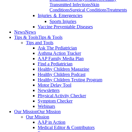
Transmitted Infections
Skin
Conditions
Surgical Conditions
Treatments
Injuries ＆ Emergencies
Sports Injuries
Vaccine Preventable Diseases
News
News
Tips & Tools
Tips & Tools
Tips and Tools
Ask The Pediatrician
Asthma Action Tracker
AAP Family Media Plan
Find a Pediatrician
Healthy Children Magazine
Healthy Children Podcast
Healthy Children Texting Program
Motor Delay Tool
Newsletters
Physical Activity Checker
Symptom Checker
Webinars
Our Mission
Our Mission
Our Mission
AAP in Action
Medical Editor & Contributors