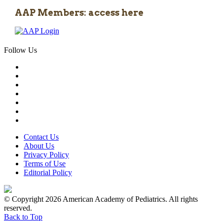
AAP Members: access here
Follow Us
Contact Us
About Us
Privacy Policy
Terms of Use
Editorial Policy
© Copyright 2026 American Academy of Pediatrics. All rights
reserved.
Back to Top