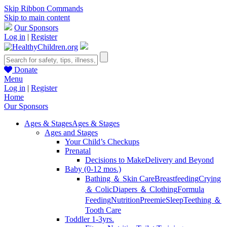
Skip Ribbon Commands
Skip to main content
Our Sponsors
Log in
|
Register
Donate
Menu
Log in
|
Register
Home
Our Sponsors
Ages & Stages
Ages & Stages
Ages and Stages
Your Child’s Checkups
Prenatal
Decisions to Make
Delivery and Beyond
Baby (0-12 mos.)
Bathing ＆ Skin Care
Breastfeeding
Crying
＆ Colic
Diapers ＆ Clothing
Formula
Feeding
Nutrition
Preemie
Sleep
Teething ＆
Tooth Care
Toddler 1-3yrs.