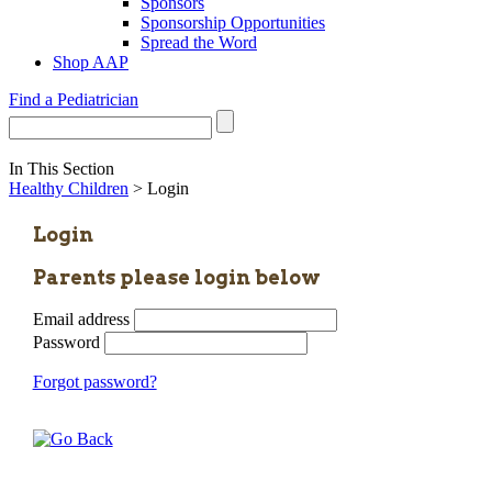
Sponsors
Sponsorship Opportunities
Spread the Word
Shop AAP
Find a Pediatrician
In This Section
Healthy Children
> Login
Login
Parents please login below
Email address
Password
Forgot password?