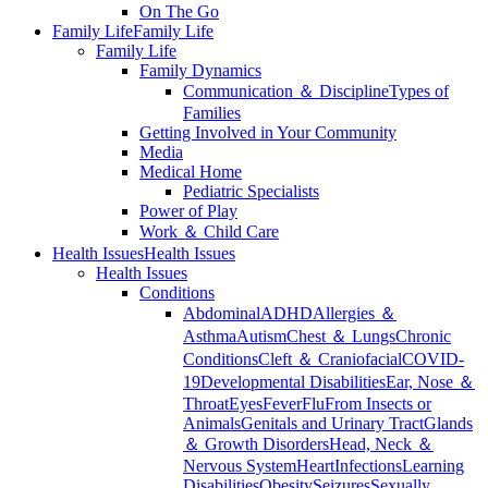
On The Go
Family Life
Family Life
Family Life
Family Dynamics
Communication ＆ Discipline
Types of
Families
Getting Involved in Your Community
Media
Medical Home
Pediatric Specialists
Power of Play
Work ＆ Child Care
Health Issues
Health Issues
Health Issues
Conditions
Abdominal
ADHD
Allergies ＆
Asthma
Autism
Chest ＆ Lungs
Chronic
Conditions
Cleft ＆ Craniofacial
COVID-
19
Developmental Disabilities
Ear, Nose ＆
Throat
Eyes
Fever
Flu
From Insects or
Animals
Genitals and Urinary Tract
Glands
＆ Growth Disorders
Head, Neck ＆
Nervous System
Heart
Infections
Learning
Disabilities
Obesity
Seizures
Sexually