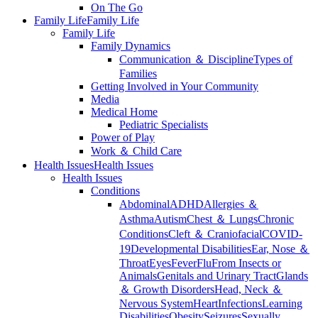
On The Go
Family Life
Family Life
Family Life
Family Dynamics
Communication ＆ Discipline
Types of
Families
Getting Involved in Your Community
Media
Medical Home
Pediatric Specialists
Power of Play
Work ＆ Child Care
Health Issues
Health Issues
Health Issues
Conditions
Abdominal
ADHD
Allergies ＆
Asthma
Autism
Chest ＆ Lungs
Chronic
Conditions
Cleft ＆ Craniofacial
COVID-
19
Developmental Disabilities
Ear, Nose ＆
Throat
Eyes
Fever
Flu
From Insects or
Animals
Genitals and Urinary Tract
Glands
＆ Growth Disorders
Head, Neck ＆
Nervous System
Heart
Infections
Learning
Disabilities
Obesity
Seizures
Sexually