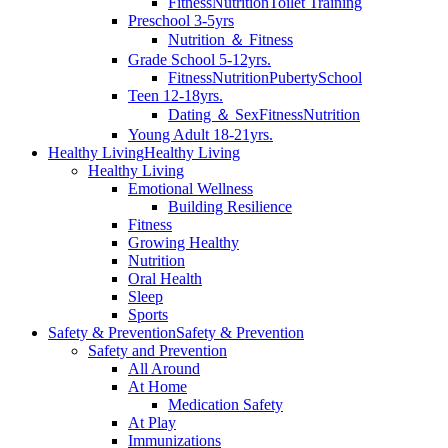
Fitness
Nutrition
Toilet Training
Preschool 3-5yrs
Nutrition ＆ Fitness
Grade School 5-12yrs.
Fitness
Nutrition
Puberty
School
Teen 12-18yrs.
Dating ＆ Sex
Fitness
Nutrition
Young Adult 18-21yrs.
Healthy Living
Healthy Living
Healthy Living
Emotional Wellness
Building Resilience
Fitness
Growing Healthy
Nutrition
Oral Health
Sleep
Sports
Safety & Prevention
Safety & Prevention
Safety and Prevention
All Around
At Home
Medication Safety
At Play
Immunizations