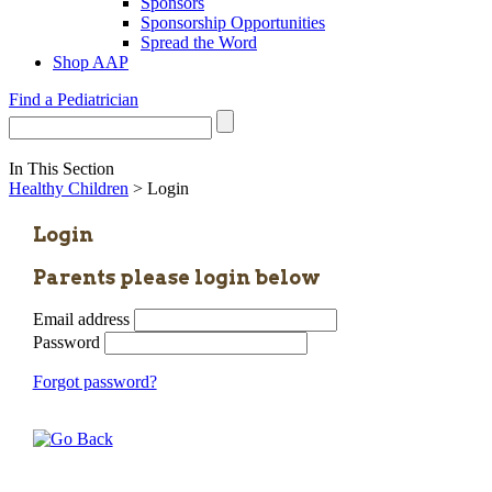
Sponsors
Sponsorship Opportunities
Spread the Word
Shop AAP
Find a Pediatrician
In This Section
Healthy Children
> Login
Login
Parents please login below
Email address
Password
Forgot password?