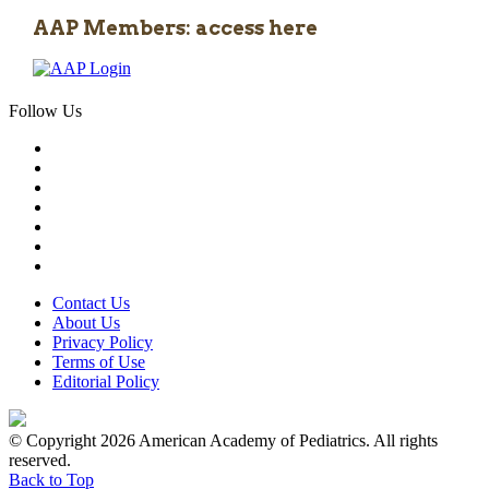
AAP Members: access here
Follow Us
Contact Us
About Us
Privacy Policy
Terms of Use
Editorial Policy
© Copyright 2026 American Academy of Pediatrics. All rights
reserved.
Back to Top