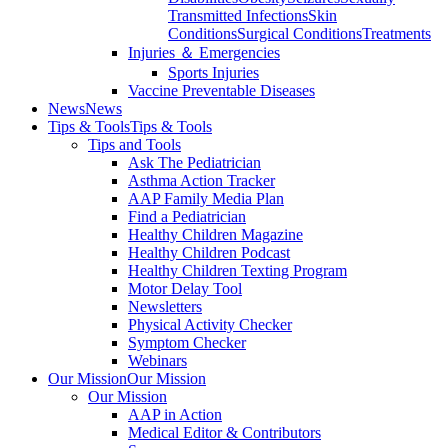
Transmitted Infections
Skin
Conditions
Surgical Conditions
Treatments
Injuries ＆ Emergencies
Sports Injuries
Vaccine Preventable Diseases
News
News
Tips & Tools
Tips & Tools
Tips and Tools
Ask The Pediatrician
Asthma Action Tracker
AAP Family Media Plan
Find a Pediatrician
Healthy Children Magazine
Healthy Children Podcast
Healthy Children Texting Program
Motor Delay Tool
Newsletters
Physical Activity Checker
Symptom Checker
Webinars
Our Mission
Our Mission
Our Mission
AAP in Action
Medical Editor & Contributors