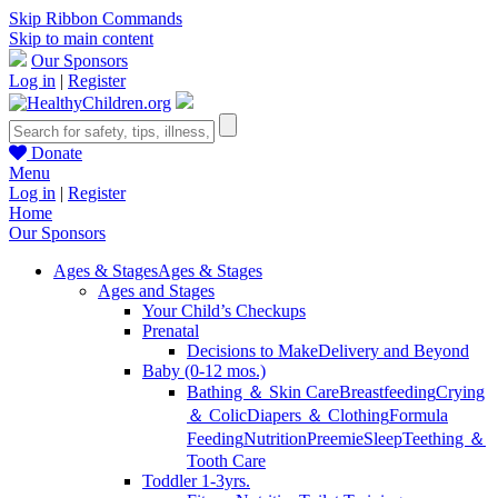
Skip Ribbon Commands
Skip to main content
Our Sponsors
Log in
|
Register
Donate
Menu
Log in
|
Register
Home
Our Sponsors
Ages & Stages
Ages & Stages
Ages and Stages
Your Child’s Checkups
Prenatal
Decisions to Make
Delivery and Beyond
Baby (0-12 mos.)
Bathing ＆ Skin Care
Breastfeeding
Crying
＆ Colic
Diapers ＆ Clothing
Formula
Feeding
Nutrition
Preemie
Sleep
Teething ＆
Tooth Care
Toddler 1-3yrs.