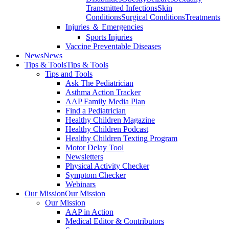
Transmitted Infections
Skin
Conditions
Surgical Conditions
Treatments
Injuries ＆ Emergencies
Sports Injuries
Vaccine Preventable Diseases
News
News
Tips & Tools
Tips & Tools
Tips and Tools
Ask The Pediatrician
Asthma Action Tracker
AAP Family Media Plan
Find a Pediatrician
Healthy Children Magazine
Healthy Children Podcast
Healthy Children Texting Program
Motor Delay Tool
Newsletters
Physical Activity Checker
Symptom Checker
Webinars
Our Mission
Our Mission
Our Mission
AAP in Action
Medical Editor & Contributors