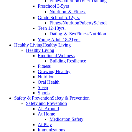
Fitness
Nutrition
Toilet Training
Preschool 3-5yrs
Nutrition ＆ Fitness
Grade School 5-12yrs.
Fitness
Nutrition
Puberty
School
Teen 12-18yrs.
Dating ＆ Sex
Fitness
Nutrition
Young Adult 18-21yrs.
Healthy Living
Healthy Living
Healthy Living
Emotional Wellness
Building Resilience
Fitness
Growing Healthy
Nutrition
Oral Health
Sleep
Sports
Safety & Prevention
Safety & Prevention
Safety and Prevention
All Around
At Home
Medication Safety
At Play
Immunizations