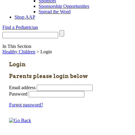
Sponsors
Sponsorship Opportunities
Spread the Word
Shop AAP
Find a Pediatrician
In This Section
Healthy Children
> Login
Login
Parents please login below
Email address
Password
Forgot password?