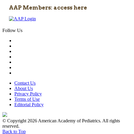
AAP Members: access here
Follow Us
Contact Us
About Us
Privacy Policy
Terms of Use
Editorial Policy
© Copyright 2026 American Academy of Pediatrics. All rights
reserved.
Back to Top