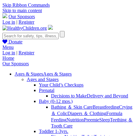
Skip Ribbon Commands
Skip to main content
Our Sponsors
Log in
|
Register
Donate
Menu
Log in
|
Register
Home
Our Sponsors
Ages & Stages
Ages & Stages
Ages and Stages
Your Child’s Checkups
Prenatal
Decisions to Make
Delivery and Beyond
Baby (0-12 mos.)
Bathing ＆ Skin Care
Breastfeeding
Crying
＆ Colic
Diapers ＆ Clothing
Formula
Feeding
Nutrition
Preemie
Sleep
Teething ＆
Tooth Care
Toddler 1-3yrs.