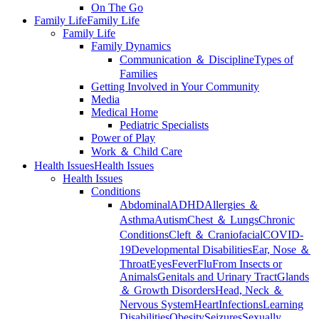
On The Go
Family Life
Family Life
Family Life
Family Dynamics
Communication ＆ Discipline
Types of
Families
Getting Involved in Your Community
Media
Medical Home
Pediatric Specialists
Power of Play
Work ＆ Child Care
Health Issues
Health Issues
Health Issues
Conditions
Abdominal
ADHD
Allergies ＆
Asthma
Autism
Chest ＆ Lungs
Chronic
Conditions
Cleft ＆ Craniofacial
COVID-
19
Developmental Disabilities
Ear, Nose ＆
Throat
Eyes
Fever
Flu
From Insects or
Animals
Genitals and Urinary Tract
Glands
＆ Growth Disorders
Head, Neck ＆
Nervous System
Heart
Infections
Learning
Disabilities
Obesity
Seizures
Sexually