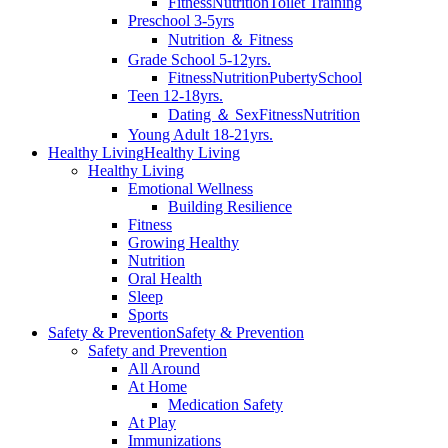
Fitness
Nutrition
Toilet Training
Preschool 3-5yrs
Nutrition ＆ Fitness
Grade School 5-12yrs.
Fitness
Nutrition
Puberty
School
Teen 12-18yrs.
Dating ＆ Sex
Fitness
Nutrition
Young Adult 18-21yrs.
Healthy Living
Healthy Living
Healthy Living
Emotional Wellness
Building Resilience
Fitness
Growing Healthy
Nutrition
Oral Health
Sleep
Sports
Safety & Prevention
Safety & Prevention
Safety and Prevention
All Around
At Home
Medication Safety
At Play
Immunizations