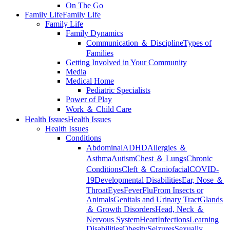
On The Go
Family Life
Family Life
Family Life
Family Dynamics
Communication ＆ Discipline
Types of
Families
Getting Involved in Your Community
Media
Medical Home
Pediatric Specialists
Power of Play
Work ＆ Child Care
Health Issues
Health Issues
Health Issues
Conditions
Abdominal
ADHD
Allergies ＆
Asthma
Autism
Chest ＆ Lungs
Chronic
Conditions
Cleft ＆ Craniofacial
COVID-
19
Developmental Disabilities
Ear, Nose ＆
Throat
Eyes
Fever
Flu
From Insects or
Animals
Genitals and Urinary Tract
Glands
＆ Growth Disorders
Head, Neck ＆
Nervous System
Heart
Infections
Learning
Disabilities
Obesity
Seizures
Sexually