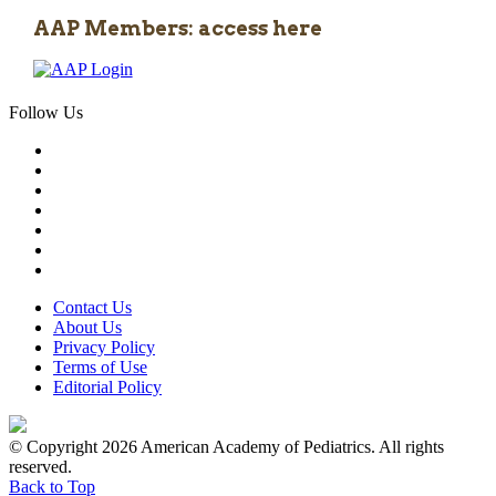
AAP Members: access here
Follow Us
Contact Us
About Us
Privacy Policy
Terms of Use
Editorial Policy
© Copyright 2026 American Academy of Pediatrics. All rights
reserved.
Back to Top