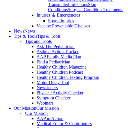
Transmitted Infections
Skin
Conditions
Surgical Conditions
Treatments
Injuries ＆ Emergencies
Sports Injuries
Vaccine Preventable Diseases
News
News
Tips & Tools
Tips & Tools
Tips and Tools
Ask The Pediatrician
Asthma Action Tracker
AAP Family Media Plan
Find a Pediatrician
Healthy Children Magazine
Healthy Children Podcast
Healthy Children Texting Program
Motor Delay Tool
Newsletters
Physical Activity Checker
Symptom Checker
Webinars
Our Mission
Our Mission
Our Mission
AAP in Action
Medical Editor & Contributors