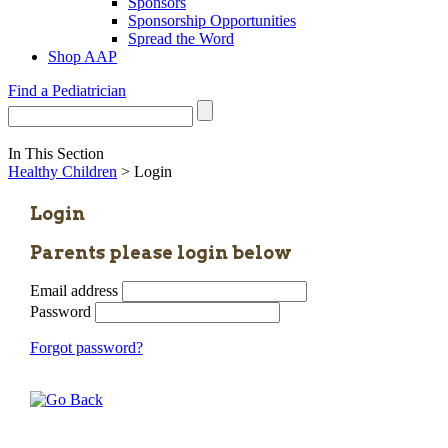
Sponsors
Sponsorship Opportunities
Spread the Word
Shop AAP
Find a Pediatrician
In This Section
Healthy Children
> Login
Login
Parents please login below
Email address
Password
Forgot password?