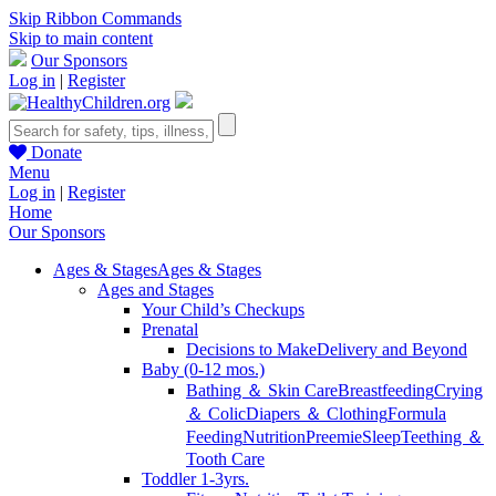
Skip Ribbon Commands
Skip to main content
Our Sponsors
Log in
|
Register
Donate
Menu
Log in
|
Register
Home
Our Sponsors
Ages & Stages
Ages & Stages
Ages and Stages
Your Child’s Checkups
Prenatal
Decisions to Make
Delivery and Beyond
Baby (0-12 mos.)
Bathing ＆ Skin Care
Breastfeeding
Crying
＆ Colic
Diapers ＆ Clothing
Formula
Feeding
Nutrition
Preemie
Sleep
Teething ＆
Tooth Care
Toddler 1-3yrs.