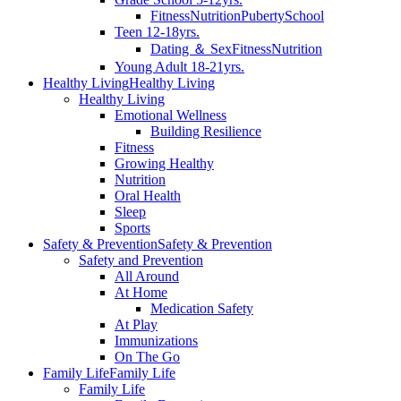
Fitness
Nutrition
Puberty
School
Teen 12-18yrs.
Dating ＆ Sex
Fitness
Nutrition
Young Adult 18-21yrs.
Healthy Living
Healthy Living
Healthy Living
Emotional Wellness
Building Resilience
Fitness
Growing Healthy
Nutrition
Oral Health
Sleep
Sports
Safety & Prevention
Safety & Prevention
Safety and Prevention
All Around
At Home
Medication Safety
At Play
Immunizations
On The Go
Family Life
Family Life
Family Life