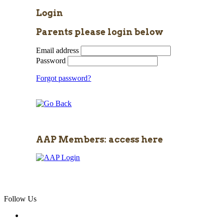
Login
Parents please login below
Email address
Password
Forgot password?
AAP Members: access here
Follow Us