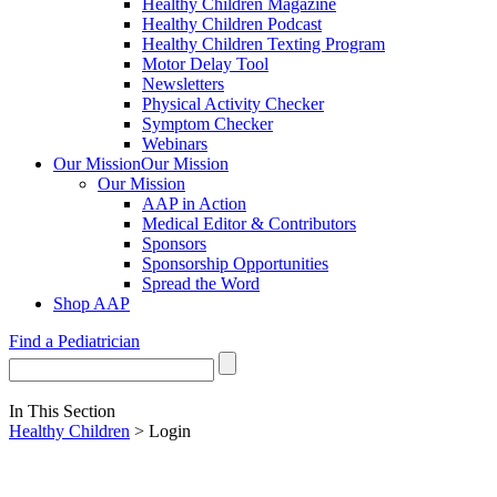
Healthy Children Magazine
Healthy Children Podcast
Healthy Children Texting Program
Motor Delay Tool
Newsletters
Physical Activity Checker
Symptom Checker
Webinars
Our Mission
Our Mission
Our Mission
AAP in Action
Medical Editor & Contributors
Sponsors
Sponsorship Opportunities
Spread the Word
Shop AAP
Find a Pediatrician
In This Section
Healthy Children
> Login