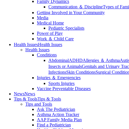
Family Dynamics
Communication ＆ Discipline
Types of Fami
Getting Involved in Your Community
Media
Medical Home
Pediatric Specialists
Power of Play
Work ＆ Child Care
Health Issues
Health Issues
Health Issues
Conditions
Abdominal
ADHD
Allergies ＆ Asthma
Auti
Insects or Animals
Genitals and Urinary Trac
Infections
Skin Conditions
Surgical Conditio
Injuries ＆ Emergencies
Sports Injuries
Vaccine Preventable Diseases
News
News
Tips & Tools
Tips & Tools
Tips and Tools
Ask The Pediatrician
Asthma Action Tracker
AAP Family Media Plan
Find a Pediatrician