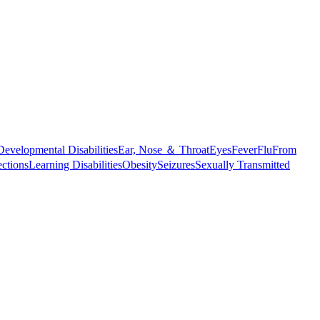
Developmental Disabilities
Ear, Nose ＆ Throat
Eyes
Fever
Flu
From
ections
Learning Disabilities
Obesity
Seizures
Sexually Transmitted