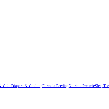
＆ Colic
Diapers ＆ Clothing
Formula Feeding
Nutrition
Preemie
Sleep
Tee