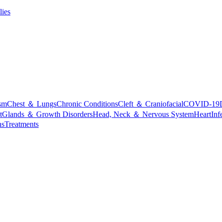
lies
sm
Chest ＆ Lungs
Chronic Conditions
Cleft ＆ Craniofacial
COVID-19
t
Glands ＆ Growth Disorders
Head, Neck ＆ Nervous System
Heart
Inf
ns
Treatments