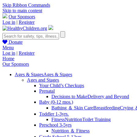
Skip Ribbon Commands
Skip to main content
Our Sponsors
Log in
|
Register
Donate
Menu
Log in
|
Register
Home
Our Sponsors
Ages & Stages
Ages & Stages
Ages and Stages
Your Child’s Checkups
Prenatal
Decisions to Make
Delivery and Beyond
Baby (0-12 mos.)
Bathing ＆ Skin Care
Breastfeeding
Crying 
Toddler 1-3yrs.
Fitness
Nutrition
Toilet Training
Preschool 3-5yrs
Nutrition ＆ Fitness
Grade School 5-12yrs.