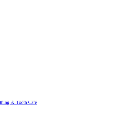
thing ＆ Tooth Care