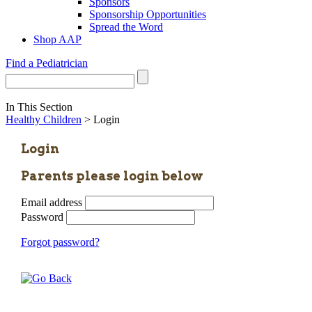
Sponsors
Sponsorship Opportunities
Spread the Word
Shop AAP
Find a Pediatrician
In This Section
Healthy Children
> Login
Login
Parents please login below
Email address
Password
Forgot password?