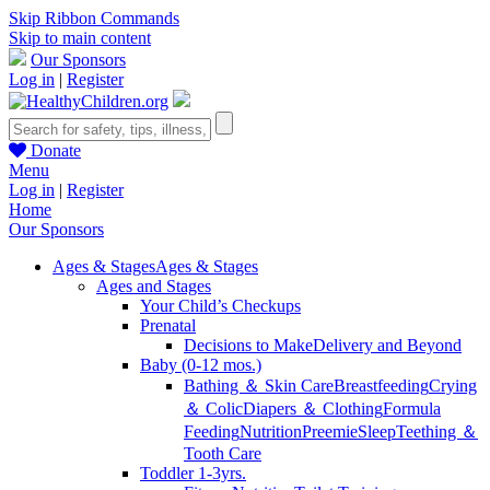
Skip Ribbon Commands
Skip to main content
Our Sponsors
Log in
|
Register
Donate
Menu
Log in
|
Register
Home
Our Sponsors
Ages & Stages
Ages & Stages
Ages and Stages
Your Child’s Checkups
Prenatal
Decisions to Make
Delivery and Beyond
Baby (0-12 mos.)
Bathing ＆ Skin Care
Breastfeeding
Crying
＆ Colic
Diapers ＆ Clothing
Formula
Feeding
Nutrition
Preemie
Sleep
Teething ＆
Tooth Care
Toddler 1-3yrs.