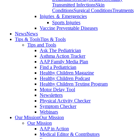
Transmitted Infections
Skin
Conditions
Surgical Conditions
Treatments
Injuries ＆ Emergencies
Sports Injuries
Vaccine Preventable Diseases
News
News
Tips & Tools
Tips & Tools
Tips and Tools
Ask The Pediatrician
Asthma Action Tracker
AAP Family Media Plan
Find a Pediatrician
Healthy Children Magazine
Healthy Children Podcast
Healthy Children Texting Program
Motor Delay Tool
Newsletters
Physical Activity Checker
Symptom Checker
Webinars
Our Mission
Our Mission
Our Mission
AAP in Action
Medical Editor & Contributors