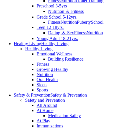
Fitness
Nutrition
Toilet Training
Preschool 3-5yrs
Nutrition ＆ Fitness
Grade School 5-12yrs.
Fitness
Nutrition
Puberty
School
Teen 12-18yrs.
Dating ＆ Sex
Fitness
Nutrition
Young Adult 18-21yrs.
Healthy Living
Healthy Living
Healthy Living
Emotional Wellness
Building Resilience
Fitness
Growing Healthy
Nutrition
Oral Health
Sleep
Sports
Safety & Prevention
Safety & Prevention
Safety and Prevention
All Around
At Home
Medication Safety
At Play
Immunizations