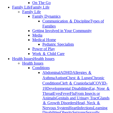
On The Go
Family Life
Family Life
Family Life
Family Dynamics
Communication ＆ Discipline
Types of
Families
Getting Involved in Your Community
Media
Medical Home
Pediatric Specialists
Power of Play
Work ＆ Child Care
Health Issues
Health Issues
Health Issues
Conditions
Abdominal
ADHD
Allergies ＆
Asthma
Autism
Chest ＆ Lungs
Chronic
Conditions
Cleft ＆ Craniofacial
COVID-
19
Developmental Disabilities
Ear, Nose ＆
Throat
Eyes
Fever
Flu
From Insects or
Animals
Genitals and Urinary Tract
Glands
＆ Growth Disorders
Head, Neck ＆
Nervous System
Heart
Infections
Learning
Disabilities
Obesity
Seizures
Sexually