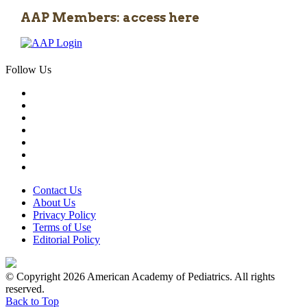
AAP Members: access here
Follow Us
Contact Us
About Us
Privacy Policy
Terms of Use
Editorial Policy
© Copyright 2026 American Academy of Pediatrics. All rights
reserved.
Back to Top