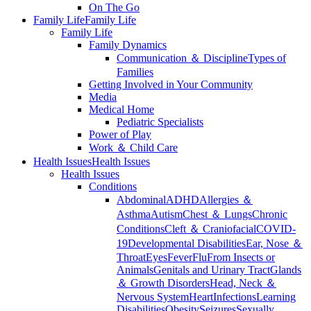
On The Go
Family Life
Family Life
Family Life
Family Dynamics
Communication ＆ Discipline
Types of
Families
Getting Involved in Your Community
Media
Medical Home
Pediatric Specialists
Power of Play
Work ＆ Child Care
Health Issues
Health Issues
Health Issues
Conditions
Abdominal
ADHD
Allergies ＆
Asthma
Autism
Chest ＆ Lungs
Chronic
Conditions
Cleft ＆ Craniofacial
COVID-
19
Developmental Disabilities
Ear, Nose ＆
Throat
Eyes
Fever
Flu
From Insects or
Animals
Genitals and Urinary Tract
Glands
＆ Growth Disorders
Head, Neck ＆
Nervous System
Heart
Infections
Learning
Disabilities
Obesity
Seizures
Sexually