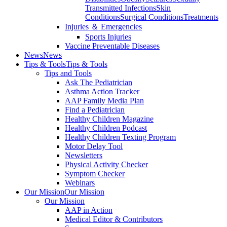
Transmitted Infections
Skin
Conditions
Surgical Conditions
Treatments
Injuries ＆ Emergencies
Sports Injuries
Vaccine Preventable Diseases
News
News
Tips & Tools
Tips & Tools
Tips and Tools
Ask The Pediatrician
Asthma Action Tracker
AAP Family Media Plan
Find a Pediatrician
Healthy Children Magazine
Healthy Children Podcast
Healthy Children Texting Program
Motor Delay Tool
Newsletters
Physical Activity Checker
Symptom Checker
Webinars
Our Mission
Our Mission
Our Mission
AAP in Action
Medical Editor & Contributors