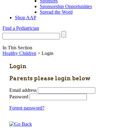
Sponsors
Sponsorship Opportunities
Spread the Word
Shop AAP
Find a Pediatrician
In This Section
Healthy Children
> Login
Login
Parents please login below
Email address
Password
Forgot password?