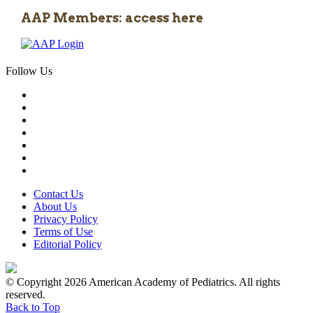
AAP Members: access here
Follow Us
Contact Us
About Us
Privacy Policy
Terms of Use
Editorial Policy
© Copyright 2026 American Academy of Pediatrics. All rights
reserved.
Back to Top