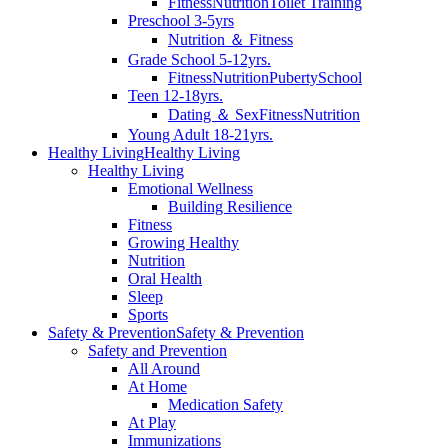
Fitness
Nutrition
Toilet Training
Preschool 3-5yrs
Nutrition ＆ Fitness
Grade School 5-12yrs.
Fitness
Nutrition
Puberty
School
Teen 12-18yrs.
Dating ＆ Sex
Fitness
Nutrition
Young Adult 18-21yrs.
Healthy Living
Healthy Living
Healthy Living
Emotional Wellness
Building Resilience
Fitness
Growing Healthy
Nutrition
Oral Health
Sleep
Sports
Safety & Prevention
Safety & Prevention
Safety and Prevention
All Around
At Home
Medication Safety
At Play
Immunizations