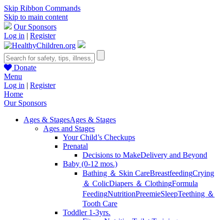
Skip Ribbon Commands
Skip to main content
Our Sponsors
Log in
|
Register
Donate
Menu
Log in
|
Register
Home
Our Sponsors
Ages & Stages
Ages & Stages
Ages and Stages
Your Child’s Checkups
Prenatal
Decisions to Make
Delivery and Beyond
Baby (0-12 mos.)
Bathing ＆ Skin Care
Breastfeeding
Crying
＆ Colic
Diapers ＆ Clothing
Formula
Feeding
Nutrition
Preemie
Sleep
Teething ＆
Tooth Care
Toddler 1-3yrs.