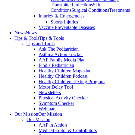
Transmitted Infections
Skin
Conditions
Surgical Conditions
Treatments
Injuries ＆ Emergencies
Sports Injuries
Vaccine Preventable Diseases
News
News
Tips & Tools
Tips & Tools
Tips and Tools
Ask The Pediatrician
Asthma Action Tracker
AAP Family Media Plan
Find a Pediatrician
Healthy Children Magazine
Healthy Children Podcast
Healthy Children Texting Program
Motor Delay Tool
Newsletters
Physical Activity Checker
Symptom Checker
Webinars
Our Mission
Our Mission
Our Mission
AAP in Action
Medical Editor & Contributors