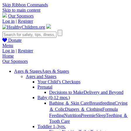
Skip Ribbon Commands
Skip to main content
Our Sponsors
Log in
|
Register
Donate
Menu
Log in
|
Register
Home
Our Sponsors
Ages & Stages
Ages & Stages
Ages and Stages
Your Child’s Checkups
Prenatal
Decisions to Make
Delivery and Beyond
Baby (0-12 mos.)
Bathing ＆ Skin Care
Breastfeeding
Crying
＆ Colic
Diapers ＆ Clothing
Formula
Feeding
Nutrition
Preemie
Sleep
Teething ＆
Tooth Care
Toddler 1-3yrs.