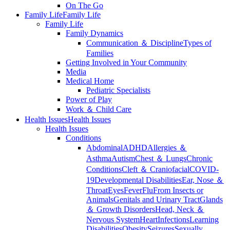
On The Go
Family Life
Family Life
Family Life
Family Dynamics
Communication ＆ Discipline
Types of
Families
Getting Involved in Your Community
Media
Medical Home
Pediatric Specialists
Power of Play
Work ＆ Child Care
Health Issues
Health Issues
Health Issues
Conditions
Abdominal
ADHD
Allergies ＆
Asthma
Autism
Chest ＆ Lungs
Chronic
Conditions
Cleft ＆ Craniofacial
COVID-
19
Developmental Disabilities
Ear, Nose ＆
Throat
Eyes
Fever
Flu
From Insects or
Animals
Genitals and Urinary Tract
Glands
＆ Growth Disorders
Head, Neck ＆
Nervous System
Heart
Infections
Learning
Disabilities
Obesity
Seizures
Sexually