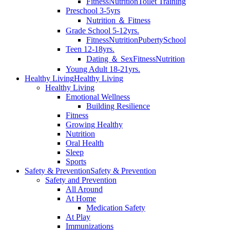
Fitness
Nutrition
Toilet Training
Preschool 3-5yrs
Nutrition ＆ Fitness
Grade School 5-12yrs.
Fitness
Nutrition
Puberty
School
Teen 12-18yrs.
Dating ＆ Sex
Fitness
Nutrition
Young Adult 18-21yrs.
Healthy Living
Healthy Living
Healthy Living
Emotional Wellness
Building Resilience
Fitness
Growing Healthy
Nutrition
Oral Health
Sleep
Sports
Safety & Prevention
Safety & Prevention
Safety and Prevention
All Around
At Home
Medication Safety
At Play
Immunizations