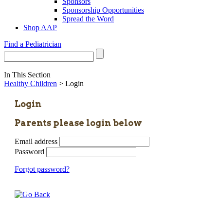
Sponsors
Sponsorship Opportunities
Spread the Word
Shop AAP
Find a Pediatrician
In This Section
Healthy Children
> Login
Login
Parents please login below
Email address
Password
Forgot password?