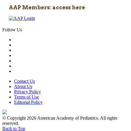
AAP Members: access here
Follow Us
Contact Us
About Us
Privacy Policy
Terms of Use
Editorial Policy
© Copyright 2026 American Academy of Pediatrics. All rights
reserved.
Back to Top