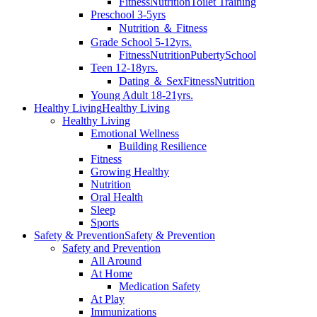
Fitness
Nutrition
Toilet Training
Preschool 3-5yrs
Nutrition ＆ Fitness
Grade School 5-12yrs.
Fitness
Nutrition
Puberty
School
Teen 12-18yrs.
Dating ＆ Sex
Fitness
Nutrition
Young Adult 18-21yrs.
Healthy Living
Healthy Living
Healthy Living
Emotional Wellness
Building Resilience
Fitness
Growing Healthy
Nutrition
Oral Health
Sleep
Sports
Safety & Prevention
Safety & Prevention
Safety and Prevention
All Around
At Home
Medication Safety
At Play
Immunizations