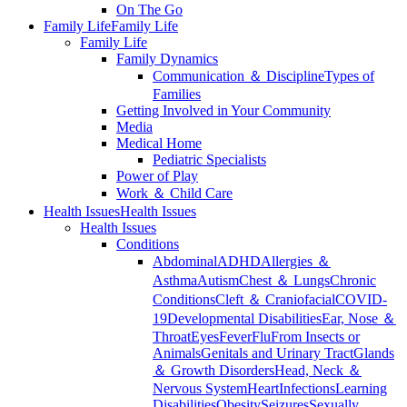
On The Go
Family Life
Family Life
Family Life
Family Dynamics
Communication ＆ Discipline
Types of
Families
Getting Involved in Your Community
Media
Medical Home
Pediatric Specialists
Power of Play
Work ＆ Child Care
Health Issues
Health Issues
Health Issues
Conditions
Abdominal
ADHD
Allergies ＆
Asthma
Autism
Chest ＆ Lungs
Chronic
Conditions
Cleft ＆ Craniofacial
COVID-
19
Developmental Disabilities
Ear, Nose ＆
Throat
Eyes
Fever
Flu
From Insects or
Animals
Genitals and Urinary Tract
Glands
＆ Growth Disorders
Head, Neck ＆
Nervous System
Heart
Infections
Learning
Disabilities
Obesity
Seizures
Sexually