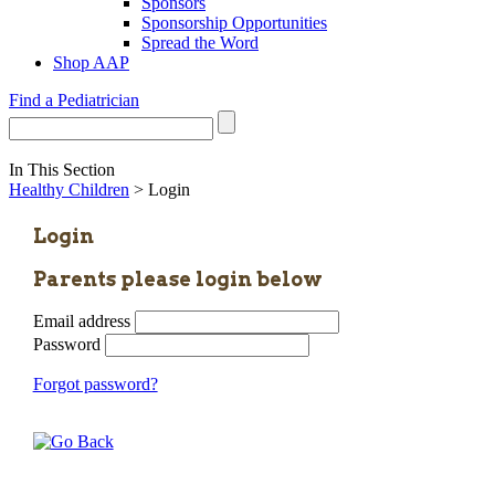
Sponsors
Sponsorship Opportunities
Spread the Word
Shop AAP
Find a Pediatrician
In This Section
Healthy Children
> Login
Login
Parents please login below
Email address
Password
Forgot password?