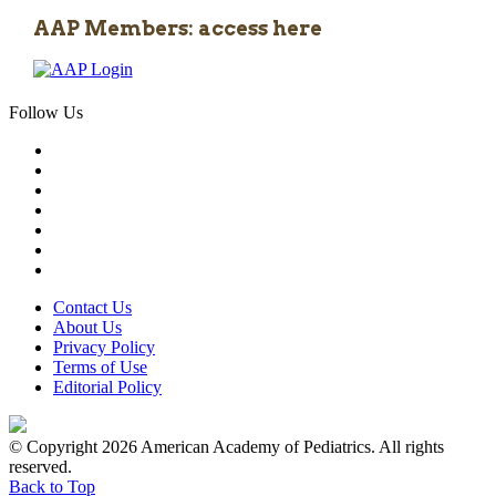
AAP Members: access here
Follow Us
Contact Us
About Us
Privacy Policy
Terms of Use
Editorial Policy
© Copyright 2026 American Academy of Pediatrics. All rights
reserved.
Back to Top