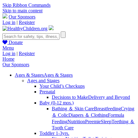
Skip Ribbon Commands
Skip to main content
Our Sponsors
Log in
|
Register
Donate
Menu
Log in
|
Register
Home
Our Sponsors
Ages & Stages
Ages & Stages
Ages and Stages
Your Child’s Checkups
Prenatal
Decisions to Make
Delivery and Beyond
Baby (0-12 mos.)
Bathing ＆ Skin Care
Breastfeeding
Crying
＆ Colic
Diapers ＆ Clothing
Formula
Feeding
Nutrition
Preemie
Sleep
Teething ＆
Tooth Care
Toddler 1-3yrs.