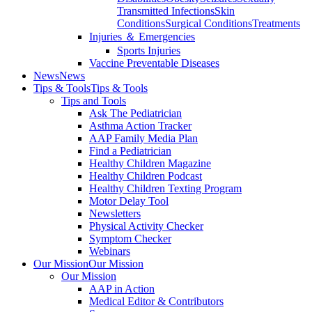
Transmitted Infections
Skin
Conditions
Surgical Conditions
Treatments
Injuries ＆ Emergencies
Sports Injuries
Vaccine Preventable Diseases
News
News
Tips & Tools
Tips & Tools
Tips and Tools
Ask The Pediatrician
Asthma Action Tracker
AAP Family Media Plan
Find a Pediatrician
Healthy Children Magazine
Healthy Children Podcast
Healthy Children Texting Program
Motor Delay Tool
Newsletters
Physical Activity Checker
Symptom Checker
Webinars
Our Mission
Our Mission
Our Mission
AAP in Action
Medical Editor & Contributors