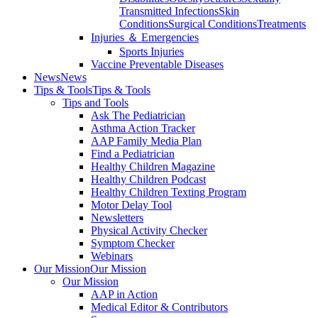
Transmitted Infections
Skin
Conditions
Surgical Conditions
Treatments
Injuries ＆ Emergencies
Sports Injuries
Vaccine Preventable Diseases
News
News
Tips & Tools
Tips & Tools
Tips and Tools
Ask The Pediatrician
Asthma Action Tracker
AAP Family Media Plan
Find a Pediatrician
Healthy Children Magazine
Healthy Children Podcast
Healthy Children Texting Program
Motor Delay Tool
Newsletters
Physical Activity Checker
Symptom Checker
Webinars
Our Mission
Our Mission
Our Mission
AAP in Action
Medical Editor & Contributors