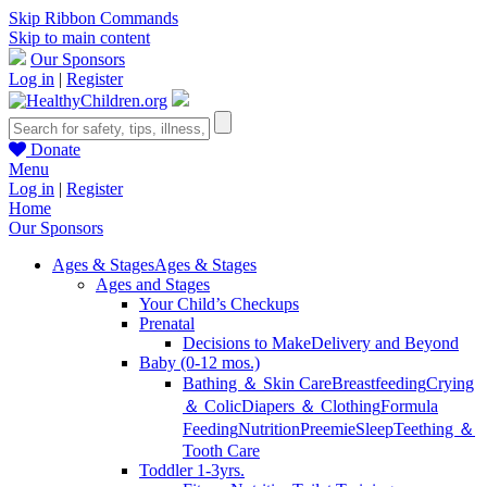
Skip Ribbon Commands
Skip to main content
Our Sponsors
Log in
|
Register
Donate
Menu
Log in
|
Register
Home
Our Sponsors
Ages & Stages
Ages & Stages
Ages and Stages
Your Child’s Checkups
Prenatal
Decisions to Make
Delivery and Beyond
Baby (0-12 mos.)
Bathing ＆ Skin Care
Breastfeeding
Crying
＆ Colic
Diapers ＆ Clothing
Formula
Feeding
Nutrition
Preemie
Sleep
Teething ＆
Tooth Care
Toddler 1-3yrs.