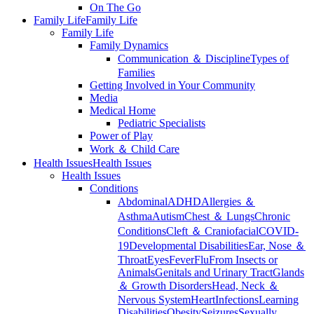
On The Go
Family Life
Family Life
Family Life
Family Dynamics
Communication ＆ Discipline
Types of
Families
Getting Involved in Your Community
Media
Medical Home
Pediatric Specialists
Power of Play
Work ＆ Child Care
Health Issues
Health Issues
Health Issues
Conditions
Abdominal
ADHD
Allergies ＆
Asthma
Autism
Chest ＆ Lungs
Chronic
Conditions
Cleft ＆ Craniofacial
COVID-
19
Developmental Disabilities
Ear, Nose ＆
Throat
Eyes
Fever
Flu
From Insects or
Animals
Genitals and Urinary Tract
Glands
＆ Growth Disorders
Head, Neck ＆
Nervous System
Heart
Infections
Learning
Disabilities
Obesity
Seizures
Sexually