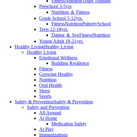
Fitness
Nutrition
Toilet Training
Preschool 3-5yrs
Nutrition ＆ Fitness
Grade School 5-12yrs.
Fitness
Nutrition
Puberty
School
Teen 12-18yrs.
Dating ＆ Sex
Fitness
Nutrition
Young Adult 18-21yrs.
Healthy Living
Healthy Living
Healthy Living
Emotional Wellness
Building Resilience
Fitness
Growing Healthy
Nutrition
Oral Health
Sleep
Sports
Safety & Prevention
Safety & Prevention
Safety and Prevention
All Around
At Home
Medication Safety
At Play
Immunizations