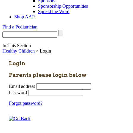
Sponsors
Sponsorship Opportunities
Spread the Word
Shop AAP
Find a Pediatrician
In This Section
Healthy Children
> Login
Login
Parents please login below
Email address
Password
Forgot password?