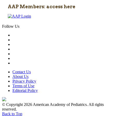
AAP Members: access here
Follow Us
Contact Us
About Us
Privacy Policy
Terms of Use
Editorial Policy
© Copyright 2026 American Academy of Pediatrics. All rights
reserved.
Back to Top