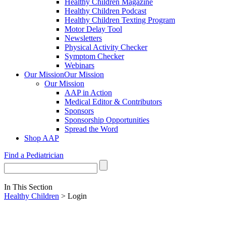
Healthy Children Magazine
Healthy Children Podcast
Healthy Children Texting Program
Motor Delay Tool
Newsletters
Physical Activity Checker
Symptom Checker
Webinars
Our Mission
Our Mission
Our Mission
AAP in Action
Medical Editor & Contributors
Sponsors
Sponsorship Opportunities
Spread the Word
Shop AAP
Find a Pediatrician
In This Section
Healthy Children
> Login