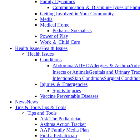
Family Dynamics
Communication ＆ Discipline
Types of Fami
Getting Involved in Your Community
Media
Medical Home
Pediatric Specialists
Power of Play
Work ＆ Child Care
Health Issues
Health Issues
Health Issues
Conditions
Abdominal
ADHD
Allergies ＆ Asthma
Auti
Insects or Animals
Genitals and Urinary Trac
Infections
Skin Conditions
Surgical Conditio
Injuries ＆ Emergencies
Sports Injuries
Vaccine Preventable Diseases
News
News
Tips & Tools
Tips & Tools
Tips and Tools
Ask The Pediatrician
Asthma Action Tracker
AAP Family Media Plan
Find a Pediatrician