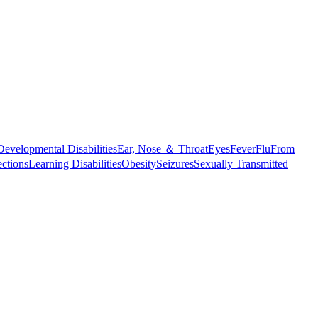
Developmental Disabilities
Ear, Nose ＆ Throat
Eyes
Fever
Flu
From
ections
Learning Disabilities
Obesity
Seizures
Sexually Transmitted