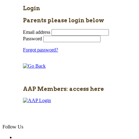
Login
Parents please login below
Email address
Password
Forgot password?
AAP Members: access here
Follow Us