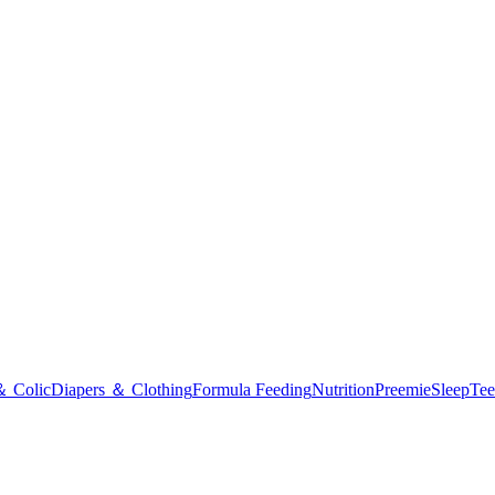
＆ Colic
Diapers ＆ Clothing
Formula Feeding
Nutrition
Preemie
Sleep
Tee