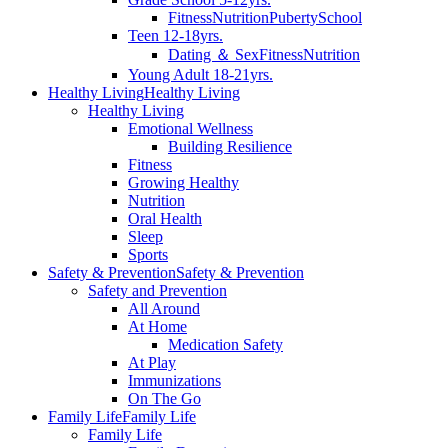
Fitness
Nutrition
Puberty
School
Teen 12-18yrs.
Dating ＆ Sex
Fitness
Nutrition
Young Adult 18-21yrs.
Healthy Living
Healthy Living
Healthy Living
Emotional Wellness
Building Resilience
Fitness
Growing Healthy
Nutrition
Oral Health
Sleep
Sports
Safety & Prevention
Safety & Prevention
Safety and Prevention
All Around
At Home
Medication Safety
At Play
Immunizations
On The Go
Family Life
Family Life
Family Life