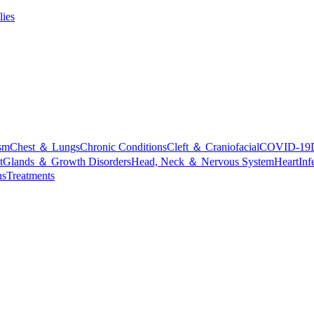
lies
sm
Chest ＆ Lungs
Chronic Conditions
Cleft ＆ Craniofacial
COVID-19
t
Glands ＆ Growth Disorders
Head, Neck ＆ Nervous System
Heart
Inf
ns
Treatments