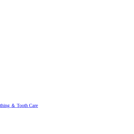
thing ＆ Tooth Care