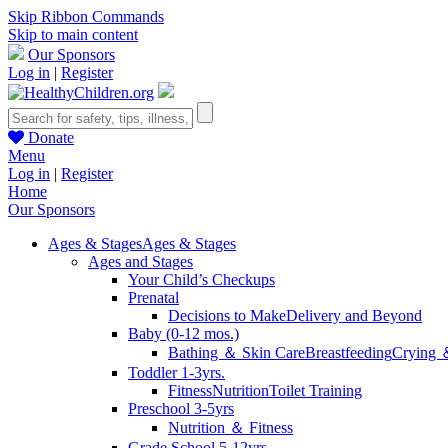
Skip Ribbon Commands
Skip to main content
Our Sponsors
Log in
|
Register
Donate
Menu
Log in
|
Register
Home
Our Sponsors
Ages & Stages
Ages & Stages
Ages and Stages
Your Child’s Checkups
Prenatal
Decisions to Make
Delivery and Beyond
Baby (0-12 mos.)
Bathing ＆ Skin Care
Breastfeeding
Crying 
Toddler 1-3yrs.
Fitness
Nutrition
Toilet Training
Preschool 3-5yrs
Nutrition ＆ Fitness
Grade School 5-12yrs.