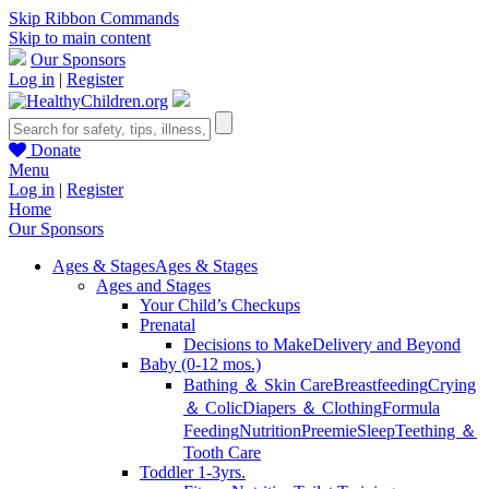
Skip Ribbon Commands
Skip to main content
Our Sponsors
Log in
|
Register
Donate
Menu
Log in
|
Register
Home
Our Sponsors
Ages & Stages
Ages & Stages
Ages and Stages
Your Child’s Checkups
Prenatal
Decisions to Make
Delivery and Beyond
Baby (0-12 mos.)
Bathing ＆ Skin Care
Breastfeeding
Crying
＆ Colic
Diapers ＆ Clothing
Formula
Feeding
Nutrition
Preemie
Sleep
Teething ＆
Tooth Care
Toddler 1-3yrs.