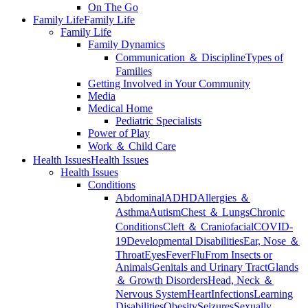
On The Go
Family Life
Family Life
Family Life
Family Dynamics
Communication ＆ Discipline
Types of
Families
Getting Involved in Your Community
Media
Medical Home
Pediatric Specialists
Power of Play
Work ＆ Child Care
Health Issues
Health Issues
Health Issues
Conditions
Abdominal
ADHD
Allergies ＆
Asthma
Autism
Chest ＆ Lungs
Chronic
Conditions
Cleft ＆ Craniofacial
COVID-
19
Developmental Disabilities
Ear, Nose ＆
Throat
Eyes
Fever
Flu
From Insects or
Animals
Genitals and Urinary Tract
Glands
＆ Growth Disorders
Head, Neck ＆
Nervous System
Heart
Infections
Learning
Disabilities
Obesity
Seizures
Sexually