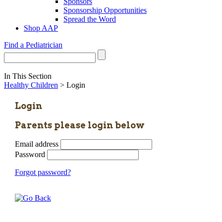
Sponsors
Sponsorship Opportunities
Spread the Word
Shop AAP
Find a Pediatrician
In This Section
Healthy Children
> Login
Login
Parents please login below
Email address
Password
Forgot password?