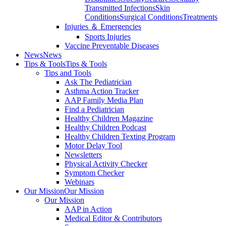
Transmitted Infections
Skin
Conditions
Surgical Conditions
Treatments
Injuries ＆ Emergencies
Sports Injuries
Vaccine Preventable Diseases
News
News
Tips & Tools
Tips & Tools
Tips and Tools
Ask The Pediatrician
Asthma Action Tracker
AAP Family Media Plan
Find a Pediatrician
Healthy Children Magazine
Healthy Children Podcast
Healthy Children Texting Program
Motor Delay Tool
Newsletters
Physical Activity Checker
Symptom Checker
Webinars
Our Mission
Our Mission
Our Mission
AAP in Action
Medical Editor & Contributors