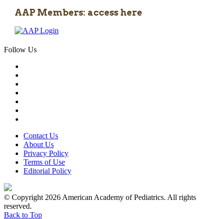
AAP Members: access here
Follow Us
Contact Us
About Us
Privacy Policy
Terms of Use
Editorial Policy
© Copyright 2026 American Academy of Pediatrics. All rights
reserved.
Back to Top