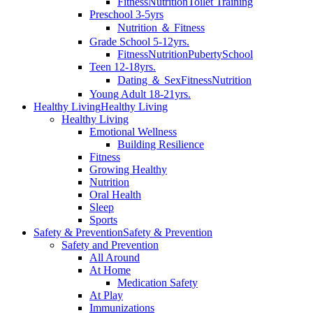
Fitness
Nutrition
Toilet Training
Preschool 3-5yrs
Nutrition ＆ Fitness
Grade School 5-12yrs.
Fitness
Nutrition
Puberty
School
Teen 12-18yrs.
Dating ＆ Sex
Fitness
Nutrition
Young Adult 18-21yrs.
Healthy Living
Healthy Living
Healthy Living
Emotional Wellness
Building Resilience
Fitness
Growing Healthy
Nutrition
Oral Health
Sleep
Sports
Safety & Prevention
Safety & Prevention
Safety and Prevention
All Around
At Home
Medication Safety
At Play
Immunizations