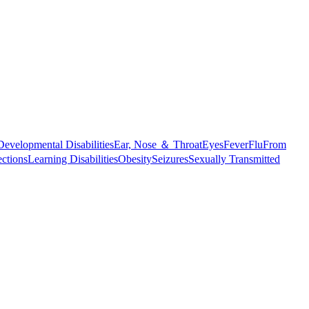
Developmental Disabilities
Ear, Nose ＆ Throat
Eyes
Fever
Flu
From
ections
Learning Disabilities
Obesity
Seizures
Sexually Transmitted