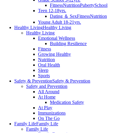
Fitness
Nutrition
Puberty
School
Teen 12-18yrs.
Dating ＆ Sex
Fitness
Nutrition
Young Adult 18-21yrs.
Healthy Living
Healthy Living
Healthy Living
Emotional Wellness
Building Resilience
Fitness
Growing Healthy
Nutrition
Oral Health
Sleep
Sports
Safety & Prevention
Safety & Prevention
Safety and Prevention
All Around
At Home
Medication Safety
At Play
Immunizations
On The Go
Family Life
Family Life
Family Life