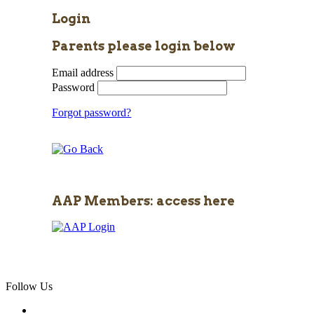
Login
Parents please login below
Email address
Password
Forgot password?
AAP Members: access here
Follow Us