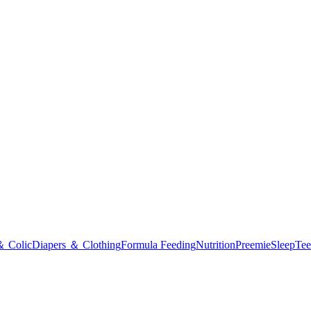
＆ Colic
Diapers ＆ Clothing
Formula Feeding
Nutrition
Preemie
Sleep
Tee