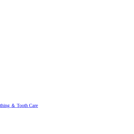
thing ＆ Tooth Care