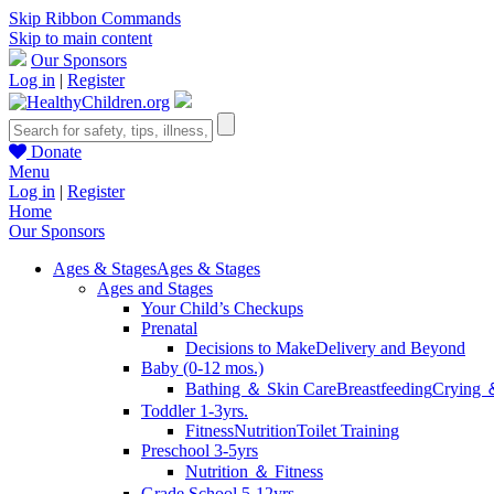
Skip Ribbon Commands
Skip to main content
Our Sponsors
Log in
|
Register
Donate
Menu
Log in
|
Register
Home
Our Sponsors
Ages & Stages
Ages & Stages
Ages and Stages
Your Child’s Checkups
Prenatal
Decisions to Make
Delivery and Beyond
Baby (0-12 mos.)
Bathing ＆ Skin Care
Breastfeeding
Crying 
Toddler 1-3yrs.
Fitness
Nutrition
Toilet Training
Preschool 3-5yrs
Nutrition ＆ Fitness
Grade School 5-12yrs.