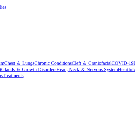
lies
sm
Chest ＆ Lungs
Chronic Conditions
Cleft ＆ Craniofacial
COVID-19
t
Glands ＆ Growth Disorders
Head, Neck ＆ Nervous System
Heart
Inf
ns
Treatments