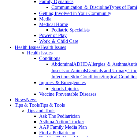
Family Dynamics
Communication ＆ Discipline
Types of Fami
Getting Involved in Your Community
Media
Medical Home
Pediatric Specialists
Power of Play
Work ＆ Child Care
Health Issues
Health Issues
Health Issues
Conditions
Abdominal
ADHD
Allergies ＆ Asthma
Auti
Insects or Animals
Genitals and Urinary Trac
Infections
Skin Conditions
Surgical Conditio
Injuries ＆ Emergencies
Sports Injuries
Vaccine Preventable Diseases
News
News
Tips & Tools
Tips & Tools
Tips and Tools
Ask The Pediatrician
Asthma Action Tracker
AAP Family Media Plan
Find a Pediatrician