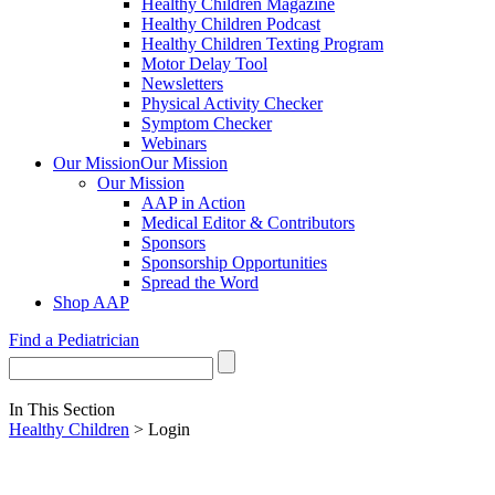
Healthy Children Magazine
Healthy Children Podcast
Healthy Children Texting Program
Motor Delay Tool
Newsletters
Physical Activity Checker
Symptom Checker
Webinars
Our Mission
Our Mission
Our Mission
AAP in Action
Medical Editor & Contributors
Sponsors
Sponsorship Opportunities
Spread the Word
Shop AAP
Find a Pediatrician
In This Section
Healthy Children
> Login