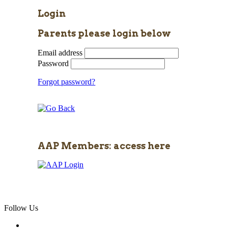
Login
Parents please login below
Email address
Password
Forgot password?
AAP Members: access here
Follow Us