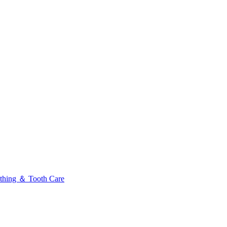
thing ＆ Tooth Care