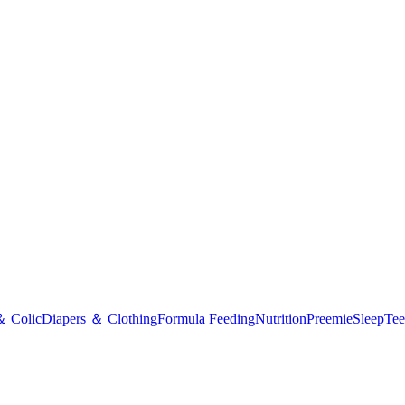
＆ Colic
Diapers ＆ Clothing
Formula Feeding
Nutrition
Preemie
Sleep
Tee