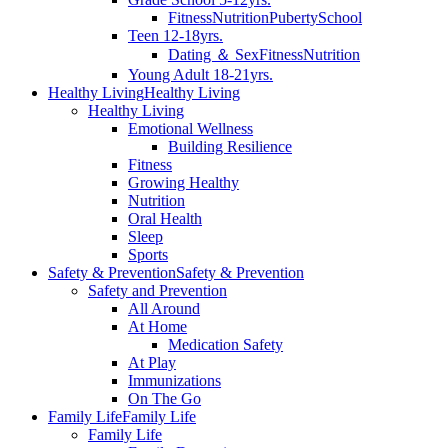
Fitness
Nutrition
Puberty
School
Teen 12-18yrs.
Dating ＆ Sex
Fitness
Nutrition
Young Adult 18-21yrs.
Healthy Living
Healthy Living
Healthy Living
Emotional Wellness
Building Resilience
Fitness
Growing Healthy
Nutrition
Oral Health
Sleep
Sports
Safety & Prevention
Safety & Prevention
Safety and Prevention
All Around
At Home
Medication Safety
At Play
Immunizations
On The Go
Family Life
Family Life
Family Life