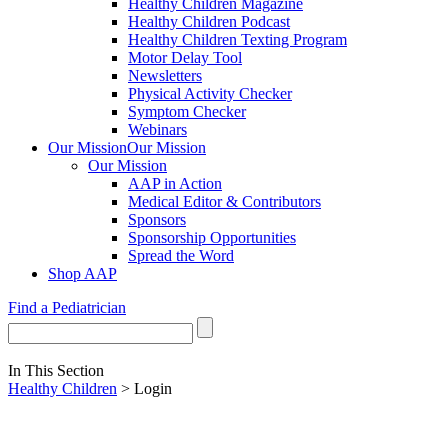
Healthy Children Magazine
Healthy Children Podcast
Healthy Children Texting Program
Motor Delay Tool
Newsletters
Physical Activity Checker
Symptom Checker
Webinars
Our Mission
Our Mission
Our Mission
AAP in Action
Medical Editor & Contributors
Sponsors
Sponsorship Opportunities
Spread the Word
Shop AAP
Find a Pediatrician
In This Section
Healthy Children
> Login