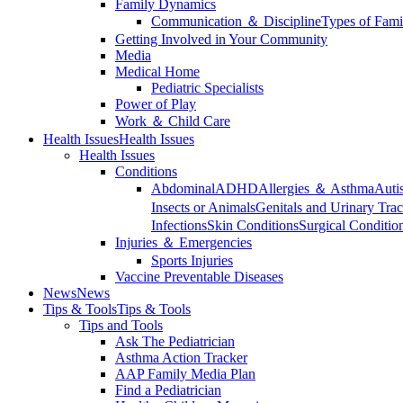
Family Dynamics
Communication ＆ Discipline
Types of Fami
Getting Involved in Your Community
Media
Medical Home
Pediatric Specialists
Power of Play
Work ＆ Child Care
Health Issues
Health Issues
Health Issues
Conditions
Abdominal
ADHD
Allergies ＆ Asthma
Auti
Insects or Animals
Genitals and Urinary Trac
Infections
Skin Conditions
Surgical Conditio
Injuries ＆ Emergencies
Sports Injuries
Vaccine Preventable Diseases
News
News
Tips & Tools
Tips & Tools
Tips and Tools
Ask The Pediatrician
Asthma Action Tracker
AAP Family Media Plan
Find a Pediatrician