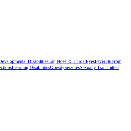
Developmental Disabilities
Ear, Nose ＆ Throat
Eyes
Fever
Flu
From
ections
Learning Disabilities
Obesity
Seizures
Sexually Transmitted