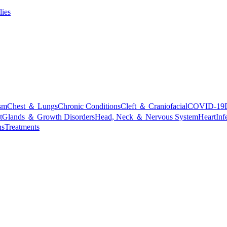
lies
sm
Chest ＆ Lungs
Chronic Conditions
Cleft ＆ Craniofacial
COVID-19
t
Glands ＆ Growth Disorders
Head, Neck ＆ Nervous System
Heart
Inf
ns
Treatments