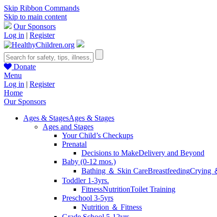
Skip Ribbon Commands
Skip to main content
Our Sponsors
Log in
|
Register
Donate
Menu
Log in
|
Register
Home
Our Sponsors
Ages & Stages
Ages & Stages
Ages and Stages
Your Child’s Checkups
Prenatal
Decisions to Make
Delivery and Beyond
Baby (0-12 mos.)
Bathing ＆ Skin Care
Breastfeeding
Crying 
Toddler 1-3yrs.
Fitness
Nutrition
Toilet Training
Preschool 3-5yrs
Nutrition ＆ Fitness
Grade School 5-12yrs.