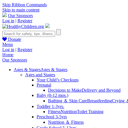
Skip Ribbon Commands
Skip to main content
Our Sponsors
Log in
|
Register
Donate
Menu
Log in
|
Register
Home
Our Sponsors
Ages & Stages
Ages & Stages
Ages and Stages
Your Child’s Checkups
Prenatal
Decisions to Make
Delivery and Beyond
Baby (0-12 mos.)
Bathing ＆ Skin Care
Breastfeeding
Crying 
Toddler 1-3yrs.
Fitness
Nutrition
Toilet Training
Preschool 3-5yrs
Nutrition ＆ Fitness
Grade School 5-12yrs.