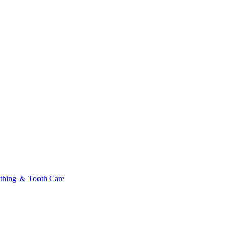
thing ＆ Tooth Care