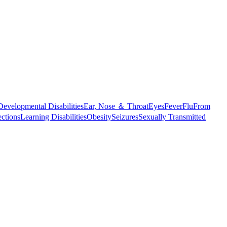
Developmental Disabilities
Ear, Nose ＆ Throat
Eyes
Fever
Flu
From
ections
Learning Disabilities
Obesity
Seizures
Sexually Transmitted