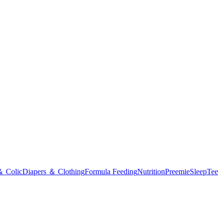
＆ Colic
Diapers ＆ Clothing
Formula Feeding
Nutrition
Preemie
Sleep
Tee