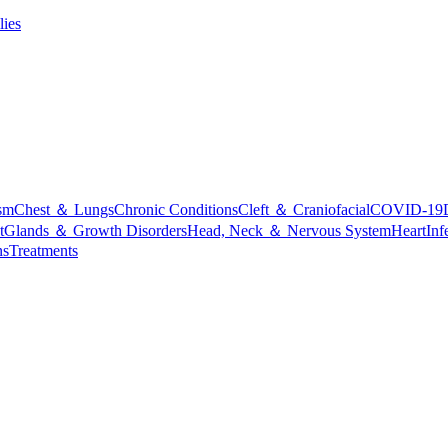
lies
sm
Chest ＆ Lungs
Chronic Conditions
Cleft ＆ Craniofacial
COVID-19
t
Glands ＆ Growth Disorders
Head, Neck ＆ Nervous System
Heart
Inf
ns
Treatments