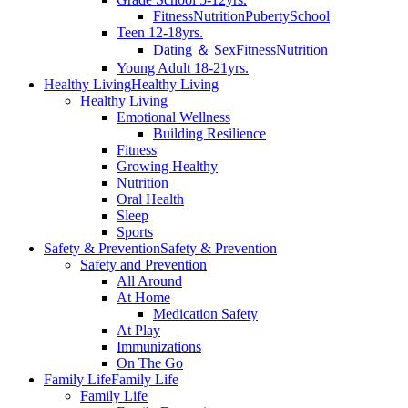
Fitness
Nutrition
Puberty
School
Teen 12-18yrs.
Dating ＆ Sex
Fitness
Nutrition
Young Adult 18-21yrs.
Healthy Living
Healthy Living
Healthy Living
Emotional Wellness
Building Resilience
Fitness
Growing Healthy
Nutrition
Oral Health
Sleep
Sports
Safety & Prevention
Safety & Prevention
Safety and Prevention
All Around
At Home
Medication Safety
At Play
Immunizations
On The Go
Family Life
Family Life
Family Life