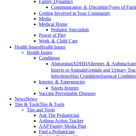
Family Dynamics
Communication ＆ Discipline
Types of Fami
Getting Involved in Your Community
Media
Medical Home
Pediatric Specialists
Power of Play
Work ＆ Child Care
Health Issues
Health Issues
Health Issues
Conditions
Abdominal
ADHD
Allergies ＆ Asthma
Auti
Insects or Animals
Genitals and Urinary Trac
Infections
Skin Conditions
Surgical Conditio
Injuries ＆ Emergencies
Sports Injuries
Vaccine Preventable Diseases
News
News
Tips & Tools
Tips & Tools
Tips and Tools
Ask The Pediatrician
Asthma Action Tracker
AAP Family Media Plan
Find a Pediatrician