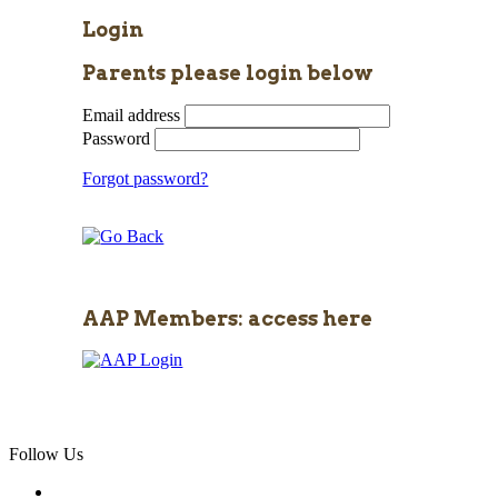
Login
Parents please login below
Email address
Password
Forgot password?
AAP Members: access here
Follow Us