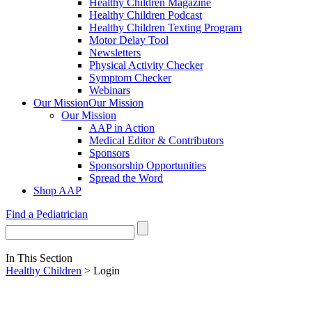
Healthy Children Magazine
Healthy Children Podcast
Healthy Children Texting Program
Motor Delay Tool
Newsletters
Physical Activity Checker
Symptom Checker
Webinars
Our Mission
Our Mission
Our Mission
AAP in Action
Medical Editor & Contributors
Sponsors
Sponsorship Opportunities
Spread the Word
Shop AAP
Find a Pediatrician
In This Section
Healthy Children
> Login