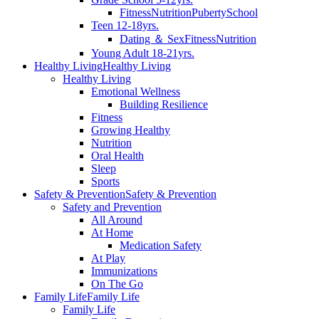
Fitness
Nutrition
Puberty
School
Teen 12-18yrs.
Dating ＆ Sex
Fitness
Nutrition
Young Adult 18-21yrs.
Healthy Living
Healthy Living
Healthy Living
Emotional Wellness
Building Resilience
Fitness
Growing Healthy
Nutrition
Oral Health
Sleep
Sports
Safety & Prevention
Safety & Prevention
Safety and Prevention
All Around
At Home
Medication Safety
At Play
Immunizations
On The Go
Family Life
Family Life
Family Life