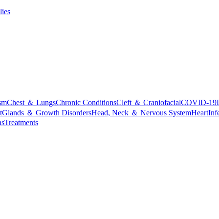
lies
sm
Chest ＆ Lungs
Chronic Conditions
Cleft ＆ Craniofacial
COVID-19
t
Glands ＆ Growth Disorders
Head, Neck ＆ Nervous System
Heart
Inf
ns
Treatments