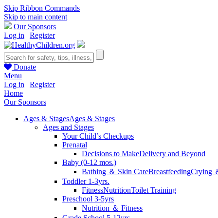
Skip Ribbon Commands
Skip to main content
Our Sponsors
Log in
|
Register
Donate
Menu
Log in
|
Register
Home
Our Sponsors
Ages & Stages
Ages & Stages
Ages and Stages
Your Child’s Checkups
Prenatal
Decisions to Make
Delivery and Beyond
Baby (0-12 mos.)
Bathing ＆ Skin Care
Breastfeeding
Crying 
Toddler 1-3yrs.
Fitness
Nutrition
Toilet Training
Preschool 3-5yrs
Nutrition ＆ Fitness
Grade School 5-12yrs.