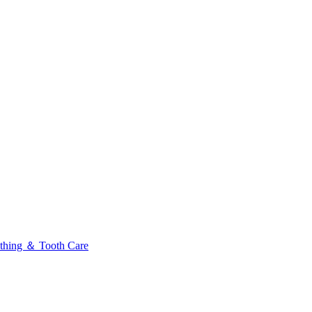
thing ＆ Tooth Care