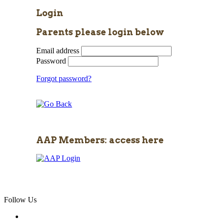
Login
Parents please login below
Email address
Password
Forgot password?
AAP Members: access here
Follow Us