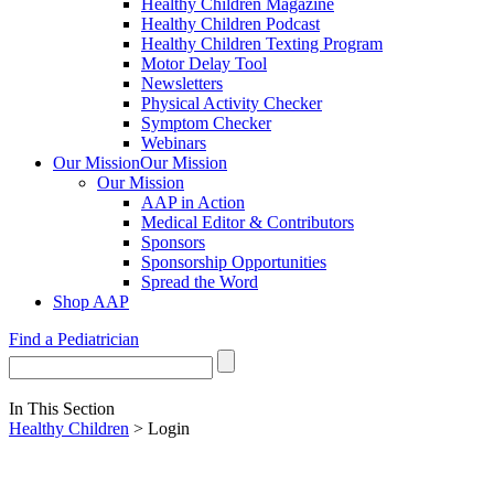
Healthy Children Magazine
Healthy Children Podcast
Healthy Children Texting Program
Motor Delay Tool
Newsletters
Physical Activity Checker
Symptom Checker
Webinars
Our Mission
Our Mission
Our Mission
AAP in Action
Medical Editor & Contributors
Sponsors
Sponsorship Opportunities
Spread the Word
Shop AAP
Find a Pediatrician
In This Section
Healthy Children
> Login