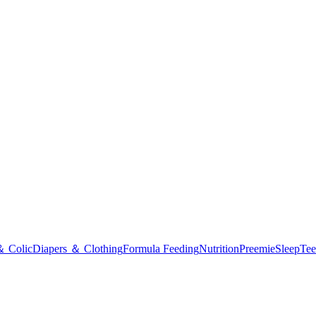
＆ Colic
Diapers ＆ Clothing
Formula Feeding
Nutrition
Preemie
Sleep
Tee