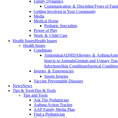
Family Dynamics
Communication ＆ Discipline
Types of Fami
Getting Involved in Your Community
Media
Medical Home
Pediatric Specialists
Power of Play
Work ＆ Child Care
Health Issues
Health Issues
Health Issues
Conditions
Abdominal
ADHD
Allergies ＆ Asthma
Auti
Insects or Animals
Genitals and Urinary Trac
Infections
Skin Conditions
Surgical Conditio
Injuries ＆ Emergencies
Sports Injuries
Vaccine Preventable Diseases
News
News
Tips & Tools
Tips & Tools
Tips and Tools
Ask The Pediatrician
Asthma Action Tracker
AAP Family Media Plan
Find a Pediatrician