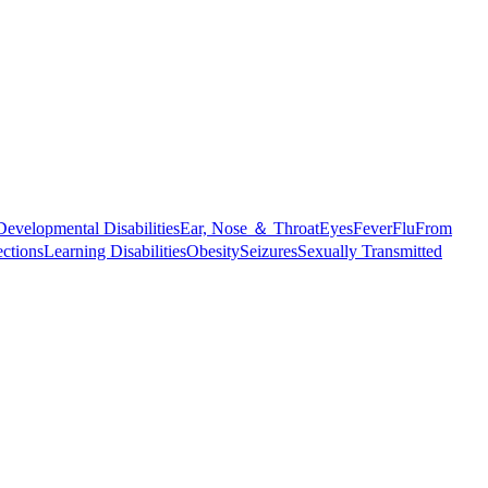
Developmental Disabilities
Ear, Nose ＆ Throat
Eyes
Fever
Flu
From
ections
Learning Disabilities
Obesity
Seizures
Sexually Transmitted