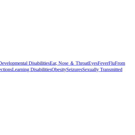
Developmental Disabilities
Ear, Nose ＆ Throat
Eyes
Fever
Flu
From
ections
Learning Disabilities
Obesity
Seizures
Sexually Transmitted