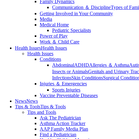
Family Dynamics
Communication ＆ Discipline
Types of Fami
Getting Involved in Your Community
Media
Medical Home
Pediatric Specialists
Power of Play
Work ＆ Child Care
Health Issues
Health Issues
Health Issues
Conditions
Abdominal
ADHD
Allergies ＆ Asthma
Auti
Insects or Animals
Genitals and Urinary Trac
Infections
Skin Conditions
Surgical Conditio
Injuries ＆ Emergencies
Sports Injuries
Vaccine Preventable Diseases
News
News
Tips & Tools
Tips & Tools
Tips and Tools
Ask The Pediatrician
Asthma Action Tracker
AAP Family Media Plan
Find a Pediatrician