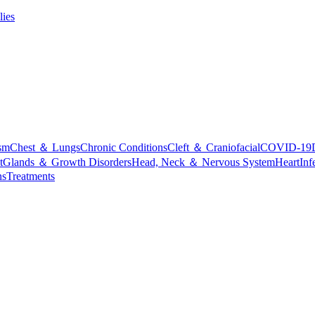
lies
sm
Chest ＆ Lungs
Chronic Conditions
Cleft ＆ Craniofacial
COVID-19
t
Glands ＆ Growth Disorders
Head, Neck ＆ Nervous System
Heart
Inf
ns
Treatments