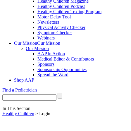
Healthy Children Magazine
Healthy Children Podcast
Healthy Children Texting Program
Motor Delay Tool
Newsletters
Physical Activity Checker
Symptom Checker
Webinars
Our Mission
Our Mission
Our Mission
AAP in Action
Medical Editor & Contributors
Sponsors
Sponsorship Opportunities
Spread the Word
Shop AAP
Find a Pediatrician
In This Section
Healthy Children
> Login