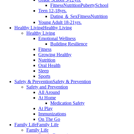
Fitness
Nutrition
Puberty
School
Teen 12-18yrs.
Dating ＆ Sex
Fitness
Nutrition
Young Adult 18-21yrs.
Healthy Living
Healthy Living
Healthy Living
Emotional Wellness
Building Resilience
Fitness
Growing Healthy
Nutrition
Oral Health
Sleep
Sports
Safety & Prevention
Safety & Prevention
Safety and Prevention
All Around
At Home
Medication Safety
At Play
Immunizations
On The Go
Family Life
Family Life
Family Life