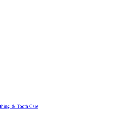
thing ＆ Tooth Care