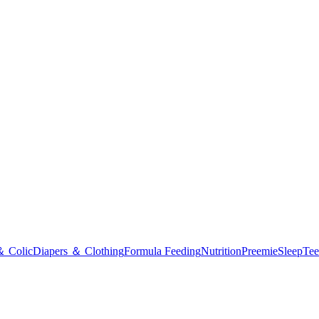
＆ Colic
Diapers ＆ Clothing
Formula Feeding
Nutrition
Preemie
Sleep
Tee