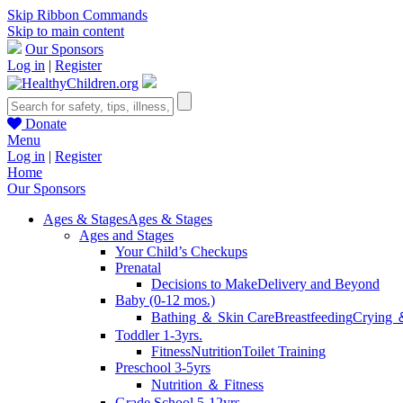
Skip Ribbon Commands
Skip to main content
Our Sponsors
Log in
|
Register
Donate
Menu
Log in
|
Register
Home
Our Sponsors
Ages & Stages
Ages & Stages
Ages and Stages
Your Child’s Checkups
Prenatal
Decisions to Make
Delivery and Beyond
Baby (0-12 mos.)
Bathing ＆ Skin Care
Breastfeeding
Crying 
Toddler 1-3yrs.
Fitness
Nutrition
Toilet Training
Preschool 3-5yrs
Nutrition ＆ Fitness
Grade School 5-12yrs.