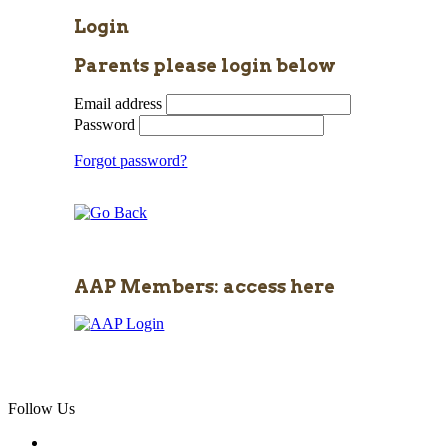
Login
Parents please login below
Email address
Password
Forgot password?
AAP Members: access here
Follow Us