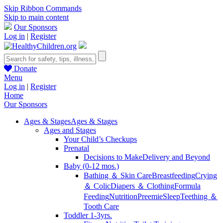
Skip Ribbon Commands
Skip to main content
Our Sponsors
Log in
|
Register
Donate
Menu
Log in
|
Register
Home
Our Sponsors
Ages & Stages
Ages & Stages
Ages and Stages
Your Child’s Checkups
Prenatal
Decisions to Make
Delivery and Beyond
Baby (0-12 mos.)
Bathing ＆ Skin Care
Breastfeeding
Crying
＆ Colic
Diapers ＆ Clothing
Formula
Feeding
Nutrition
Preemie
Sleep
Teething ＆
Tooth Care
Toddler 1-3yrs.