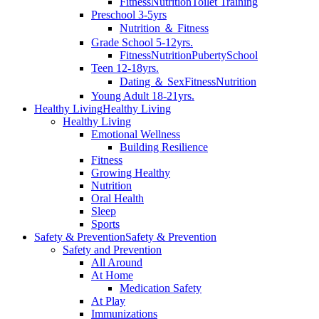
Fitness
Nutrition
Toilet Training
Preschool 3-5yrs
Nutrition ＆ Fitness
Grade School 5-12yrs.
Fitness
Nutrition
Puberty
School
Teen 12-18yrs.
Dating ＆ Sex
Fitness
Nutrition
Young Adult 18-21yrs.
Healthy Living
Healthy Living
Healthy Living
Emotional Wellness
Building Resilience
Fitness
Growing Healthy
Nutrition
Oral Health
Sleep
Sports
Safety & Prevention
Safety & Prevention
Safety and Prevention
All Around
At Home
Medication Safety
At Play
Immunizations