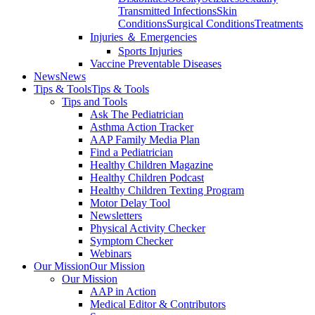
Transmitted Infections
Skin
Conditions
Surgical Conditions
Treatments
Injuries ＆ Emergencies
Sports Injuries
Vaccine Preventable Diseases
News
News
Tips & Tools
Tips & Tools
Tips and Tools
Ask The Pediatrician
Asthma Action Tracker
AAP Family Media Plan
Find a Pediatrician
Healthy Children Magazine
Healthy Children Podcast
Healthy Children Texting Program
Motor Delay Tool
Newsletters
Physical Activity Checker
Symptom Checker
Webinars
Our Mission
Our Mission
Our Mission
AAP in Action
Medical Editor & Contributors