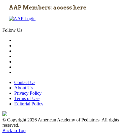
AAP Members: access here
Follow Us
Contact Us
About Us
Privacy Policy
Terms of Use
Editorial Policy
© Copyright 2026 American Academy of Pediatrics. All rights
reserved.
Back to Top