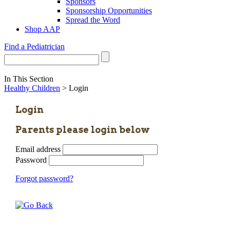
Sponsors
Sponsorship Opportunities
Spread the Word
Shop AAP
Find a Pediatrician
In This Section
Healthy Children
> Login
Login
Parents please login below
Email address
Password
Forgot password?