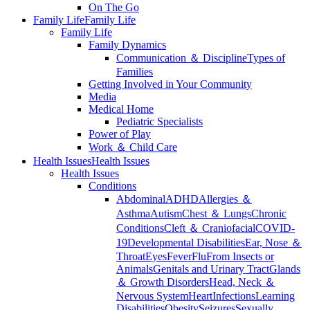
On The Go
Family Life
Family Life
Family Life
Family Dynamics
Communication ＆ Discipline
Types of
Families
Getting Involved in Your Community
Media
Medical Home
Pediatric Specialists
Power of Play
Work ＆ Child Care
Health Issues
Health Issues
Health Issues
Conditions
Abdominal
ADHD
Allergies ＆
Asthma
Autism
Chest ＆ Lungs
Chronic
Conditions
Cleft ＆ Craniofacial
COVID-
19
Developmental Disabilities
Ear, Nose ＆
Throat
Eyes
Fever
Flu
From Insects or
Animals
Genitals and Urinary Tract
Glands
＆ Growth Disorders
Head, Neck ＆
Nervous System
Heart
Infections
Learning
Disabilities
Obesity
Seizures
Sexually