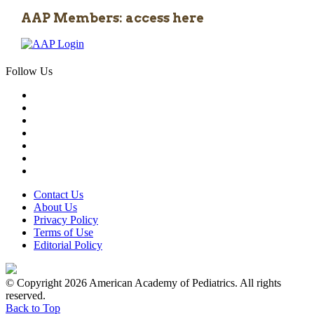
AAP Members: access here
Follow Us
Contact Us
About Us
Privacy Policy
Terms of Use
Editorial Policy
© Copyright 2026 American Academy of Pediatrics. All rights
reserved.
Back to Top