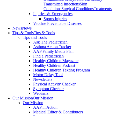
Transmitted Infections
Skin
Conditions
Surgical Conditions
Treatments
Injuries ＆ Emergencies
Sports Injuries
Vaccine Preventable Diseases
News
News
Tips & Tools
Tips & Tools
Tips and Tools
Ask The Pediatrician
Asthma Action Tracker
AAP Family Media Plan
Find a Pediatrician
Healthy Children Magazine
Healthy Children Podcast
Healthy Children Texting Program
Motor Delay Tool
Newsletters
Physical Activity Checker
Symptom Checker
Webinars
Our Mission
Our Mission
Our Mission
AAP in Action
Medical Editor & Contributors