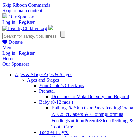
Skip Ribbon Commands
Skip to main content
Our Sponsors
Log in
|
Register
Donate
Menu
Log in
|
Register
Home
Our Sponsors
Ages & Stages
Ages & Stages
Ages and Stages
Your Child’s Checkups
Prenatal
Decisions to Make
Delivery and Beyond
Baby (0-12 mos.)
Bathing ＆ Skin Care
Breastfeeding
Crying
＆ Colic
Diapers ＆ Clothing
Formula
Feeding
Nutrition
Preemie
Sleep
Teething ＆
Tooth Care
Toddler 1-3yrs.