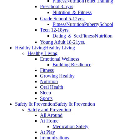
Fitness
Nutrition
Toilet Training
Preschool 3-5yrs
Nutrition ＆ Fitness
Grade School 5-12yrs.
Fitness
Nutrition
Puberty
School
Teen 12-18yrs.
Dating ＆ Sex
Fitness
Nutrition
Young Adult 18-21yrs.
Healthy Living
Healthy Living
Healthy Living
Emotional Wellness
Building Resilience
Fitness
Growing Healthy
Nutrition
Oral Health
Sleep
Sports
Safety & Prevention
Safety & Prevention
Safety and Prevention
All Around
At Home
Medication Safety
At Play
Immunizations