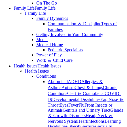
On The Go
Family Life
Family Life
Family Life
Family Dynamics
Communication ＆ Discipline
Types of
Families
Getting Involved in Your Community
Media
Medical Home
Pediatric Specialists
Power of Play
Work ＆ Child Care
Health Issues
Health Issues
Health Issues
Conditions
Abdominal
ADHD
Allergies ＆
Asthma
Autism
Chest ＆ Lungs
Chronic
Conditions
Cleft ＆ Craniofacial
COVID-
19
Developmental Disabilities
Ear, Nose ＆
Throat
Eyes
Fever
Flu
From Insects or
Animals
Genitals and Urinary Tract
Glands
＆ Growth Disorders
Head, Neck ＆
Nervous System
Heart
Infections
Learning
Disabilities
Obesity
Seizures
Sexually