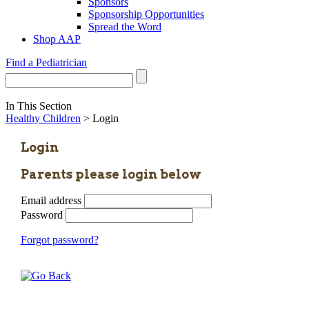
Sponsors
Sponsorship Opportunities
Spread the Word
Shop AAP
Find a Pediatrician
In This Section
Healthy Children
> Login
Login
Parents please login below
Email address
Password
Forgot password?