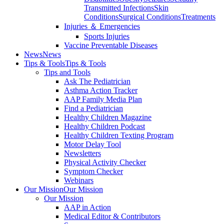
Transmitted Infections
Skin
Conditions
Surgical Conditions
Treatments
Injuries ＆ Emergencies
Sports Injuries
Vaccine Preventable Diseases
News
News
Tips & Tools
Tips & Tools
Tips and Tools
Ask The Pediatrician
Asthma Action Tracker
AAP Family Media Plan
Find a Pediatrician
Healthy Children Magazine
Healthy Children Podcast
Healthy Children Texting Program
Motor Delay Tool
Newsletters
Physical Activity Checker
Symptom Checker
Webinars
Our Mission
Our Mission
Our Mission
AAP in Action
Medical Editor & Contributors