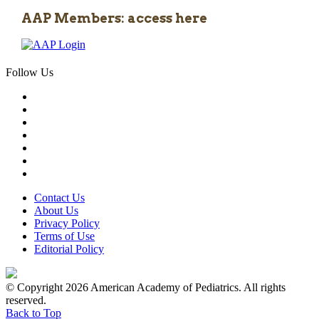
AAP Members: access here
Follow Us
Contact Us
About Us
Privacy Policy
Terms of Use
Editorial Policy
© Copyright 2026 American Academy of Pediatrics. All rights
reserved.
Back to Top