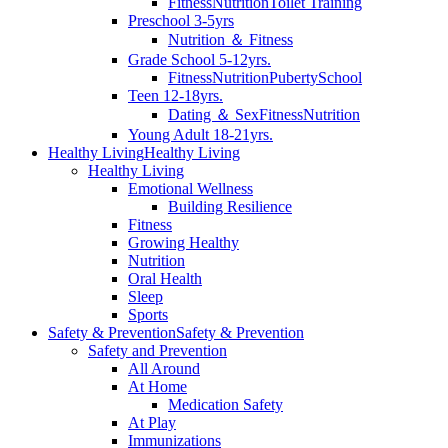
Fitness
Nutrition
Toilet Training
Preschool 3-5yrs
Nutrition ＆ Fitness
Grade School 5-12yrs.
Fitness
Nutrition
Puberty
School
Teen 12-18yrs.
Dating ＆ Sex
Fitness
Nutrition
Young Adult 18-21yrs.
Healthy Living
Healthy Living
Healthy Living
Emotional Wellness
Building Resilience
Fitness
Growing Healthy
Nutrition
Oral Health
Sleep
Sports
Safety & Prevention
Safety & Prevention
Safety and Prevention
All Around
At Home
Medication Safety
At Play
Immunizations