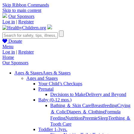
Skip Ribbon Commands
Skip to main content
Our Sponsors
Log in
|
Register
Donate
Menu
Log in
|
Register
Home
Our Sponsors
Ages & Stages
Ages & Stages
Ages and Stages
Your Child’s Checkups
Prenatal
Decisions to Make
Delivery and Beyond
Baby (0-12 mos.)
Bathing ＆ Skin Care
Breastfeeding
Crying
＆ Colic
Diapers ＆ Clothing
Formula
Feeding
Nutrition
Preemie
Sleep
Teething ＆
Tooth Care
Toddler 1-3yrs.