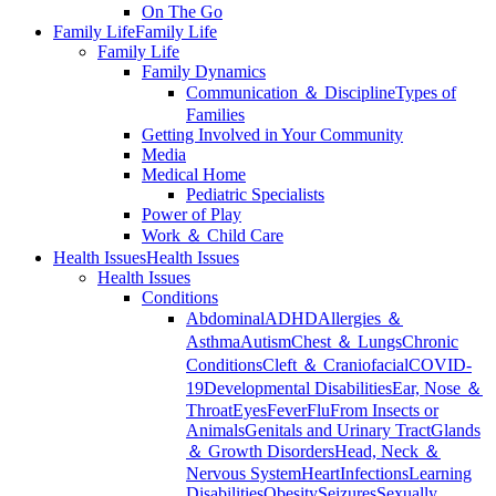
On The Go
Family Life
Family Life
Family Life
Family Dynamics
Communication ＆ Discipline
Types of
Families
Getting Involved in Your Community
Media
Medical Home
Pediatric Specialists
Power of Play
Work ＆ Child Care
Health Issues
Health Issues
Health Issues
Conditions
Abdominal
ADHD
Allergies ＆
Asthma
Autism
Chest ＆ Lungs
Chronic
Conditions
Cleft ＆ Craniofacial
COVID-
19
Developmental Disabilities
Ear, Nose ＆
Throat
Eyes
Fever
Flu
From Insects or
Animals
Genitals and Urinary Tract
Glands
＆ Growth Disorders
Head, Neck ＆
Nervous System
Heart
Infections
Learning
Disabilities
Obesity
Seizures
Sexually