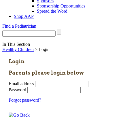
Sponsors
Sponsorship Opportunities
Spread the Word
Shop AAP
Find a Pediatrician
In This Section
Healthy Children
> Login
Login
Parents please login below
Email address
Password
Forgot password?