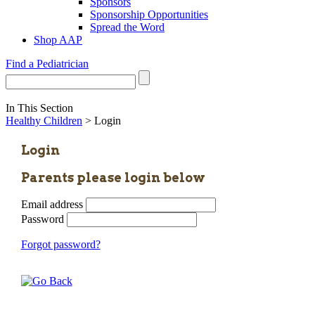
Sponsors
Sponsorship Opportunities
Spread the Word
Shop AAP
Find a Pediatrician
In This Section
Healthy Children
> Login
Login
Parents please login below
Email address
Password
Forgot password?