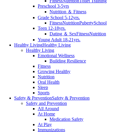
Fitness
Nutrition
Toilet Training
Preschool 3-5yrs
Nutrition ＆ Fitness
Grade School 5-12yrs.
Fitness
Nutrition
Puberty
School
Teen 12-18yrs.
Dating ＆ Sex
Fitness
Nutrition
Young Adult 18-21yrs.
Healthy Living
Healthy Living
Healthy Living
Emotional Wellness
Building Resilience
Fitness
Growing Healthy
Nutrition
Oral Health
Sleep
Sports
Safety & Prevention
Safety & Prevention
Safety and Prevention
All Around
At Home
Medication Safety
At Play
Immunizations