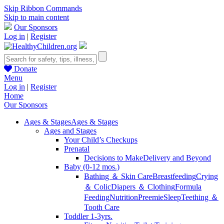
Skip Ribbon Commands
Skip to main content
Our Sponsors
Log in
|
Register
Donate
Menu
Log in
|
Register
Home
Our Sponsors
Ages & Stages
Ages & Stages
Ages and Stages
Your Child’s Checkups
Prenatal
Decisions to Make
Delivery and Beyond
Baby (0-12 mos.)
Bathing ＆ Skin Care
Breastfeeding
Crying
＆ Colic
Diapers ＆ Clothing
Formula
Feeding
Nutrition
Preemie
Sleep
Teething ＆
Tooth Care
Toddler 1-3yrs.