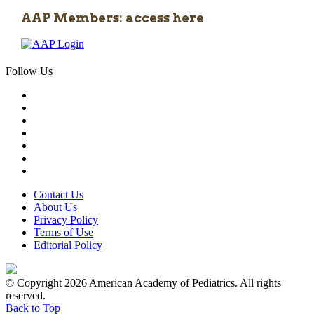
AAP Members: access here
Follow Us
Contact Us
About Us
Privacy Policy
Terms of Use
Editorial Policy
© Copyright 2026 American Academy of Pediatrics. All rights
reserved.
Back to Top