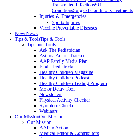
Transmitted Infections
Skin
Conditions
Surgical Conditions
Treatments
Injuries ＆ Emergencies
Sports Injuries
Vaccine Preventable Diseases
News
News
Tips & Tools
Tips & Tools
Tips and Tools
Ask The Pediatrician
Asthma Action Tracker
AAP Family Media Plan
Find a Pediatrician
Healthy Children Magazine
Healthy Children Podcast
Healthy Children Texting Program
Motor Delay Tool
Newsletters
Physical Activity Checker
Symptom Checker
Webinars
Our Mission
Our Mission
Our Mission
AAP in Action
Medical Editor & Contributors