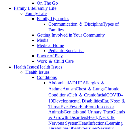
On The Go
Family Life
Family Life
Family Life
Family Dynamics
Communication ＆ Discipline
Types of
Families
Getting Involved in Your Community
Media
Medical Home
Pediatric Specialists
Power of Play
Work ＆ Child Care
Health Issues
Health Issues
Health Issues
Conditions
Abdominal
ADHD
Allergies ＆
Asthma
Autism
Chest ＆ Lungs
Chronic
Conditions
Cleft ＆ Craniofacial
COVID-
19
Developmental Disabilities
Ear, Nose ＆
Throat
Eyes
Fever
Flu
From Insects or
Animals
Genitals and Urinary Tract
Glands
＆ Growth Disorders
Head, Neck ＆
Nervous System
Heart
Infections
Learning
Disabilities
Obesity
Seizures
Sexually